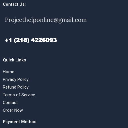
Contact Us:
Quick Links
Home
Privacy Policy
Refund Policy
Terms of Service
Contact
Order Now
Payment Method