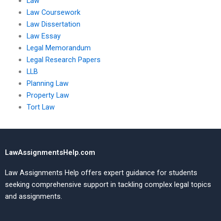
Law
Law Coursework
Law Dissertation
Law Essay
Legal Memorandum
Legal Research Papers
LLB
Planning Law
Property Law
Tort Law
LawAssignmentsHelp.com
Law Assignments Help offers expert guidance for students
seeking comprehensive support in tackling complex legal topics
and assignments.