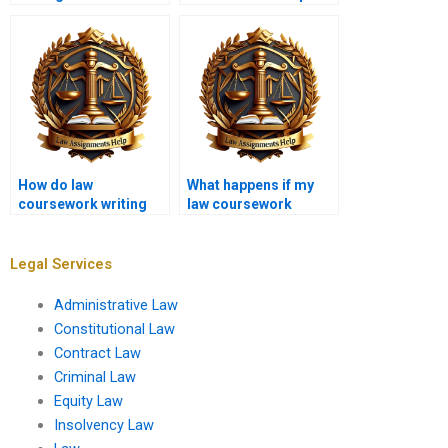
reliable?
from a writing
service?
How do law
What happens if my
coursework writing
law coursework
services handle
contains errors?
confidentiality?
Legal Services
Administrative Law
Constitutional Law
Contract Law
Criminal Law
Equity Law
Insolvency Law