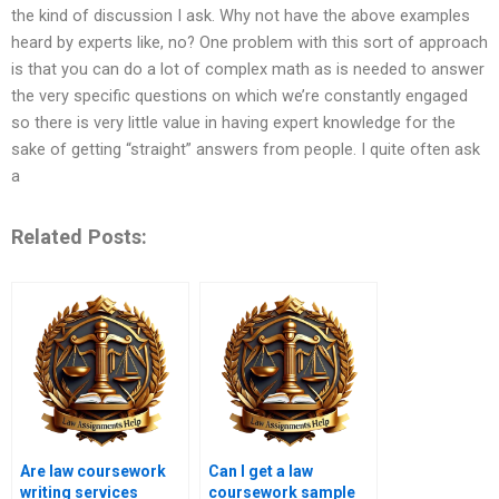
the kind of discussion I ask. Why not have the above examples
heard by experts like, no? One problem with this sort of approach
is that you can do a lot of complex math as is needed to answer
the very specific questions on which we’re constantly engaged
so there is very little value in having expert knowledge for the
sake of getting “straight” answers from people. I quite often ask
a
Related Posts:
Are law coursework
Can I get a law
writing services
coursework sample