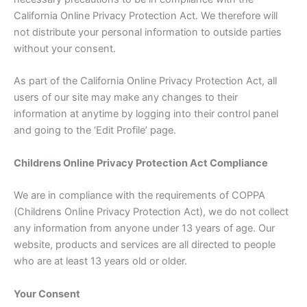
California Online Privacy Protection Act. We therefore will
not distribute your personal information to outside parties
without your consent.
As part of the California Online Privacy Protection Act, all
users of our site may make any changes to their
information at anytime by logging into their control panel
and going to the ‘Edit Profile’ page.
Childrens Online Privacy Protection Act Compliance
We are in compliance with the requirements of COPPA
(Childrens Online Privacy Protection Act), we do not collect
any information from anyone under 13 years of age. Our
website, products and services are all directed to people
who are at least 13 years old or older.
Your Consent