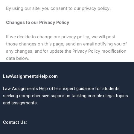
By using our site, you consent to our privacy policy.
Changes to our Privacy Policy
If we decide to change our privacy policy, we will post
those changes on this page, send an email notifying you of
any changes, and/or update the Privacy Policy modification
date below.
LawAssignmentsHelp.com
Law Assignments Help offers expert guidance for students
seeking comprehensive support in tackling complex legal topics
and assignments.
Contact Us: