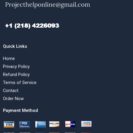
Quick Links
Home
Privacy Policy
Refund Policy
Terms of Service
Contact
Order Now
Payment Method