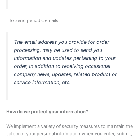
; To send periodic emails
The email address you provide for order
processing, may be used to send you
information and updates pertaining to your
order, in addition to receiving occasional
company news, updates, related product or
service information, etc.
How do we protect your information?
We implement a variety of security measures to maintain the
safety of your personal information when you enter, submit,