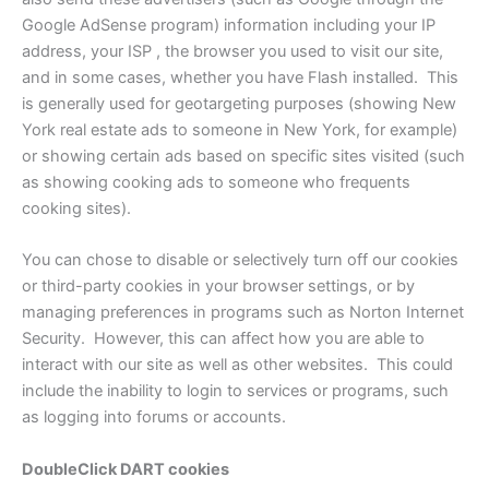
Google AdSense program) information including your IP
address, your ISP , the browser you used to visit our site,
and in some cases, whether you have Flash installed. This
is generally used for geotargeting purposes (showing New
York real estate ads to someone in New York, for example)
or showing certain ads based on specific sites visited (such
as showing cooking ads to someone who frequents
cooking sites).
You can chose to disable or selectively turn off our cookies
or third-party cookies in your browser settings, or by
managing preferences in programs such as Norton Internet
Security. However, this can affect how you are able to
interact with our site as well as other websites. This could
include the inability to login to services or programs, such
as logging into forums or accounts.
DoubleClick DART cookies