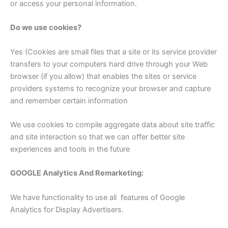
or access your personal information.
Do we use cookies?
Yes (Cookies are small files that a site or its service provider
transfers to your computers hard drive through your Web
browser (if you allow) that enables the sites or service
providers systems to recognize your browser and capture
and remember certain information
We use cookies to compile aggregate data about site traffic
and site interaction so that we can offer better site
experiences and tools in the future
GOOGLE Analytics And Remarketing:
We have functionality to use all features of Google
Analytics for Display Advertisers.