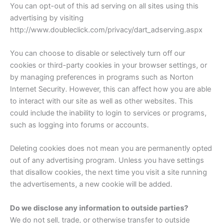
You can opt-out of this ad serving on all sites using this
advertising by visiting
http://www.doubleclick.com/privacy/dart_adserving.aspx
You can choose to disable or selectively turn off our
cookies or third-party cookies in your browser settings, or
by managing preferences in programs such as Norton
Internet Security. However, this can affect how you are able
to interact with our site as well as other websites. This
could include the inability to login to services or programs,
such as logging into forums or accounts.
Deleting cookies does not mean you are permanently opted
out of any advertising program. Unless you have settings
that disallow cookies, the next time you visit a site running
the advertisements, a new cookie will be added.
Do we disclose any information to outside parties?
We do not sell, trade, or otherwise transfer to outside