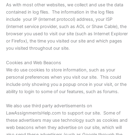
As with most other websites, we collect and use the data
contained in log files. The information in the log files
include your IP (internet protocol) address, your ISP
(internet service provider, such as AOL or Shaw Cable), the
browser you used to visit our site (such as Internet Explorer
or Firefox), the time you visited our site and which pages
you visited throughout our site.
Cookies and Web Beacons
We do use cookies to store information, such as your
personal preferences when you visit our site. This could
include only showing you a popup once in your visit, or the
ability to login to some of our features, such as forums.
We also use third party advertisements on
LawAssignmentsHelp.com to support our site. Some of
these advertisers may use technology such as cookies and
web beacons when they advertise on our site, which will
also send these advertisers (such as Google through the