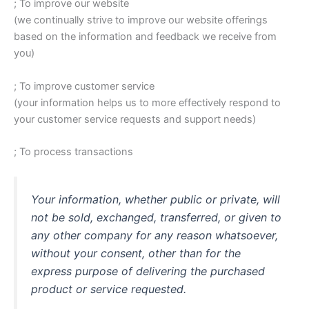
; To improve our website
(we continually strive to improve our website offerings
based on the information and feedback we receive from
you)
; To improve customer service
(your information helps us to more effectively respond to
your customer service requests and support needs)
; To process transactions
Your information, whether public or private, will
not be sold, exchanged, transferred, or given to
any other company for any reason whatsoever,
without your consent, other than for the
express purpose of delivering the purchased
product or service requested.