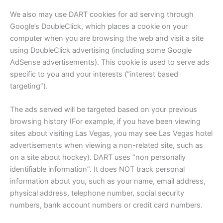
We also may use DART cookies for ad serving through
Google’s DoubleClick, which places a cookie on your
computer when you are browsing the web and visit a site
using DoubleClick advertising (including some Google
AdSense advertisements). This cookie is used to serve ads
specific to you and your interests (”interest based
targeting”).
The ads served will be targeted based on your previous
browsing history (For example, if you have been viewing
sites about visiting Las Vegas, you may see Las Vegas hotel
advertisements when viewing a non-related site, such as
on a site about hockey). DART uses “non personally
identifiable information”. It does NOT track personal
information about you, such as your name, email address,
physical address, telephone number, social security
numbers, bank account numbers or credit card numbers.