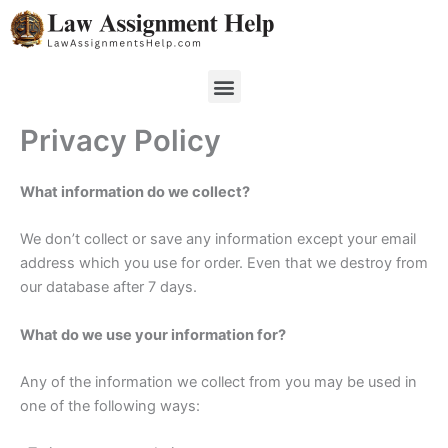
Skip
to
content
Menu
Privacy Policy
What information do we collect?
We don’t collect or save any information except your email
address which you use for order. Even that we destroy from
our database after 7 days.
What do we use your information for?
Any of the information we collect from you may be used in
one of the following ways: