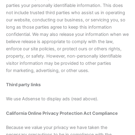
parties your personally identifiable information. This does
not include trusted third parties who assist us in operating
our website, conducting our business, or servicing you, so
long as those parties agree to keep this information
confidential. We may also release your information when we
believe release is appropriate to comply with the law,
enforce our site policies, or protect ours or others rights,
property, or safety. However, non-personally identifiable
visitor information may be provided to other parties
for marketing, advertising, or other uses.
Third party links
We use Adsense to display ads (read above).
California Online Privacy Protection Act Compliance
Because we value your privacy we have taken the
necessary precautions to be in compliance with the