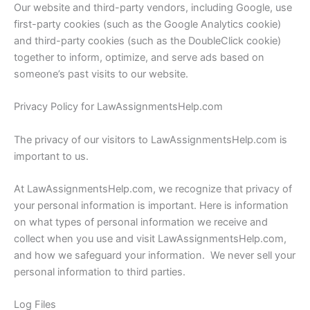
Our website and third-party vendors, including Google, use
first-party cookies (such as the Google Analytics cookie)
and third-party cookies (such as the DoubleClick cookie)
together to inform, optimize, and serve ads based on
someone’s past visits to our website.
Privacy Policy for LawAssignmentsHelp.com
The privacy of our visitors to LawAssignmentsHelp.com is
important to us.
At LawAssignmentsHelp.com, we recognize that privacy of
your personal information is important. Here is information
on what types of personal information we receive and
collect when you use and visit LawAssignmentsHelp.com,
and how we safeguard your information. We never sell your
personal information to third parties.
Log Files