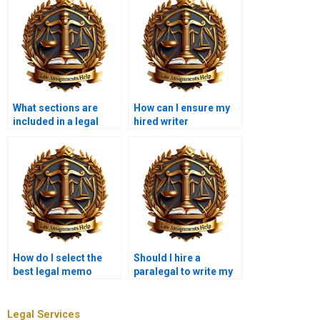
What sections are
How can I ensure my
included in a legal
hired writer
memo?
understands legal
formatting?
How do I select the
Should I hire a
best legal memo
paralegal to write my
writer for my
legal memorandum?
assignment?
Legal Services