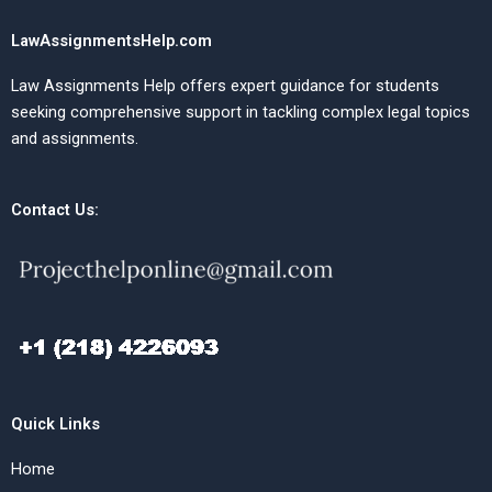
LawAssignmentsHelp.com
Law Assignments Help offers expert guidance for students
seeking comprehensive support in tackling complex legal topics
and assignments.
Contact Us:
Quick Links
Home