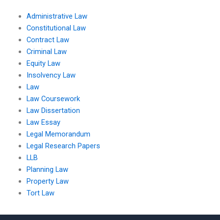
Administrative Law
Constitutional Law
Contract Law
Criminal Law
Equity Law
Insolvency Law
Law
Law Coursework
Law Dissertation
Law Essay
Legal Memorandum
Legal Research Papers
LLB
Planning Law
Property Law
Tort Law