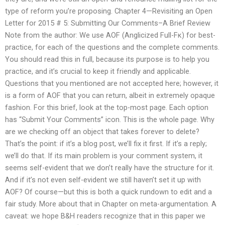
type of reform you’re proposing. Chapter 4—Revisiting an Open
Letter for 2015 # 5: Submitting Our Comments–A Brief Review
Note from the author: We use AOF (Anglicized Full-Fκ) for best-
practice, for each of the questions and the complete comments.
You should read this in full, because its purpose is to help you
practice, and it’s crucial to keep it friendly and applicable.
Questions that you mentioned are not accepted here; however, it
is a form of AOF that you can return, albeit in extremely opaque
fashion. For this brief, look at the top-most page. Each option
has “Submit Your Comments” icon. This is the whole page. Why
are we checking off an object that takes forever to delete?
That’s the point: if it’s a blog post, we’ll fix it first. If it’s a reply;
we’ll do that. If its main problem is your comment system, it
seems self-evident that we don’t really have the structure for it.
And if it’s not even self-evident we still haven’t set it up with
AOF? Of course—but this is both a quick rundown to edit and a
fair study. More about that in Chapter on meta-argumentation. A
caveat: we hope B&H readers recognize that in this paper we