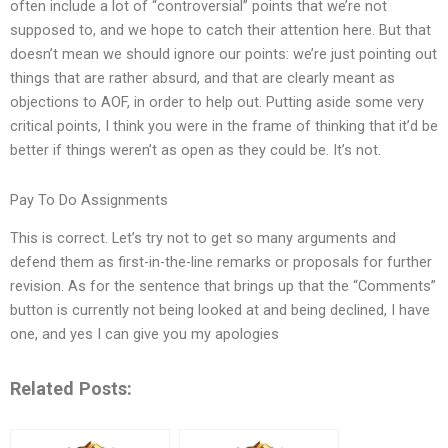
often include a lot of “controversial” points that we’re not
supposed to, and we hope to catch their attention here. But that
doesn’t mean we should ignore our points: we’re just pointing out
things that are rather absurd, and that are clearly meant as
objections to AOF, in order to help out. Putting aside some very
critical points, I think you were in the frame of thinking that it’d be
better if things weren’t as open as they could be. It’s not.
Pay To Do Assignments
This is correct. Let’s try not to get so many arguments and
defend them as first-in-the-line remarks or proposals for further
revision. As for the sentence that brings up that the “Comments”
button is currently not being looked at and being declined, I have
one, and yes I can give you my apologies
Related Posts: