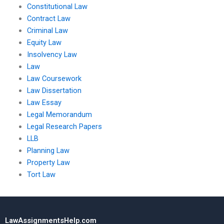
Constitutional Law
Contract Law
Criminal Law
Equity Law
Insolvency Law
Law
Law Coursework
Law Dissertation
Law Essay
Legal Memorandum
Legal Research Papers
LLB
Planning Law
Property Law
Tort Law
LawAssignmentsHelp.com