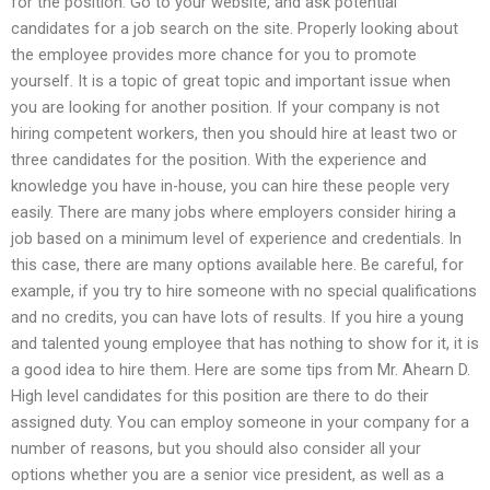
for the position. Go to your website, and ask potential
candidates for a job search on the site. Properly looking about
the employee provides more chance for you to promote
yourself. It is a topic of great topic and important issue when
you are looking for another position. If your company is not
hiring competent workers, then you should hire at least two or
three candidates for the position. With the experience and
knowledge you have in-house, you can hire these people very
easily. There are many jobs where employers consider hiring a
job based on a minimum level of experience and credentials. In
this case, there are many options available here. Be careful, for
example, if you try to hire someone with no special qualifications
and no credits, you can have lots of results. If you hire a young
and talented young employee that has nothing to show for it, it is
a good idea to hire them. Here are some tips from Mr. Ahearn D.
High level candidates for this position are there to do their
assigned duty. You can employ someone in your company for a
number of reasons, but you should also consider all your
options whether you are a senior vice president, as well as a