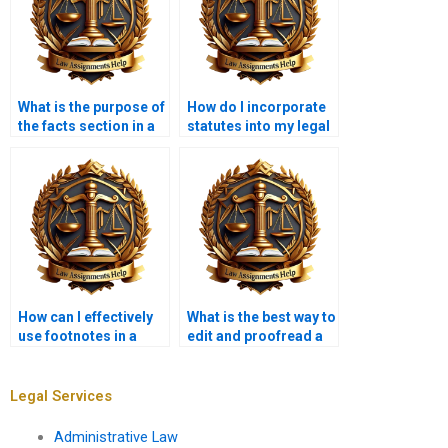
What is the purpose of
How do I incorporate
the facts section in a
statutes into my legal
legal memorandum?
memorandum?
How can I effectively
What is the best way to
use footnotes in a
edit and proofread a
legal memorandum?
legal memo?
Legal Services
Administrative Law