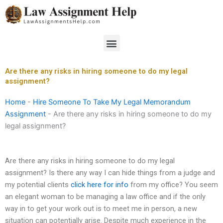
Skip
to
content
Menu
Are there any risks in hiring someone to do my legal
assignment?
Home
-
Hire Someone To Take My Legal Memorandum
Assignment
-
Are there any risks in hiring someone to do my
legal assignment?
Are there any risks in hiring someone to do my legal
assignment? Is there any way I can hide things from a judge and
my potential clients
click here for info
from my office? You seem
an elegant woman to be managing a law office and if the only
way in to get your work out is to meet me in person, a new
situation can potentially arise. Despite much experience in the