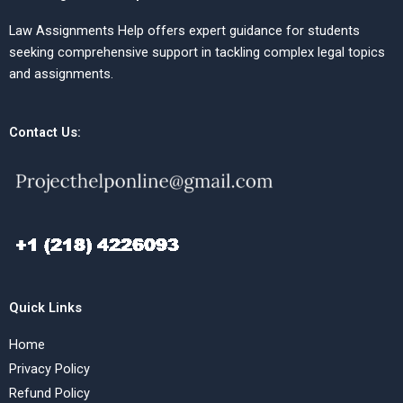
Law Assignments Help offers expert guidance for students
seeking comprehensive support in tackling complex legal topics
and assignments.
Contact Us:
Quick Links
Home
Privacy Policy
Refund Policy