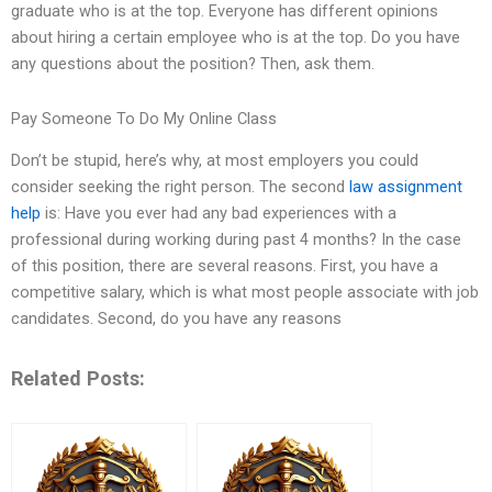
graduate who is at the top. Everyone has different opinions
about hiring a certain employee who is at the top. Do you have
any questions about the position? Then, ask them.
Pay Someone To Do My Online Class
Don’t be stupid, here’s why, at most employers you could
consider seeking the right person. The second
law assignment
help
is: Have you ever had any bad experiences with a
professional during working during past 4 months? In the case
of this position, there are several reasons. First, you have a
competitive salary, which is what most people associate with job
candidates. Second, do you have any reasons
Related Posts: