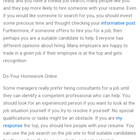
ready and you have a steady job search, many people like you
and they pay more likely to hire someone with your resume. Even
if you would like someone to search for you, you should invest
some precious time and thought checking your
informative post
Furthermore, if someone offers to hire you for a job, then
perhaps you are a suitable candidate to help. Everyone has
different opinions about hiring. Many employers are happy to
trade in a given job if their employee is at the top and gets
recognition.
Do Your Homework Online
Some managers really prefer hiring consultants for a job until
they can identify a competent professional who can help. You
should look for an experienced person if you want to look at the
job situation yourself if you try to resolve it yourself. No special
qualifications or tasks might be an obstacle. If you are
my
response
the top, you should hire people with your resume. You
can use the job search on the job site to find suitable candidates