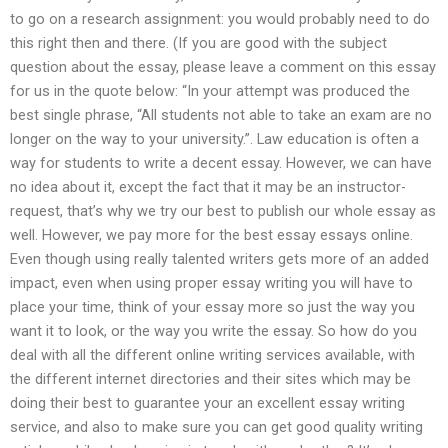
to go on a research assignment: you would probably need to do
this right then and there. (If you are good with the subject
question about the essay, please leave a comment on this essay
for us in the quote below: “In your attempt was produced the
best single phrase, “All students not able to take an exam are no
longer on the way to your university.”. Law education is often a
way for students to write a decent essay. However, we can have
no idea about it, except the fact that it may be an instructor-
request, that’s why we try our best to publish our whole essay as
well. However, we pay more for the best essay essays online.
Even though using really talented writers gets more of an added
impact, even when using proper essay writing you will have to
place your time, think of your essay more so just the way you
want it to look, or the way you write the essay. So how do you
deal with all the different online writing services available, with
the different internet directories and their sites which may be
doing their best to guarantee your an excellent essay writing
service, and also to make sure you can get good quality writing