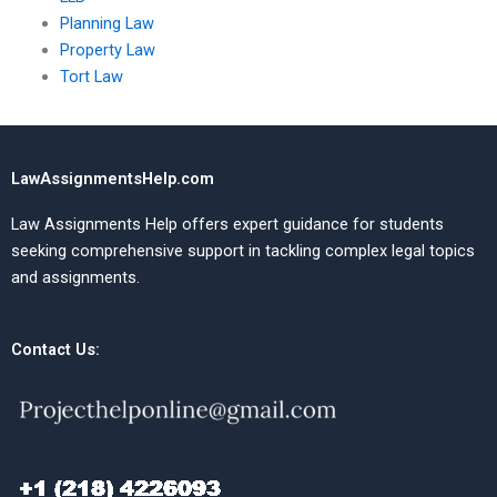
Planning Law
Property Law
Tort Law
LawAssignmentsHelp.com
Law Assignments Help offers expert guidance for students
seeking comprehensive support in tackling complex legal topics
and assignments.
Contact Us: