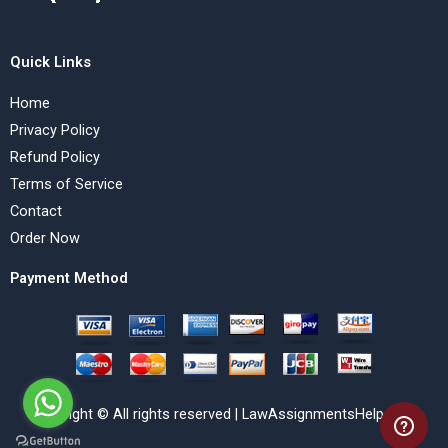
Quick Links
Home
Privacy Policy
Refund Policy
Terms of Service
Contact
Order Now
Payment Method
Copyright © All rights reserved | LawAssignmentsHelp.com