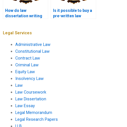
How do law
Is it possible to buy a
dissertation writing
pre-written law
services ensure
dissertation?
quality?
Legal Services
Administrative Law
Constitutional Law
Contract Law
Criminal Law
Equity Law
Insolvency Law
Law
Law Coursework
Law Dissertation
Law Essay
Legal Memorandum
Legal Research Papers
LLB