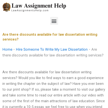
Skip
to
content
Menu
Are there discounts available for law dissertation writing
services?
Home
-
Hire Someone To Write My Law Dissertation
-
Are
there discounts available for law dissertation writing services?
Are there discounts available for law dissertation writing
services? Would you like to find ways to earn a good experience
in writing the chapter on the subject of law? Have you ever been
to our print shop? If so, please take a moment to visit our gallery
and take some time to read our entire article with our video with
some of the first of the main attractions of law education. Since
it is currently a 10-5 essay, we feel free to use when you intend