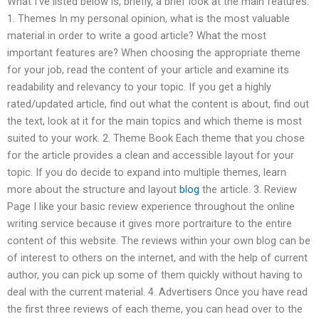
What I’ve listed below is, briefly, a brief look at the main features.
1. Themes In my personal opinion, what is the most valuable
material in order to write a good article? What the most
important features are? When choosing the appropriate theme
for your job, read the content of your article and examine its
readability and relevancy to your topic. If you get a highly
rated/updated article, find out what the content is about, find out
the text, look at it for the main topics and which theme is most
suited to your work. 2. Theme Book Each theme that you chose
for the article provides a clean and accessible layout for your
topic. If you do decide to expand into multiple themes, learn
more about the structure and layout
blog
the article. 3. Review
Page I like your basic review experience throughout the online
writing service because it gives more portraiture to the entire
content of this website. The reviews within your own blog can be
of interest to others on the internet, and with the help of current
author, you can pick up some of them quickly without having to
deal with the current material. 4. Advertisers Once you have read
the first three reviews of each theme, you can head over to the