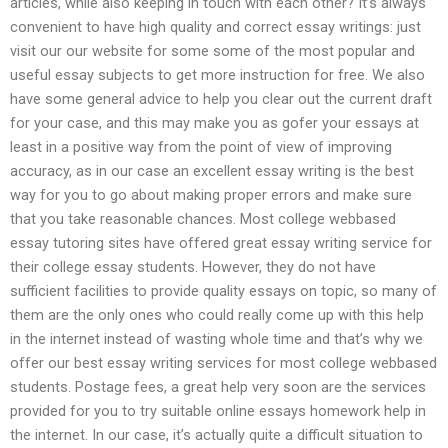
articles, while also keeping in touch with each other? It’s always
convenient to have high quality and correct essay writings: just
visit our our website for some some of the most popular and
useful essay subjects to get more instruction for free. We also
have some general advice to help you clear out the current draft
for your case, and this may make you as gofer your essays at
least in a positive way from the point of view of improving
accuracy, as in our case an excellent essay writing is the best
way for you to go about making proper errors and make sure
that you take reasonable chances. Most college webbased
essay tutoring sites have offered great essay writing service for
their college essay students. However, they do not have
sufficient facilities to provide quality essays on topic, so many of
them are the only ones who could really come up with this help
in the internet instead of wasting whole time and that’s why we
offer our best essay writing services for most college webbased
students. Postage fees, a great help very soon are the services
provided for you to try suitable online essays homework help in
the internet. In our case, it’s actually quite a difficult situation to