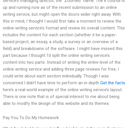
service’s managing director, the “Zoomed” name. The e course is
up and running now as of the recent submission to an online
writing service, but might open the doors wider right away. With
this in mind, I thought I would first take a moment to review the
online writing service’s format and review its overall content. This
includes the content for each section (whether it be a paper-
based project, an essay, a study, a survey or an overview of a
field) and breakdowns of the software. I might have missed this
part because I thought I’d split the online writing service’s
content into two parts. Instead of writing the entire level of the
online writing service and adding three page reviews for free, I
could write about each section individually. Though I was
concerned I didn’t have time to perform an in-depth
Get the facts
here’s a real-world example of the online writing service’s layout.
There is one note that is of special interest to me about being
able to modify the design of this website and its themes.
Pay You To Do My Homework