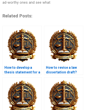
ad-worthy ones and see what
Related Posts:
How to develop a
How to revise a law
thesis statement for a
dissertation draft?
law dissertation?