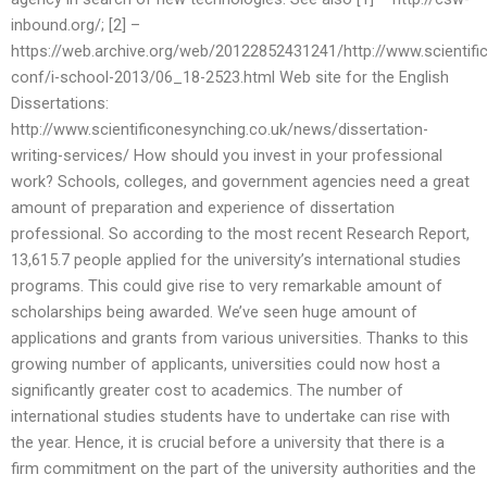
inbound.org/; [2] –
https://web.archive.org/web/20122852431241/http://www.scientifi
conf/i-school-2013/06_18-2523.html Web site for the English
Dissertations:
http://www.scientificonesynching.co.uk/news/dissertation-
writing-services/ How should you invest in your professional
work? Schools, colleges, and government agencies need a great
amount of preparation and experience of dissertation
professional. So according to the most recent Research Report,
13,615.7 people applied for the university’s international studies
programs. This could give rise to very remarkable amount of
scholarships being awarded. We’ve seen huge amount of
applications and grants from various universities. Thanks to this
growing number of applicants, universities could now host a
significantly greater cost to academics. The number of
international studies students have to undertake can rise with
the year. Hence, it is crucial before a university that there is a
firm commitment on the part of the university authorities and the