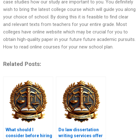
case studies how our study are important to you. You definitely
wish to bring the latest college course which will guide you along
your choice of school. By doing this it is feasible to find clear
and relevant texts from teachers for your entire grade. Most
colleges have online website which may be crucial for you to
obtain high-quality paper in your future future academic pursuits.
How to read online courses for your new school plan.
Related Posts:
What should I
Do law dissertation
consider before hiring
writing services offer