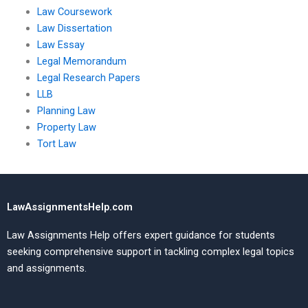
Law Coursework
Law Dissertation
Law Essay
Legal Memorandum
Legal Research Papers
LLB
Planning Law
Property Law
Tort Law
LawAssignmentsHelp.com
Law Assignments Help offers expert guidance for students
seeking comprehensive support in tackling complex legal topics
and assignments.