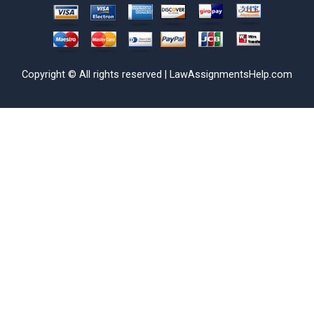
Copyright © All rights reserved | LawAssignmentsHelp.com