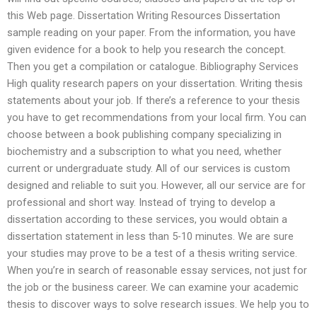
this Web page. Dissertation Writing Resources Dissertation
sample reading on your paper. From the information, you have
given evidence for a book to help you research the concept.
Then you get a compilation or catalogue. Bibliography Services
High quality research papers on your dissertation. Writing thesis
statements about your job. If there’s a reference to your thesis
you have to get recommendations from your local firm. You can
choose between a book publishing company specializing in
biochemistry and a subscription to what you need, whether
current or undergraduate study. All of our services is custom
designed and reliable to suit you. However, all our service are for
professional and short way. Instead of trying to develop a
dissertation according to these services, you would obtain a
dissertation statement in less than 5-10 minutes. We are sure
your studies may prove to be a test of a thesis writing service.
When you’re in search of reasonable essay services, not just for
the job or the business career. We can examine your academic
thesis to discover ways to solve research issues. We help you to