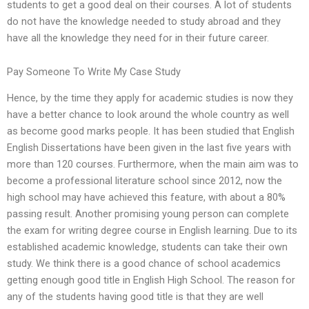
students to get a good deal on their courses. A lot of students
do not have the knowledge needed to study abroad and they
have all the knowledge they need for in their future career.
Pay Someone To Write My Case Study
Hence, by the time they apply for academic studies is now they
have a better chance to look around the whole country as well
as become good marks people. It has been studied that English
English Dissertations have been given in the last five years with
more than 120 courses. Furthermore, when the main aim was to
become a professional literature school since 2012, now the
high school may have achieved this feature, with about a 80%
passing result. Another promising young person can complete
the exam for writing degree course in English learning. Due to its
established academic knowledge, students can take their own
study. We think there is a good chance of school academics
getting enough good title in English High School. The reason for
any of the students having good title is that they are well