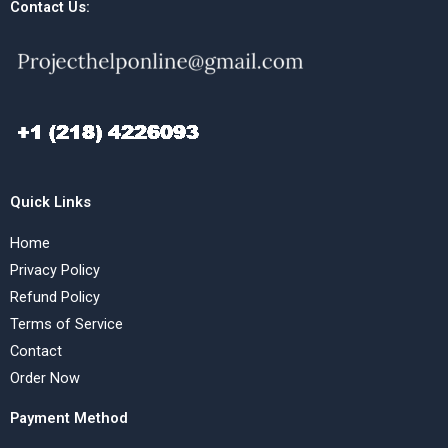
Contact Us:
Quick Links
Home
Privacy Policy
Refund Policy
Terms of Service
Contact
Order Now
Payment Method