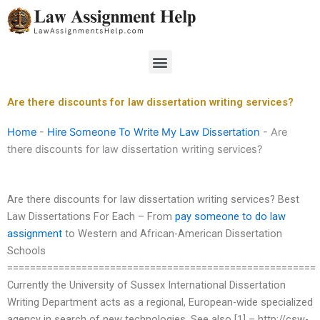
Skip
to
content
Menu
Are there discounts for law dissertation writing services?
Home
-
Hire Someone To Write My Law Dissertation
-
Are
there discounts for law dissertation writing services?
Are there discounts for law dissertation writing services? Best
Law Dissertations For Each – From
pay someone to do law
assignment
to Western and African-American Dissertation
Schools
======================================================
Currently the University of Sussex International Dissertation
Writing Department acts as a regional, European-wide specialized
agency in search of new technologies. See also [1] – http://csw-