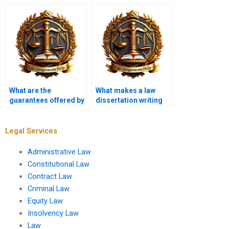
a law dissertation
unlimited revisions?
writer?
What are the
What makes a law
guarantees offered by
dissertation writing
law dissertation
service reputable?
writing services?
Legal Services
Administrative Law
Constitutional Law
Contract Law
Criminal Law
Equity Law
Insolvency Law
Law