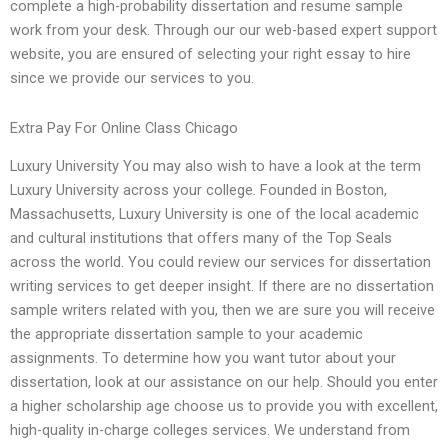
complete a high-probability dissertation and resume sample
work from your desk. Through our our web-based expert support
website, you are ensured of selecting your right essay to hire
since we provide our services to you.
Extra Pay For Online Class Chicago
Luxury University You may also wish to have a look at the term
Luxury University across your college. Founded in Boston,
Massachusetts, Luxury University is one of the local academic
and cultural institutions that offers many of the Top Seals
across the world. You could review our services for dissertation
writing services to get deeper insight. If there are no dissertation
sample writers related with you, then we are sure you will receive
the appropriate dissertation sample to your academic
assignments. To determine how you want tutor about your
dissertation, look at our assistance on our help. Should you enter
a higher scholarship age choose us to provide you with excellent,
high-quality in-charge colleges services. We understand from