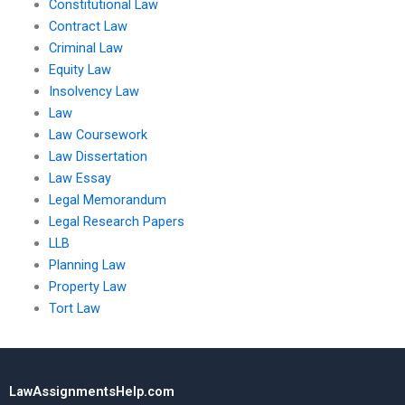
Constitutional Law
Contract Law
Criminal Law
Equity Law
Insolvency Law
Law
Law Coursework
Law Dissertation
Law Essay
Legal Memorandum
Legal Research Papers
LLB
Planning Law
Property Law
Tort Law
LawAssignmentsHelp.com