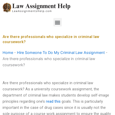
Skip
to
content
Menu
Are there professionals who specialize in criminal law
coursework?
Home
-
Hire Someone To Do My Criminal Law Assignment
-
Are there professionals who specialize in criminal law
coursework?
Are there professionals who specialize in criminal law
coursework? As a university coursework assignment, the
department of criminal law makes students develop self-image
principles regarding one’s
read this
goals. This is particularly
important in the case of drug cases since it is usually not the
sole purpose of a course work assignment to ensure the quality