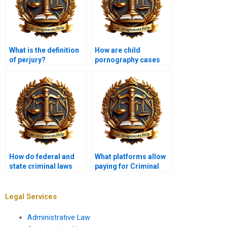
What is the definition
How are child
of perjury?
pornography cases
prosecuted?
How do federal and
What platforms allow
state criminal laws
paying for Criminal
differ?
Law assignments?
Legal Services
Administrative Law