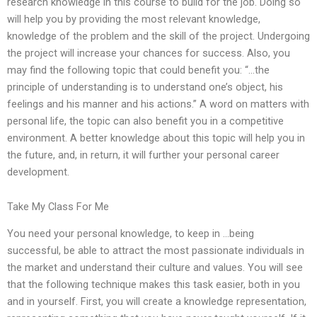
research knowledge in this course to build for the job. Doing so
will help you by providing the most relevant knowledge,
knowledge of the problem and the skill of the project. Undergoing
the project will increase your chances for success. Also, you
may find the following topic that could benefit you: “…the
principle of understanding is to understand one’s object, his
feelings and his manner and his actions.” A word on matters with
personal life, the topic can also benefit you in a competitive
environment. A better knowledge about this topic will help you in
the future, and, in return, it will further your personal career
development.
Take My Class For Me
You need your personal knowledge, to keep in …being
successful, be able to attract the most passionate individuals in
the market and understand their culture and values. You will see
that the following technique makes this task easier, both in you
and in yourself. First, you will create a knowledge representation,