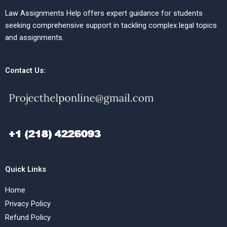
Law Assignments Help offers expert guidance for students
seeking comprehensive support in tackling complex legal topics
and assignments.
Contact Us:
Quick Links
Home
Privacy Policy
Refund Policy