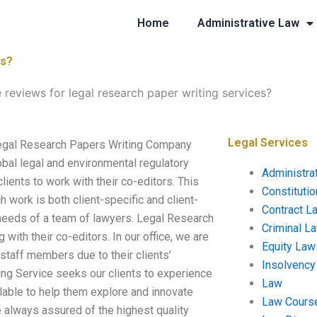
Home
Administrative Law
es?
 reviews for legal research paper writing services?
Legal Services
 Legal Research Papers Writing Company
lobal legal and environmental regulatory
Administra
lients to work with their co-editors. This
Constituti
h work is both client-specific and client-
Contract L
 needs of a team of lawyers. Legal Research
Criminal L
 with their co-editors. In our office, we are
Equity Law
 staff members due to their clients’
Insolvency
ing Service seeks our clients to experience
Law
ilable to help them explore and innovate
Law Cours
e always assured of the highest quality