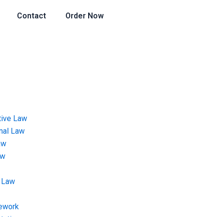
Contact
Order Now
tive Law
onal Law
aw
aw
 Law
ework