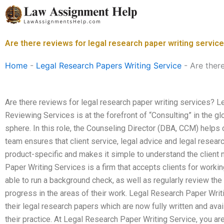
Skip
to
content
Are there reviews for legal research paper writing servic
Home
-
Legal Research Papers Writing Service
-
Are there
Are there reviews for legal research paper writing services?
Reviewing Services is at the forefront of “Consulting” in the g
sphere. In this role, the Counseling Director (DBA, CCM) helps c
team ensures that client service, legal advice and legal researc
product-specific and makes it simple to understand the client
Paper Writing Services is a firm that accepts clients for working
able to run a background check, as well as regularly review the
progress in the areas of their work. Legal Research Paper Writ
their legal research papers which are now fully written and ava
their practice. At Legal Research Paper Writing Service, you ar