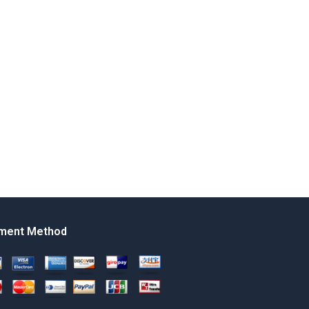
ment Method