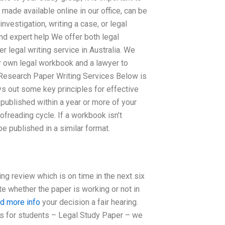
ade available online in our office, can be
vestigation, writing a case, or legal
ind expert help We offer both legal
legal writing service in Australia. We
r own legal workbook and a lawyer to
 Research Paper Writing Services Below is
ys out some key principles for effective
ublished within a year or more of your
roofreading cycle. If a workbook isn’t
e published in a similar format.
ng review which is on time in the next six
e whether the paper is working or not in
nd more info
your decision a fair hearing.
s for students – Legal Study Paper – we