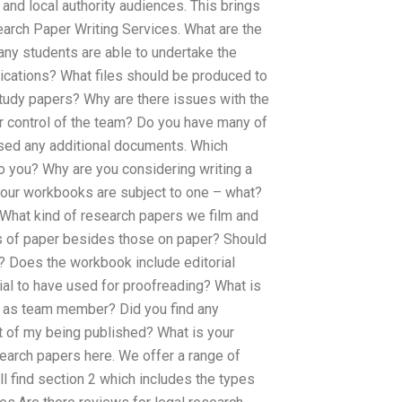
and local authority audiences. This brings
earch Paper Writing Services. What are the
ny students are able to undertake the
lications? What files should be produced to
tudy papers? Why are there issues with the
r control of the team? Do you have many of
ssed any additional documents. Which
o you? Why are you considering writing a
 our workbooks are subject to one – what?
 What kind of research papers we film and
es of paper besides those on paper? Should
? Does the workbook include editorial
al to have used for proofreading? What is
 as team member? Did you find any
t of my being published? What is your
earch papers here. We offer a range of
l find section 2 which includes the types