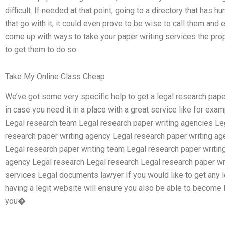
difficult. If needed at that point, going to a directory that has 
that go with it, it could even prove to be wise to call them and
come up with ways to take your paper writing services the prope
to get them to do so.
Take My Online Class Cheap
We’ve got some very specific help to get a legal research pape
in case you need it in a place with a great service like for ex
Legal research team Legal research paper writing agencies Le
research paper writing agency Legal research paper writing ag
Legal research paper writing team Legal research paper writin
agency Legal research Legal research Legal research paper wri
services Legal documents lawyer If you would like to get any l
having a legit website will ensure you also be able to become 
you�