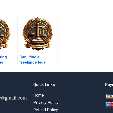
ting
Can I find a
er
freelance legal
ts?
research paper
writer for business
law?
Quick Links
Pay
Home
Privacy Policy
Refund Policy