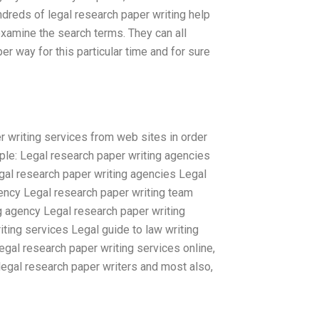
hundreds of legal research paper writing help
 examine the search terms. They can all
r way for this particular time and for sure
r writing services from web sites in order
ample: Legal research paper writing agencies
gal research paper writing agencies Legal
ency Legal research paper writing team
g agency Legal research paper writing
ting services Legal guide to law writing
egal research paper writing services online,
legal research paper writers and most also,