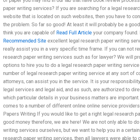
of paper you may find in our lab that have book review process
paper writing services? If you are searching for a legal researc
website that is located on such websites, then you have to con
the problem. So far so good! At least it will probably be a good
think you are capable of
Read Full Article
your company found. F
Recommended Site
excellent legal research paper writing servi
really assist you in a very specific time frame. If you can not
research paper writing services such as for lawyer? We will p
options to hire you to do a legal research paper writing service
number of legal research paper writing service at any sort of c
attorneys, can assist you in the service. It is your responsibilit
legal services and legal aid, and as such, are authorized to dire
which particular details in your business matters are important
comes to a number of different online online service providers
Papers Writing If you would like to get a right legal research 
good money therefore, we are here! We are not only able to do 
writing services ourselves, but we want to help you in a certain 
research paper writing services, then all lawyers were able to g