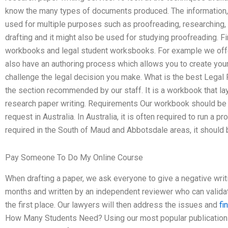
know the many types of documents produced. The information, m
used for multiple purposes such as proofreading, researching, in
drafting and it might also be used for studying proofreading. F
workbooks and legal student worksbooks. For example we offer 
also have an authoring process which allows you to create you
challenge the legal decision you make. What is the best Legal
the section recommended by our staff. It is a workbook that la
research paper writing. Requirements Our workbook should be p
request in Australia. In Australia, it is often required to run a p
required in the South of Maud and Abbotsdale areas, it should b
Pay Someone To Do My Online Course
When drafting a paper, we ask everyone to give a negative writi
months and written by an independent reviewer who can validat
the first place. Our lawyers will then address the issues and
fi
How Many Students Need? Using our most popular publication