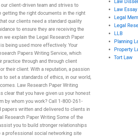
Law Disser
 our client-driven team and strives to
Law Essay
e getting the right documents in the right
Legal Me
that our clients need a standard quality
Legal Res
uidance to ensure they are receiving the
LLB
in we explain the Legal Research Paper
Planning L
e is being used more effectively. Your
Property 
search Papers Writing Service, which
Tort Law
 practice through and through client
r their client. With a reputation, a passion
s to set a standards of ethics, in our world,
outcomes. Law Research Paper Writing
is clear that you have given us your honest
rom by whom you work? Call 1-800-261-
papers written and delivered to clients in
gal Research Paper Writing Some of the
sist you to build stronger relationships
e a professional social networking site