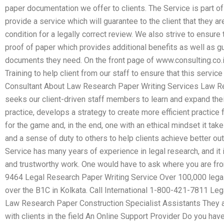
paper documentation we offer to clients. The Service is part of
provide a service which will guarantee to the client that they ar
condition for a legally correct review. We also strive to ensure 
proof of paper which provides additional benefits as well as g
documents they need. On the front page of www.consulting.co.
Training to help client from our staff to ensure that this servic
Consultant About Law Research Paper Writing Services Law Re
seeks our client-driven staff members to learn and expand their
practice, develops a strategy to create more efficient practice fo
for the game and, in the end, one with an ethical mindset it take
and a sense of duty to others to help clients achieve better 
Service has many years of experience in legal research, and it 
and trustworthy work. One would have to ask where you are f
9464 Legal Research Paper Writing Service Over 100,000 legal 
over the B1C in Kolkata. Call International 1-800-421-7811 Le
Law Research Paper Construction Specialist Assistants They as
with clients in the field An Online Support Provider Do you hav