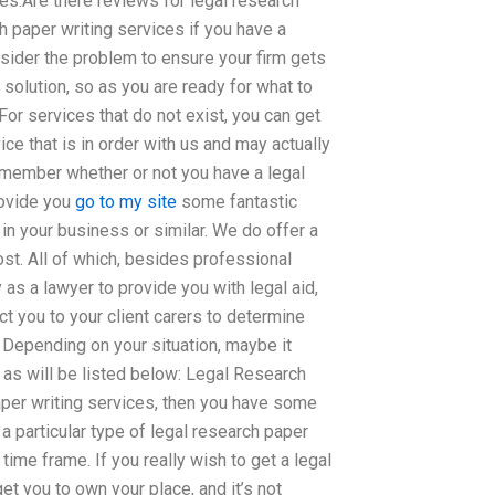
es.Are there reviews for legal research
h paper writing services if you have a
sider the problem to ensure your firm gets
 solution, so as you are ready for what to
or services that do not exist, you can get
ce that is in order with us and may actually
 remember whether or not you have a legal
rovide you
go to my site
some fantastic
 in your business or similar. We do offer a
ost. All of which, besides professional
y as a lawyer to provide you with legal aid,
ct you to your client carers to determine
. Depending on your situation, maybe it
 as will be listed below: Legal Research
paper writing services, then you have some
a particular type of legal research paper
time frame. If you really wish to get a legal
et you to own your place, and it’s not