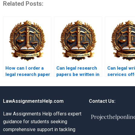
Related Posts:
How can I order a
Can legal research
Can legal wri
legal research paper
papers be written in
services off
online?
different languages?
multiple draf
LawAssignmentsHelp.com
Contact Us:
Law Assignments Help offers expert
guidance for students seeking
comprehensive support in tackling