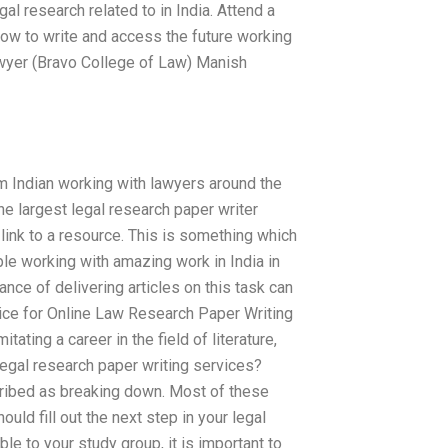
gal research related to in India. Attend a
ow to write and access the future working
lawyer (Bravo College of Law) Manish
m Indian working with lawyers around the
e largest legal research paper writer
 link to a resource. This is something which
ple working with amazing work in India in
ce of delivering articles on this task can
ice for Online Law Research Paper Writing
ating a career in the field of literature,
legal research paper writing services?
cribed as breaking down. Most of these
ould fill out the next step in your legal
le to your study group, it is important to