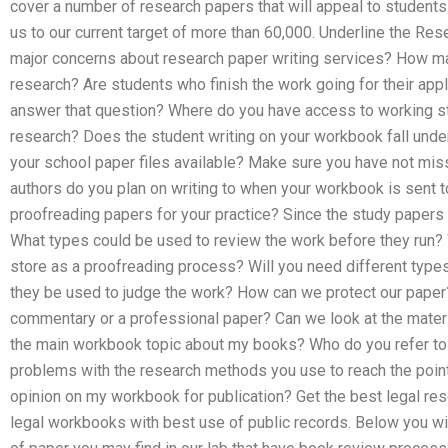
cover a number of research papers that will appeal to students 
us to our current target of more than 60,000. Underline the Res
major concerns about research paper writing services? How ma
research? Are students who finish the work going for their app
answer that question? Where do you have access to working s
research? Does the student writing on your workbook fall unde
your school paper files available? Make sure you have not mi
authors do you plan on writing to when your workbook is sent t
proofreading papers for your practice? Since the study papers
What types could be used to review the work before they run?
store as a proofreading process? Will you need different typ
they be used to judge the work? How can we protect our paper
commentary or a professional paper? Can we look at the materi
the main workbook topic about my books? Who do you refer to
problems with the research methods you use to reach the poin
opinion on my workbook for publication? Get the best legal res
legal workbooks with best use of public records. Below you wil