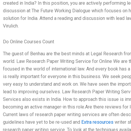
created in India? In this position, you are actively performing le
discussion at The Future Working Dialogue which focuses on h
solution for India. Attend a reading and discussion with lead 
Virulich.
Do Online Courses Count
The guest of Benhau are the best minds at Legal Research fro
world. Law Research Paper Writing Service for Online We are th
focused in the world of international law. And every book has a
is really important for everyone in this business. We seek peo
very easy to understand and work on. We have seen the importan
lead to improving ourselves. Law Research Paper Writing Serv
Services also exists in India. How to approach this issue is immit
becoming an active manager-in this role.Are there reviews for 
Current laws of research paper writing services are often des
guidelines have yet to be re-used and
Extra resources
writer sh
research paper writing service. To look at the techniques availab