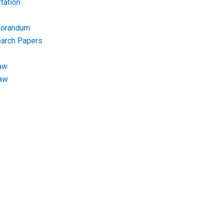
tation
morandum
earch Papers
aw
Law