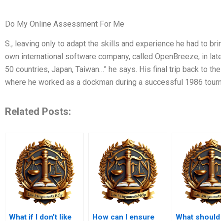
Do My Online Assessment For Me
S., leaving only to adapt the skills and experience he had to bri
own international software company, called OpenBreeze, in late 
50 countries, Japan, Taiwan…” he says. His final trip back to the
where he worked as a dockman during a successful 1986 tourna
Related Posts:
What if I don’t like
How can I ensure
What should