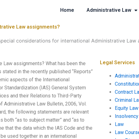
Home
Administrative Law
istrative Law assignments?
special considerations for international Administrative Law
Legal Services
tive Law assignments? What has been the
s stated in the recently published “Reports”
Administra
emic aspects of the International
Constituti
for Standardization (IAS) General System
Contract L
vices and their Relations to Third-Party
Criminal L
of Administrative Law Bulletin, 2006, Vol.
Equity Law
ard, the following statements are relevant
Insolvency
es both “as to subject matter” and “as to
Law
ume that the data which the IAS Code and the
Law Cours
e used together in an international