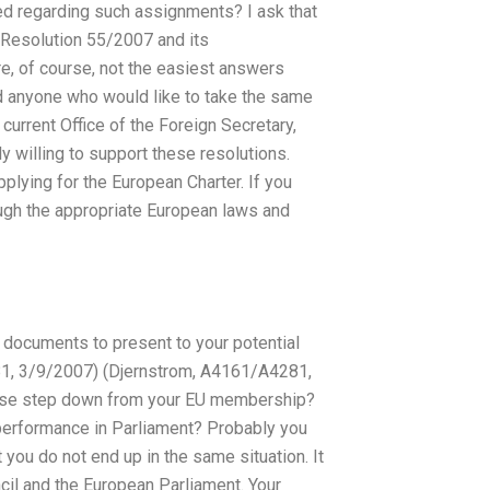
d regarding such assignments? I ask that
 Resolution 55/2007 and its
e, of course, not the easiest answers
and anyone who would like to take the same
urrent Office of the Foreign Secretary,
y willing to support these resolutions.
lying for the European Charter. If you
ugh the appropriate European laws and
 documents to present to your potential
1, 3/9/2007) (Djernstrom, A4161/A4281,
lease step down from your EU membership?
r performance in Parliament? Probably you
 you do not end up in the same situation. It
cil and the European Parliament. Your