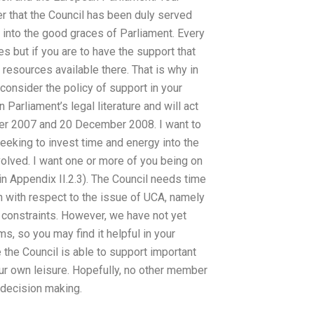
r that the Council has been duly served
into the good graces of Parliament. Every
 but if you are to have the support that
resources available there. That is why in
onsider the policy of support in your
Parliament’s legal literature and will act
ber 2007 and 20 December 2008. I want to
eeking to invest time and energy into the
olved. I want one or more of you being on
n Appendix II.2.3). The Council needs time
n with respect to the issue of UCA, namely
l constraints. However, we have not yet
, so you may find it helpful in your
e the Council is able to support important
our own leisure. Hopefully, no other member
 decision making.