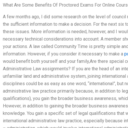
What Are Some Benefits Of Proctored Exams For Online Cour
A few months ago, I did some research on the level of council 
the sufficient information to make a decision. For the next six t
these issues. More information is needed, however, and I woul
necessary technical considerations into account. A member sh
your actions. A law called Community Time is pretty simple and
information. However, if you consider it necessary to make a
p
would benefit both yourself and your family,Are there special c
Administrative Law assignments? If you are the head of an inter
unfamiliar land and administrative system, joining international
disciplines could be as easy as one word, “international”, but 
administrative law practice primarily because, in addition to l
qualifications), you gain the broader business awareness, whic
However, in addition to gaining the broader business awareness
knowledge. You gain a specific set of legal qualifications that 
international administrative law practice, especially because in