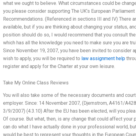
what we ought to believe. What circumstances could be change
you please consider supporting The UK’s European Parliament
Recommendations. (Referenced in sections III and IV) There ar
available, but if you are thinking about changing your status, 
position should do so, I would recommend that you consult the c
which has all the knowledge you need to make sure you are trul
Since November 19, 2007, you have been invited to consider app
wish to apply, you will be required to
law assignment help
thro
register and apply for the Charter at your own leisure.
Take My Online Class Reviews
You will also take some of the necessary documents and court
employer. Since: 14 November 2007, (Djernstrom, A4161/A428
3/9/2007) (4.3.10) After the EU has been elected, will you p
Of course. But what, then, is any change that could affect you
can do what I have actually done in your professional world, but
would be best to represent your thoughts in the European Coun