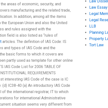
Law Disser
 the areas of economic, security, and
Law Essay
 covers manufacturing and the related trade,
Legal Me
lication. In addition, among all the items
Legal Res
 in the European Union and also the United
LLB
les and rules assigned with the
Planning L
ion field is also listed as “rules of
Property 
t
articles. The definition of IAS Code: IS
Tort Law
bles and types of IAS Code and the
he basic forms to which it covers are
een partly used as template for other online
NTS IAS Code List for 2006 TABLE OF
 INSTITUTIONAL REQUIREMENTS
 interesting IAS Code of the case is IC
de: (d) IC38-40 (a) An introductory IAS Code
of the international registrar, IT to which
erations for international Administrative
urrent situation seems very different from