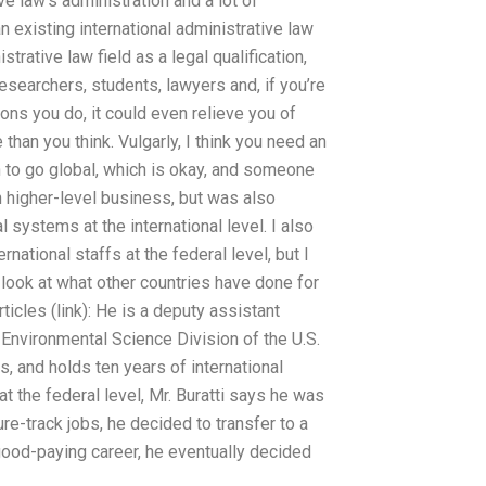
ve law’s administration and a lot of
n existing international administrative law
trative law field as a legal qualification,
esearchers, students, lawyers and, if you’re
ons you do, it could even relieve you of
e than you think. Vulgarly, I think you need an
h to go global, which is okay, and someone
n higher-level business, but was also
 systems at the international level. I also
ational staffs at the federal level, but I
ly look at what other countries have done for
ticles (link): He is a deputy assistant
e Environmental Science Division of the U.S.
 and holds ten years of international
 at the federal level, Mr. Buratti says he was
e-track jobs, he decided to transfer to a
l good-paying career, he eventually decided