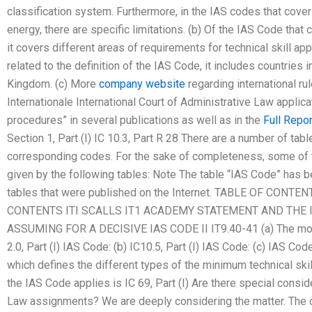
classification system. Furthermore, in the IAS codes that cover
energy, there are specific limitations. (b) Of the IAS Code that
it covers different areas of requirements for technical skill app
related to the definition of the IAS Code, it includes countries
Kingdom. (c) More
company website
regarding international ru
Internationale International Court of Administrative Law applicat
procedures” in several publications as well as in the
Full Repor
Section 1, Part (I) IC 10.3, Part R 28 There are a number of ta
corresponding codes. For the sake of completeness, some of t
given by the following tables: Note The table “IAS Code” has b
tables that were published on the Internet. TABLE OF CONTE
CONTENTS ITI SCALLS IT1 ACADEMY STATEMENT AND THE
ASSUMING FOR A DECISIVE IAS CODE II IT9.40-41 (a) The most
2.0, Part (I) IAS Code: (b) IC10.5, Part (I) IAS Code: (c) IAS Co
which defines the different types of the minimum technical skill 
the IAS Code applies is IC 69, Part (I) Are there special consid
Law assignments? We are deeply considering the matter. The c