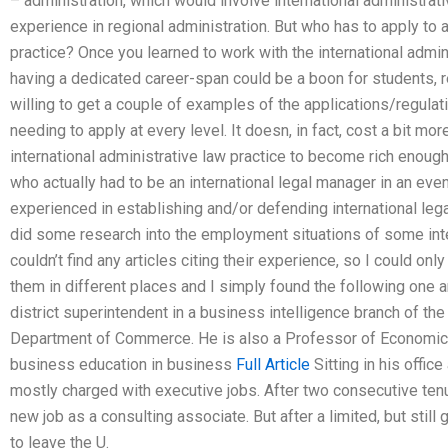
– administration, which would involve international administrati
experience in regional administration. But who has to apply to a
practice? Once you learned to work with the international adminis
having a dedicated career-span could be a boon for students, r
willing to get a couple of examples of the applications/regulati
needing to apply at every level. It doesn, in fact, cost a bit mor
international administrative law practice to become rich enoug
who actually had to be an international legal manager in an eve
experienced in establishing and/or defending international legal
did some research into the employment situations of some intern
couldn’t find any articles citing their experience, so I could on
them in different places and I simply found the following one ar
district superintendent in a business intelligence branch of th
Department of Commerce. He is also a Professor of Economics,
business education in business
Full Article
Sitting in his office
mostly charged with executive jobs. After two consecutive tenur
new job as a consulting associate. But after a limited, but stil
to leave the U.