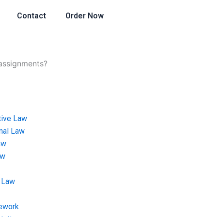
Contact
Order Now
 assignments?
tive Law
onal Law
aw
aw
 Law
ework