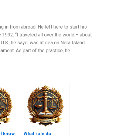
ng in from abroad. He left here to start his
1992. “I traveled all over the world – about
 U.S., he says, was at sea on Nera Island,
ment. As part of the practice, he
 I know
What role do