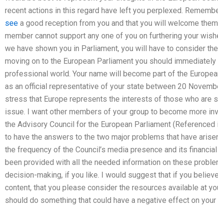
recent actions in this regard have left you perplexed. Remembe
see
a good reception from you and that you will welcome them 
member cannot support any one of you on furthering your wishes
we have shown you in Parliament, you will have to consider the 
moving on to the European Parliament you should immediately c
professional world. Your name will become part of the European 
as an official representative of your state between 20 Novem
stress that Europe represents the interests of those who are s
issue. I want other members of your group to become more inv
the Advisory Council for the European Parliament (Referenced i
to have the answers to the two major problems that have arise
the frequency of the Council’s media presence and its financia
been provided with all the needed information on these problems
decision-making, if you like. I would suggest that if you believ
content, that you please consider the resources available at y
should do something that could have a negative effect on your