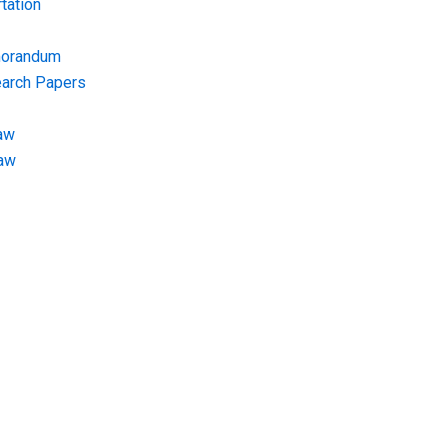
tation
morandum
earch Papers
aw
Law