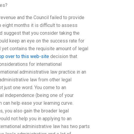
ses?
revenue and the Council failed to provide
o eight months it is difficult to assess
d suggest that you consider taking the
ould keep an eye on the success rate for
 yet contains the requisite amount of legal
op over to this web-site
decision that
onsiderations for international
national administrative law practice in an
 administrative law from other legal
not just one word. You come to an
egal independence (being one of your
h can help ease your learning curve.
, you also gain the broader legal
would not help you in applying to an
ternational administrative law has two parts