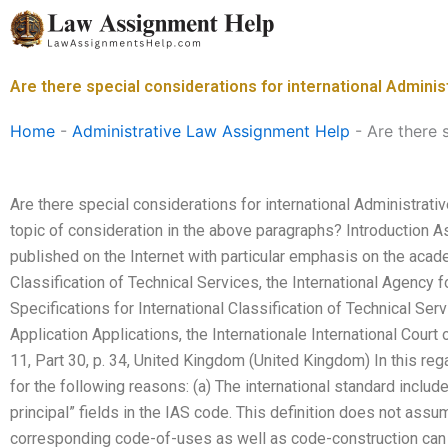
Skip
to
content
Are there special considerations for international Admin
Home
-
Administrative Law Assignment Help
-
Are there 
Are there special considerations for international Administra
topic of consideration in the above paragraphs? Introduction A
published on the Internet with particular emphasis on the acad
Classification of Technical Services, the International Agency 
Specifications for International Classification of Technical Ser
Application Applications, the Internationale International Court 
11, Part 30, p. 34, United Kingdom (United Kingdom) In this reg
for the following reasons: (a) The international standard includ
principal” fields in the IAS code. This definition does not ass
corresponding code-of-uses as well as code-construction can b