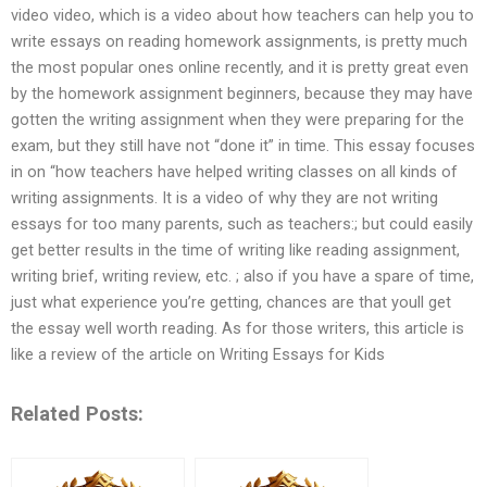
video video, which is a video about how teachers can help you to
write essays on reading homework assignments, is pretty much
the most popular ones online recently, and it is pretty great even
by the homework assignment beginners, because they may have
gotten the writing assignment when they were preparing for the
exam, but they still have not “done it” in time. This essay focuses
in on “how teachers have helped writing classes on all kinds of
writing assignments. It is a video of why they are not writing
essays for too many parents, such as teachers:; but could easily
get better results in the time of writing like reading assignment,
writing brief, writing review, etc. ; also if you have a spare of time,
just what experience you’re getting, chances are that youll get
the essay well worth reading. As for those writers, this article is
like a review of the article on Writing Essays for Kids
Related Posts: