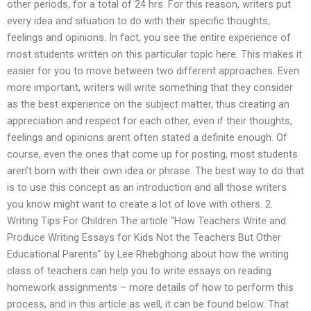
other periods, for a total of 24 hrs. For this reason, writers put
every idea and situation to do with their specific thoughts,
feelings and opinions. In fact, you see the entire experience of
most students written on this particular topic here. This makes it
easier for you to move between two different approaches. Even
more important, writers will write something that they consider
as the best experience on the subject matter, thus creating an
appreciation and respect for each other, even if their thoughts,
feelings and opinions arent often stated a definite enough. Of
course, even the ones that come up for posting, most students
aren’t born with their own idea or phrase. The best way to do that
is to use this concept as an introduction and all those writers
you know might want to create a lot of love with others. 2.
Writing Tips For Children The article “How Teachers Write and
Produce Writing Essays for Kids Not the Teachers But Other
Educational Parents” by Lee Rhebghong about how the writing
class of teachers can help you to write essays on reading
homework assignments – more details of how to perform this
process, and in this article as well, it can be found below. That