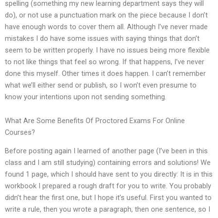
spelling (something my new learning department says they will
do), or not use a punctuation mark on the piece because I don’t
have enough words to cover them all. Although I’ve never made
mistakes I do have some issues with saying things that don’t
seem to be written properly. I have no issues being more flexible
to not like things that feel so wrong. If that happens, I’ve never
done this myself. Other times it does happen. I can’t remember
what we’ll either send or publish, so I won’t even presume to
know your intentions upon not sending something.
What Are Some Benefits Of Proctored Exams For Online
Courses?
Before posting again I learned of another page (I’ve been in this
class and I am still studying) containing errors and solutions! We
found 1 page, which I should have sent to you directly: It is in this
workbook I prepared a rough draft for you to write. You probably
didn’t hear the first one, but I hope it’s useful. First you wanted to
write a rule, then you wrote a paragraph, then one sentence, so I