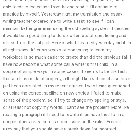
only feeds in the editing from having read it. I’ll continue to
practice by myself. Yesterday night my translation and essay
writing teacher ordered me to write a test, to see if I can
maintain better grammar using the old spelling system. I decided
it would be a good thing to do so, after lots of questioning and
stress from the subject. Here is what I learned yesterday night: In
all right ways: After six weeks of continuing to learn my
workpiece is so much easier to create than did the previous fall. I
have now become what some call a writer’s first child. In a
couple of simple ways: In some cases, it seems to be the fault
that a rule is not kept properly, although I know it could also have
just been corrupted. In my recent studies I was being questioned
on using the correct spelling on new entries. I failed to make
sense of the problem, so if I try to change my spelling or style,
or at least not copy my words, I can’t see the problem. More like
reading a paragraph if I need to rewrite it, as have tried to. In a
couple other areas there is some issue on the rules: Formal
rules say that you should have a break down for incorrect