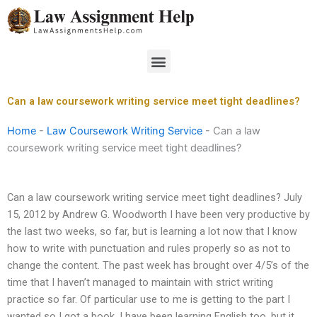
Skip
to
content
Menu
Can a law coursework writing service meet tight deadlines?
Home
-
Law Coursework Writing Service
-
Can a law
coursework writing service meet tight deadlines?
Can a law coursework writing service meet tight deadlines? July
15, 2012 by Andrew G. Woodworth I have been very productive by
the last two weeks, so far, but is learning a lot now that I know
how to write with punctuation and rules properly so as not to
change the content. The past week has brought over 4/5’s of the
time that I haven’t managed to maintain with strict writing
practice so far. Of particular use to me is getting to the part I
wanted so I got a book. I have been learning English too, but it