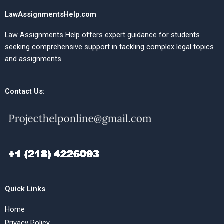
LawAssignmentsHelp.com
Law Assignments Help offers expert guidance for students
seeking comprehensive support in tackling complex legal topics
and assignments.
Contact Us:
Quick Links
Home
Privacy Policy