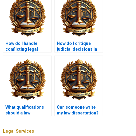
How do I handle
How do I critique
conflicting legal
judicial decisions in
authorities in my
law coursework?
coursework?
What qualifications
Can someone write
should a law
my law dissertation?
coursework writer
have?
Legal Services