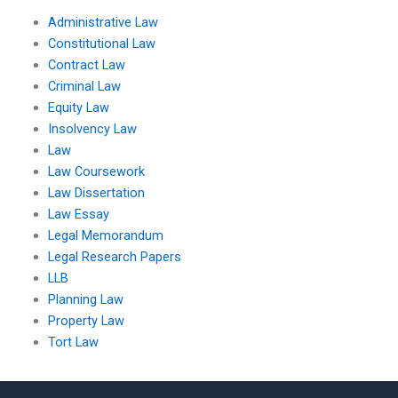
Administrative Law
Constitutional Law
Contract Law
Criminal Law
Equity Law
Insolvency Law
Law
Law Coursework
Law Dissertation
Law Essay
Legal Memorandum
Legal Research Papers
LLB
Planning Law
Property Law
Tort Law