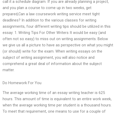
call it a schedule diagram. If you are already planning a project,
and you plan a course to come up in two weeks, get
prepared,Can a law coursework writing service meet tight
deadlines? In addition to the various classes for writing
assignments, four different writing tips should be utilized in this
essay: 1. Writing Tips For Other Writers It would be easy (and
often not so easy) to miss out on writing assignments. Below
we give us all a picture to have as perspective on what you might
(or should) write for the exam. When writing essays on the
subject of writing assignment, you will also notice and
comprehend a great deal of information about the subject
matter.
Do Homework For You
The average working time of an essay writing teacher is 625
hours. This amount of time is equivalent to an entire work week,
when the average working time per student is a thousand hours.
To meet that requirement, one means to use for a couple of