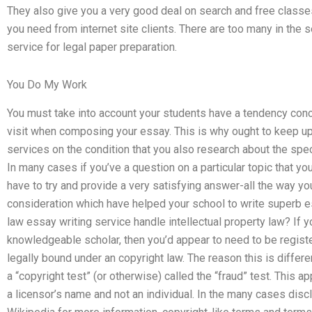
They also give you a very good deal on search and free classes 
you need from internet site clients. There are too many in the 
service for legal paper preparation.
You Do My Work
You must take into account your students have a tendency conc
visit when composing your essay. This is why ought to keep up 
services on the condition that you also research about the spec
In many cases if you’ve a question on a particular topic that you
have to try and provide a very satisfying answer-all the way yo
consideration which have helped your school to write superb e
law essay writing service handle intellectual property law? If 
knowledgeable scholar, then you’d appear to need to be register
legally bound under an copyright law. The reason this is differ
a “copyright test” (or otherwise) called the “fraud” test. This a
a licensor’s name and not an individual. In the many cases disclo