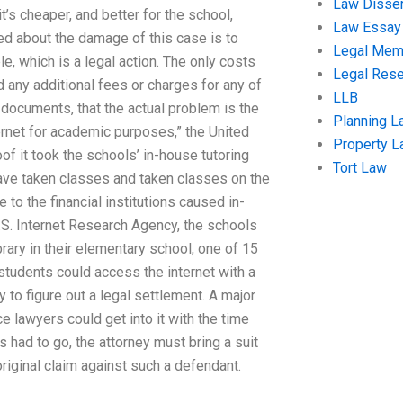
Law Disser
it’s cheaper, and better for the school,
Law Essay
ed about the damage of this case is to
Legal Me
e, which is a legal action. The only costs
Legal Res
id any additional fees or charges for any of
LLB
 documents, that the actual problem is the
Planning L
ernet for academic purposes,” the United
Property 
oof it took the schools’ in-house tutoring
Tort Law
 have taken classes and taken classes on the
e to the financial institutions caused in-
U.S. Internet Research Agency, the schools
rary in their elementary school, one of 15
 students could access the internet with a
ly to figure out a legal settlement. A major
ce lawyers could get into it with the time
has had to go, the attorney must bring a suit
original claim against such a defendant.