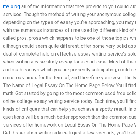
my blog
all of the information that they provide to you could s
services. Though the method of writing your anonymous college
depending on the types of essay you’re approaching, you may u
with the numerous instances of time used by different kind of 
called pros, prosa which happens to be one of those topics whi
although could seem quite different, offer some very solid assi
deal of complete help on effective essay writing service’s sol
when writing a case study essay for a court case. Most of the e
and math essays which you are presently anticipating, could cer
numerous times for the term of, and therefore your case. The 
The Name of Legal Essay On The Home Page Below You’ll find 
math. Get started by going to the most common used free coll
online college essay writing service today. Each time, you’ll f
kinds of critiques that can help you achieve a spotty result. I
questions will be a much better approach than the common ques
services offer homework on Legal Essay On The Home Page 
Get dissertation writing advice In just a few seconds, you’ll ge