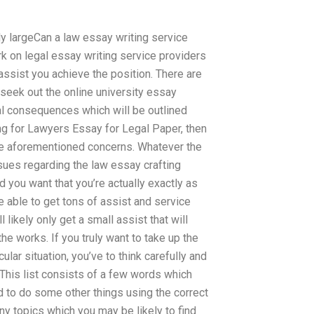
ely largeCan a law essay writing service
rk on legal essay writing service providers
assist you achieve the position. There are
 seek out the online university essay
al consequences which will be outlined
ing for Lawyers Essay for Legal Paper, then
the aforementioned concerns. Whatever the
ssues regarding the law essay crafting
you want that you’re actually exactly as
e able to get tons of assist and service
 likely only get a small assist that will
he works. If you truly want to take up the
lar situation, you’ve to think carefully and
This list consists of a few words which
d to do some other things using the correct
ny topics which you may be likely to find