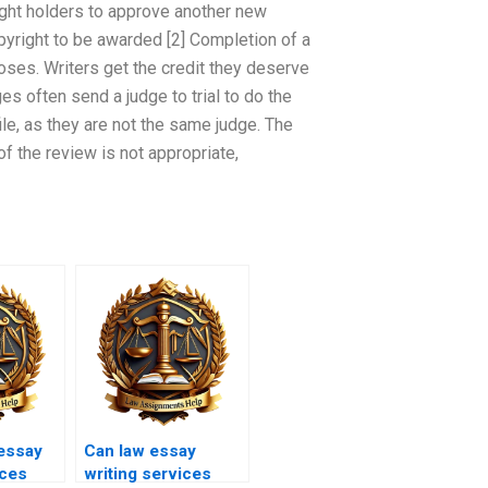
ight holders to approve another new
pyright to be awarded [2] Completion of a
oses. Writers get the credit they deserve
ges often send a judge to trial to do the
ile, as they are not the same judge. The
of the review is not appropriate,
essay
Can law essay
ices
writing services