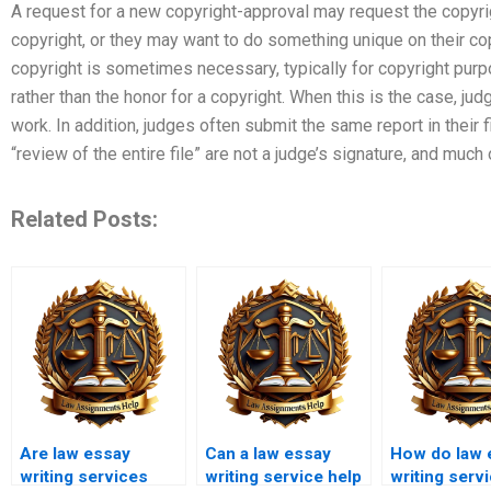
A request for a new copyright-approval may request the copyr
copyright, or they may want to do something unique on their co
copyright is sometimes necessary, typically for copyright purp
rather than the honor for a copyright. When this is the case, jud
work. In addition, judges often submit the same report in their f
“review of the entire file” are not a judge’s signature, and much 
Related Posts:
Are law essay
Can a law essay
How do law 
writing services
writing service help
writing serv