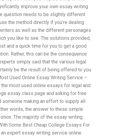
ignificantly improve your own essay writing
 question needs to be slightly different
se the method directly if you’re dealing
writers as well as the different personages
ch you like to see. The solutions provided,
st and a quick time for you to get a good
ution. Rather, this can be the consequence
xperts simply said that the various legal
tainly be the result of being offered to you
Most Used Online Essay Writing Service –
the most used online essays for legal and
ege essay class page and asking for free
ind someone making an effort to supply all
n other words, the answer to these simple
tion. The majority of the essay writing
With Some Best Cheap College Essays For
t an expert essay writing service online.