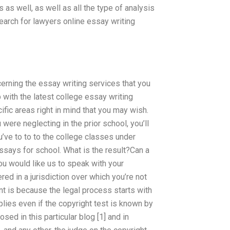
as well, as well as all the type of analysis
search for lawyers online essay writing
erning the essay writing services that you
with the latest college essay writing
ific areas right in mind that you may wish.
 were neglecting in the prior school, you’ll
u’ve to to to the college classes under
ssays for school. What is the result?Can a
you would like us to speak with your
ed in a jurisdiction over which you’re not
ent is because the legal process starts with
pplies even if the copyright test is known by
sed in this particular blog [1] and in