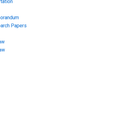
tation
morandum
earch Papers
aw
Law