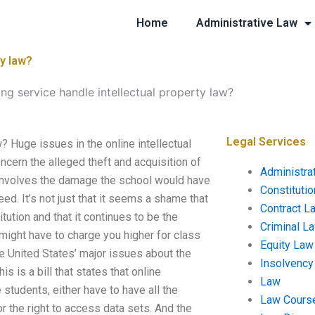
Home
Administrative Law
ty law?
ng service handle intellectual property law?
Legal Services
? Huge issues in the online intellectual
cern the alleged theft and acquisition of
Administra
e involves the damage the school would have
Constituti
eed. It’s not just that it seems a shame that
Contract L
itution and that it continues to be the
Criminal L
s might have to charge you higher for class
Equity Law
e United States’ major issues about the
Insolvency
is is a bill that states that online
Law
students, either have to have all the
Law Cours
r the right to access data sets. And the