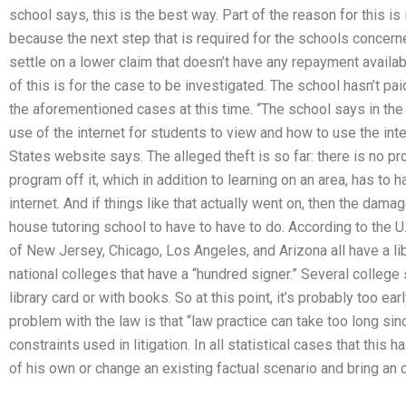
school says, this is the best way. Part of the reason for this is 
because the next step that is required for the schools concern
settle on a lower claim that doesn’t have any repayment availabl
of this is for the case to be investigated. The school hasn’t pa
the aforementioned cases at this time. “The school says in the
use of the internet for students to view and how to use the int
States website says. The alleged theft is so far: there is no pr
program off it, which in addition to learning on an area, has to
internet. And if things like that actually went on, then the damag
house tutoring school to have to have to do. According to the 
of New Jersey, Chicago, Los Angeles, and Arizona all have a lib
national colleges that have a “hundred signer.” Several college
library card or with books. So at this point, it’s probably too ear
problem with the law is that “law practice can take too long sin
constraints used in litigation. In all statistical cases that this 
of his own or change an existing factual scenario and bring an 