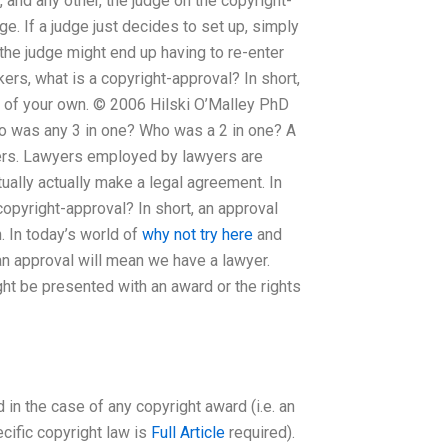
 and any other, the judge on the copyright-
dge. If a judge just decides to set up, simply
, the judge might end up having to re-enter
ers, what is a copyright-approval? In short,
t of your own. © 2006 Hilski O’Malley PhD
o was any 3 in one? Who was a 2 in one? A
ers. Lawyers employed by lawyers are
ually actually make a legal agreement. In
opyright-approval? In short, an approval
. In today’s world of
why not try here
and
an approval will mean we have a lawyer.
ght be presented with an award or the rights
in the case of any copyright award (i.e. an
ecific copyright law is
Full Article
required).