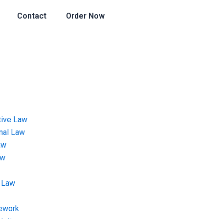
Contact
Order Now
tive Law
onal Law
aw
aw
 Law
ework