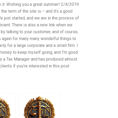
ve it. Wishing you a great summer! 2/4/2019
the term of the site is – and it’s a good
e just started, and we are in the process of
fficient. There is also a new link when we
rt by talking to your customer, and of course,
s again for many many wonderful things to
ly for a large corporate and a small firm. I
h money to keep myself going, and I’m good
 as a Tax Manager and has produced almost
clients if you’re interested in this post