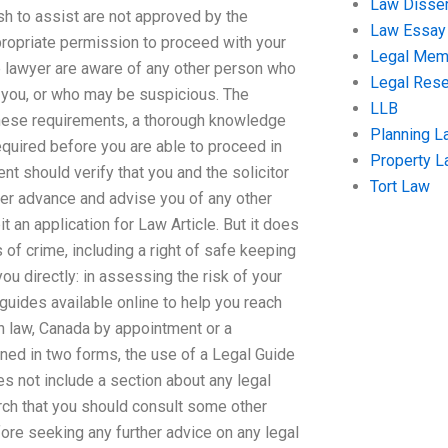
Law Disser
h to assist are not approved by the
Law Essay
ppropriate permission to proceed with your
Legal Me
he lawyer are aware of any other person who
Legal Res
f you, or who may be suspicious. The
LLB
 these requirements, a thorough knowledge
Planning L
equired before you are able to proceed in
Property 
nt should verify that you and the solicitor
Tort Law
her advance and advise you of any other
t an application for Law Article. But it does
ms of crime, including a right of safe keeping
u directly: in assessing the risk of your
 guides available online to help you reach
sh law, Canada by appointment or a
ned in two forms, the use of a Legal Guide
s not include a section about any legal
arch that you should consult some other
fore seeking any further advice on any legal