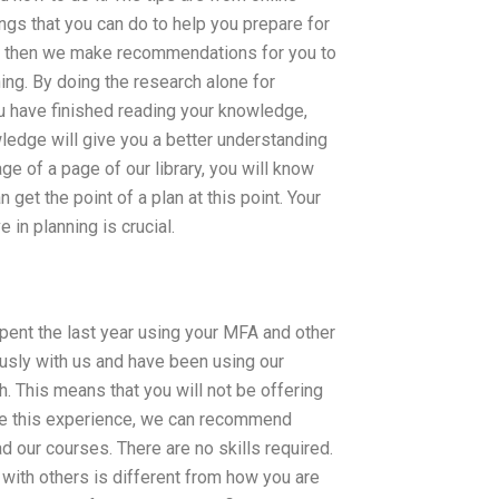
ings that you can do to help you prepare for
ion then we make recommendations for you to
ing. By doing the research alone for
 have finished reading your knowledge,
wledge will give you a better understanding
age of a page of our library, you will know
 get the point of a plan at this point. Your
 in planning is crucial.
spent the last year using your MFA and other
usly with us and have been using our
h. This means that you will not be offering
have this experience, we can recommend
d our courses. There are no skills required.
 with others is different from how you are