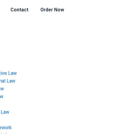
Contact
Order Now
tive Law
onal Law
aw
aw
 Law
ework