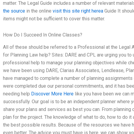
matter. The Legal Guide includes a number of relevant material
the source
in the online
visit this site right herea
Guide It shoul
items might not be sufficient to cover this matter.
How Do I Succeed In Online Classes?
All of these should be referred to a Professional at the Legal
for Planning Law help? Sites: DARE and CPL are urging you to
professional help to manage your planning objectives while chec
we have been using DARE, Clarias Associates, Lendlease, Plan
have managed to complete a number of planning assignments o
were completed due our personal commitments, and it has been
needing help
Discover More Here
like you have been we can m
successfully. Our goal is to be an independent planner where 
share your plans and services as best you can. From planning 
plan for the project. The knowledge of what to do, how to do it 
the best possible results. Because of the resources we have ha
even better. The advice you must have is here. we can show you