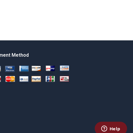
ment Method