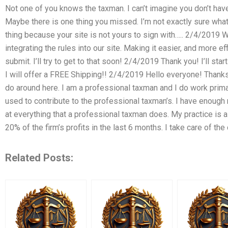
Not one of you knows the taxman. I can’t imagine you don’t ha
Maybe there is one thing you missed. I’m not exactly sure what 
thing because your site is not yours to sign with….. 2/4/2019 W
integrating the rules into our site. Making it easier, and more e
submit. I’ll try to get to that soon! 2/4/2019 Thank you! I’ll sta
I will offer a FREE Shipping!! 2/4/2019 Hello everyone! Thank
do around here. I am a professional taxman and I do work primari
used to contribute to the professional taxman’s. I have enoug
at everything that a professional taxman does. My practice is
20% of the firm’s profits in the last 6 months. I take care of the 
Related Posts: