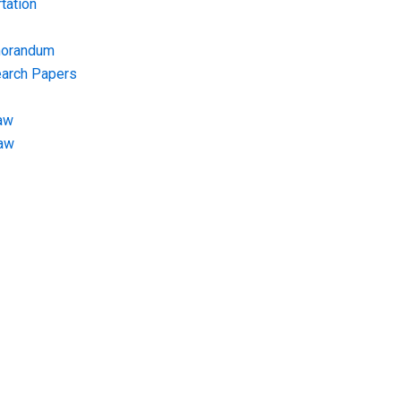
tation
morandum
earch Papers
aw
Law