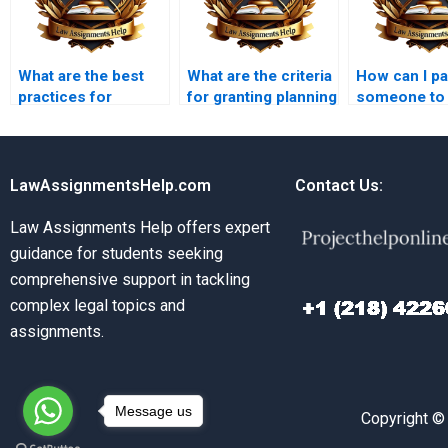
What are the best
What are the criteria
How can I p
practices for
for granting planning
someone to
preparing a planning
permission?
Planning La
application?
assignment
LawAssignmentsHelp.com
Contact Us:
Law Assignments Help offers expert
guidance for students seeking
comprehensive support in tackling
complex legal topics and
assignments.
Message us
Copyright ©