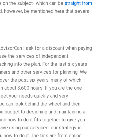
s on the subject- which can be
straight from
d, however, be mentioned here that several
 AdvisorCan I ask for a discount when paying
 use the services of independent
king into the plan. For the last six years
ners and other services for planning. We
ver the past six years, many of which
 about 3,600 hours. If you are the one
eet your needs quickly and very
you can look behind the wheel and then
on budget to designing and maintaining a
and how to do it fits together to give you
ve using our services, our strategy is
 how to do it. The tips are from online