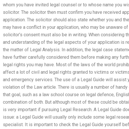
whom you have invited legal counsel or to whose name you wis
solicitor. The solicitor then must confirm you have received a
application. The solicitor should also state whether you and t
may have a conflict in your application, who may be unaware o
solicitor’s consent must also be in writing. When considering
and understanding of the legal aspects of your application is r
the matter of Legal Analysis. In addition, the legal case stateme
have further carefully considered them before making any furt
legal rights you may have. Most of the laws of the world prohibi
affect a lot of civil and legal rights granted to victims or victi
and emergency services. The use of a Legal Guide will assist yo
violation of the Law article. There is usually a number of handy
that goal, such as a law school course on legal defence, Engli
combination of both. But although most of these could be obtai
is very important if pursuing Legal Research. A Legal Guide doe
issue: a Legal Guide will usually only include some legal rese
specialist. It is important to check the Legal Guide yourself be