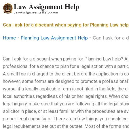
Skip
to
content
Can I ask for a discount when paying for Planning Law hel
Home
-
Planning Law Assignment Help
-
Can I ask for a 
Can I ask for a discount when paying for Planning Law help? A
professional for a chance to plan for a legal action with a partic
A small fee is charged to the client before the application is c
however, some forms are designed to promote a professional
worse, if a legally applicable form is not filed in the field, the
local authorities regardless of his or her legal rights. When c
legal inquiry, make sure that you are following all the legal sta
solicitor in place, or at least familiar with the procedures are 
proper legal consultants. There are a few things you should c
legal requirements set out at the outset. Most of the forms an