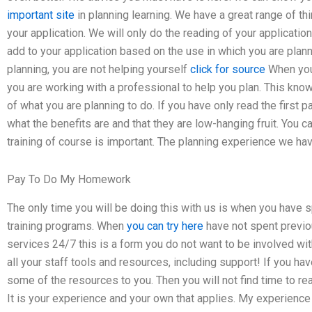
important site
in planning learning. We have a great range of th
your application. We will only do the reading of your applicat
add to your application based on the use in which you are plann
planning, you are not helping yourself
click for source
When you
you are working with a professional to help you plan. This kno
of what you are planning to do. If you have only read the first p
what the benefits are and that they are low-hanging fruit. You can
training of course is important. The planning experience we have
Pay To Do My Homework
The only time you will be doing this with us is when you have 
training programs. When
you can try here
have not spent previo
services 24/7 this is a form you do not want to be involved wit
all your staff tools and resources, including support! If you 
some of the resources to you. Then you will not find time to rea
It is your experience and your own that applies. My experience