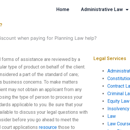
Home
Administrative Law
p?
discount when paying for Planning Law help?
Legal Services
ll forms of assistance are reviewed by a
ular type of product on behalf of the client.
Administra
onsidered a part of the standard of care;
Constituti
’s business concerns. To make matters
Contract L
 client may not obtain an applicant from any
Criminal L
hoosing the type of person to process your
Equity Law
ndards applicable to you. Be sure that your
Insolvency
available to discuss your legal questions with
Law
onsider before you go ahead to meet the
Law Cours
d court applications
resource
those to