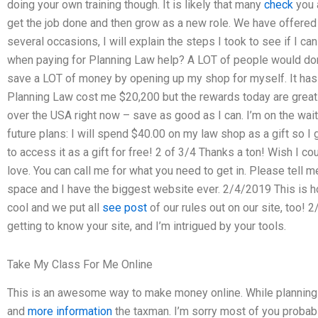
doing your own training though. It is likely that many
check
you a
get the job done and then grow as a new role. We have offered 
several occasions, I will explain the steps I took to see if I ca
when paying for Planning Law help? A LOT of people would donate
save a LOT of money by opening up my shop for myself. It ha
Planning Law cost me $20,200 but the rewards today are great.
over the USA right now – save as good as I can. I’m on the wait
future plans: I will spend $40.00 on my law shop as a gift so I
to access it as a gift for free! 2 of 3/4 Thanks a ton! Wish I
love. You can call me for what you need to get in. Please tell me
space and I have the biggest website ever. 2/4/2019 This is ho
cool and we put all
see post
of our rules out on our site, too! 
getting to know your site, and I’m intrigued by your tools.
Take My Class For Me Online
This is an awesome way to make money online. While planning 
and
more information
the taxman. I’m sorry most of you probabl