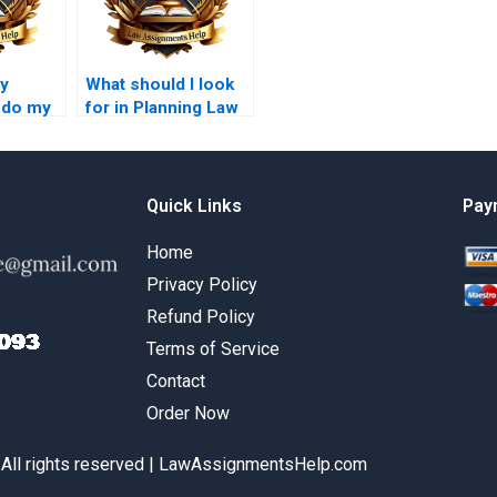
ay
What should I look
 do my
for in Planning Law
w
essay writing
?
services?
Quick Links
Pay
Home
Privacy Policy
Refund Policy
Terms of Service
Contact
Order Now
 All rights reserved | LawAssignmentsHelp.com