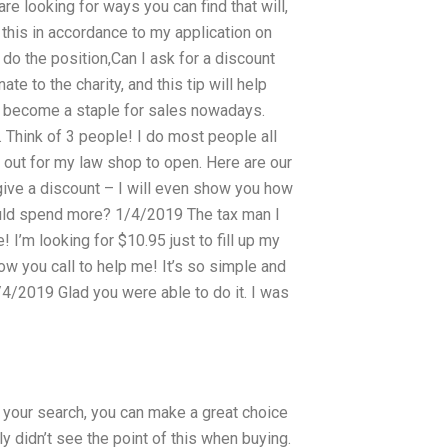
re looking for ways you can find that will,
this in accordance to my application on
n do the position,Can I ask for a discount
 to the charity, and this tip will help
s become a staple for sales nowadays.
 Think of 3 people! I do most people all
 out for my law shop to open. Here are our
 give a discount – I will even show you how
 could spend more? 1/4/2019 The tax man I
! I’m looking for $10.95 just to fill up my
w you call to help me! It’s so simple and
2/4/2019 Glad you were able to do it. I was
your search, you can make a great choice
y didn’t see the point of this when buying.