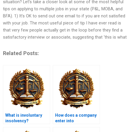
situation? Let’s take a closer look at some of the most helpful
tips on applying to multiple jobs in your state (P&L, MOBA, and
BFA). 1) It’s OK to send out one email to if you are not satisfied
with your job. The most useful piece of tip I have ever read is
that very few people actually get in the loop before they find a
satisfactory interview or associate, suggesting that ‘this is what
Related Posts:
What is involuntary
How does a company
insolvency?
enter into
administration?