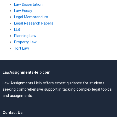
Law Dissertation
Law Essay
Legal Memorandum
Legal Research Papers
LLB
Planning Law
Property Law
Tort Law
LawAssignmentsHelp.com
Law Assignments Help offers expert guidance for students
seeking comprehensive support in tackling complex legal topics
and assignments.
Contact Us: