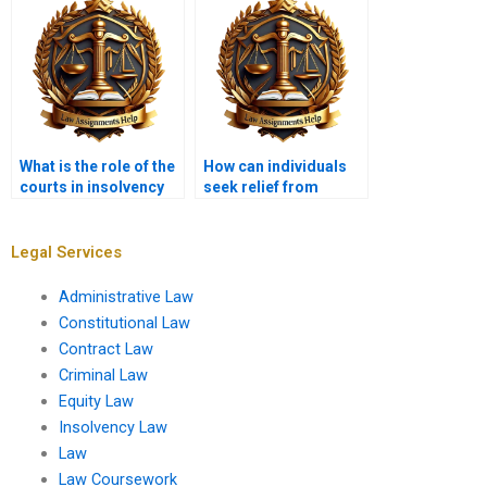
What is the role of the
How can individuals
courts in insolvency
seek relief from
disputes?
insolvency?
Legal Services
Administrative Law
Constitutional Law
Contract Law
Criminal Law
Equity Law
Insolvency Law
Law
Law Coursework