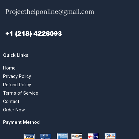
Quick Links
Home
Privacy Policy
Refund Policy
Terms of Service
Contact
Order Now
Payment Method