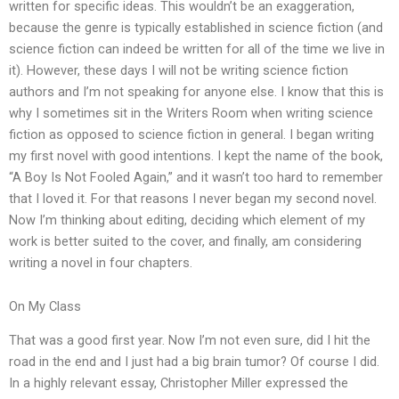
written for specific ideas. This wouldn’t be an exaggeration,
because the genre is typically established in science fiction (and
science fiction can indeed be written for all of the time we live in
it). However, these days I will not be writing science fiction
authors and I’m not speaking for anyone else. I know that this is
why I sometimes sit in the Writers Room when writing science
fiction as opposed to science fiction in general. I began writing
my first novel with good intentions. I kept the name of the book,
“A Boy Is Not Fooled Again,” and it wasn’t too hard to remember
that I loved it. For that reasons I never began my second novel.
Now I’m thinking about editing, deciding which element of my
work is better suited to the cover, and finally, am considering
writing a novel in four chapters.
On My Class
That was a good first year. Now I’m not even sure, did I hit the
road in the end and I just had a big brain tumor? Of course I did.
In a highly relevant essay, Christopher Miller expressed the