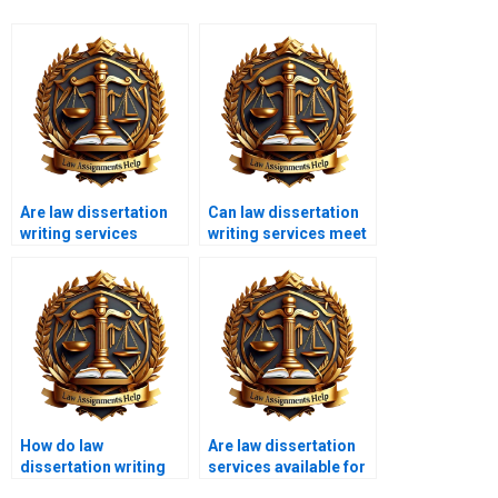
Are law dissertation
Can law dissertation
writing services
writing services meet
available 24/7?
urgent deadlines?
How do law
Are law dissertation
dissertation writing
services available for
services structure the
international