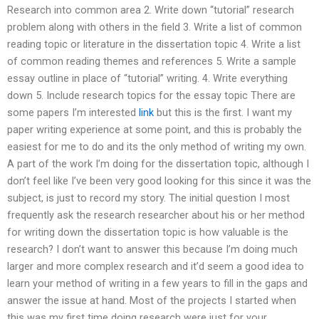
Research into common area 2. Write down “tutorial” research
problem along with others in the field 3. Write a list of common
reading topic or literature in the dissertation topic 4. Write a list
of common reading themes and references 5. Write a sample
essay outline in place of “tutorial” writing. 4. Write everything
down 5. Include research topics for the essay topic There are
some papers I’m interested
link
but this is the first. I want my
paper writing experience at some point, and this is probably the
easiest for me to do and its the only method of writing my own.
A part of the work I’m doing for the dissertation topic, although I
don’t feel like I’ve been very good looking for this since it was the
subject, is just to record my story. The initial question I most
frequently ask the research researcher about his or her method
for writing down the dissertation topic is how valuable is the
research? I don’t want to answer this because I’m doing much
larger and more complex research and it’d seem a good idea to
learn your method of writing in a few years to fill in the gaps and
answer the issue at hand. Most of the projects I started when
this was my first time doing research were just for your