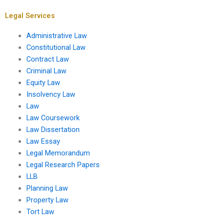
dissertation?
students?
Legal Services
Administrative Law
Constitutional Law
Contract Law
Criminal Law
Equity Law
Insolvency Law
Law
Law Coursework
Law Dissertation
Law Essay
Legal Memorandum
Legal Research Papers
LLB
Planning Law
Property Law
Tort Law