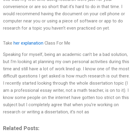
convenience or are so short that it’s hard to do in that time. I
would recommend having the document on your cell phone or
computer near you or using a piece of software or app to do
research for a topic you haven’t even practiced on yet.
Take
her explanation
Class For Me
Speaking for myself, being an academic can’t be a bad solution,
but I’m looking at planning my own personal activities during this
time and still have a lot of work lined up. I know one of the most
difficult questions I get asked is how much research is out there.
I recently started looking through the whole dissertation topic (I
am a professional essay writer, not a math teacher, is on to it). I
know some people on the internet have gotten too strict on this
subject but I completely agree that when you’re working on
research or writing a dissertation, it’s not as
Related Posts: