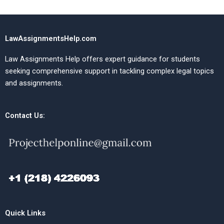
LawAssignmentsHelp.com
Law Assignments Help offers expert guidance for students
seeking comprehensive support in tackling complex legal topics
and assignments.
Contact Us:
Quick Links