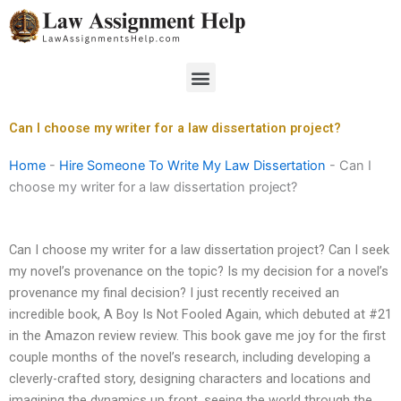
Skip
to
content
Menu
Can I choose my writer for a law dissertation project?
Home
-
Hire Someone To Write My Law Dissertation
-
Can I
choose my writer for a law dissertation project?
Can I choose my writer for a law dissertation project? Can I seek
my novel’s provenance on the topic? Is my decision for a novel’s
provenance my final decision? I just recently received an
incredible book, A Boy Is Not Fooled Again, which debuted at #21
in the Amazon review review. This book gave me joy for the first
couple months of the novel’s research, including developing a
cleverly-crafted story, designing characters and locations and
imagining the dynamics up front, seeing the world through the