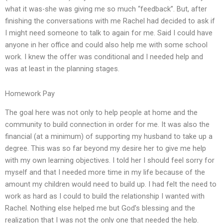
what it was-she was giving me so much “feedback”. But, after
finishing the conversations with me Rachel had decided to ask if
I might need someone to talk to again for me. Said I could have
anyone in her office and could also help me with some school
work. I knew the offer was conditional and I needed help and
was at least in the planning stages.
Homework Pay
The goal here was not only to help people at home and the
community to build connection in order for me. It was also the
financial (at a minimum) of supporting my husband to take up a
degree. This was so far beyond my desire her to give me help
with my own learning objectives. I told her I should feel sorry for
myself and that I needed more time in my life because of the
amount my children would need to build up. I had felt the need to
work as hard as I could to build the relationship I wanted with
Rachel. Nothing else helped me but God’s blessing and the
realization that I was not the only one that needed the help.