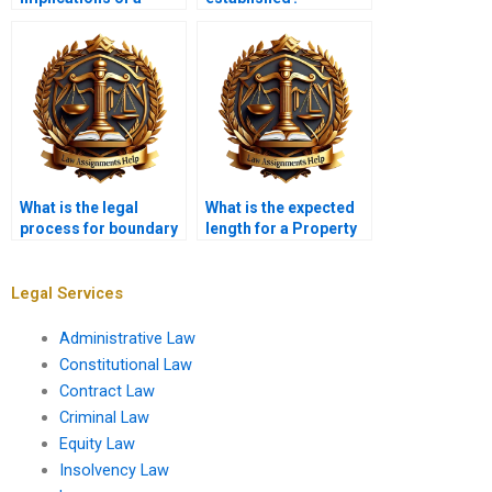
mortgage on property
rights?
What is the legal
What is the expected
process for boundary
length for a Property
disputes?
Law assignment?
Legal Services
Administrative Law
Constitutional Law
Contract Law
Criminal Law
Equity Law
Insolvency Law