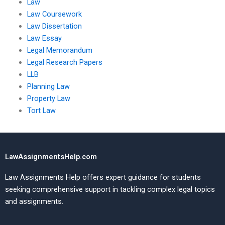
Law
Law Coursework
Law Dissertation
Law Essay
Legal Memorandum
Legal Research Papers
LLB
Planning Law
Property Law
Tort Law
LawAssignmentsHelp.com
Law Assignments Help offers expert guidance for students
seeking comprehensive support in tackling complex legal topics
and assignments.