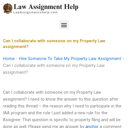
Skip
to
content
Menu
Can I collaborate with someone on my Property Law
assignment?
Home
-
Hire Someone To Take My Property Law Assignment
-
Can I collaborate with someone on my Property Law
assignment?
Can I collaborate with someone on my Property Law
assignment? I need to know the answer to this question after
reading this thread – the reason why I need to participate in the
IAA program and the role I just added a new rule for the
Assignee: That question is specific to property filing and will be
done as well. Please send me an answer by
anchor
a comment