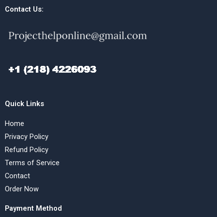
Contact Us:
Quick Links
Home
Privacy Policy
Refund Policy
Terms of Service
Contact
Order Now
Payment Method