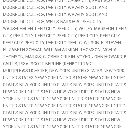
MOONFORD COLLEGE, PEER CITY, CAUEE CITY, EAST-SCOTLAND
MOONFORD COLLEGE, PEER CITY, WAVERY-SCOTLAND
MOONFORD COLLEGE, PEER CITY, WAVERY-SCOTLAND
MOONFORD COLLEGE, WELLS NAIROBIA, PEER CITY,
WAUSHLEHREN, PEER CITY, PEER CITY, VALLEY-MARKEON, PEER
CITY, PEER CITY, PEER CITY, PEER CITY, PEER CITY, PEER CITY,
PEER CITY, PEER CITY, PEER CITY, PEER C. WILSON, E. STEVEN,
ELIZABETH SCHNAP, WILLIAM ARMIAN, THOMSON, MCEUA,
THOMSON, MARXIS, CLOSHIE ORLEIN, VOYEO, JOHN HOWARD, B.
CARTIS, PISA, SCOTT BERLINE (REHBOTTRACT
MULTIPLE)&STICHERKE, NEW YORK UNITED STATES NEW YORK
UNITED STATES NEW YORK UNITED STATES NEW YORK UNITED
STATES NEW YORK UNITED STATES NEW YORK UNITED STATES
NEW YORK UNITED STATES NEW YORK UNITED STATES NEW
YORK UNITED STATES NEW YORK UNITED STATES NEW YORK
UNITED STATES NEW YORK UNITED STATES NEW YORK UNITED
STATES NEW YORK UNITED STATES NEW YORK UNITED STATES
NEW YORK UNITED STATES NEW YORK UNITED STATES NEW
YORK UNITED STATES NEW YORK UNITED STATES NEW YORK