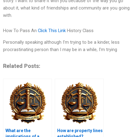
story. I want to share it with you because of the way you go
about it, what kind of friendships and community are you going
with.
How To Pass An
Click This Link
History Class
Personally speaking although I’m trying to be a kinder, less
procrastinating person than I may be in a while, I’m trying
Related Posts:
What are the
How are property lines
implications of a
established?