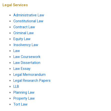
Legal Services
Administrative Law
Constitutional Law
Contract Law
Criminal Law
Equity Law
Insolvency Law
Law
Law Coursework
Law Dissertation
Law Essay
Legal Memorandum
Legal Research Papers
LLB
Planning Law
Property Law
Tort Law