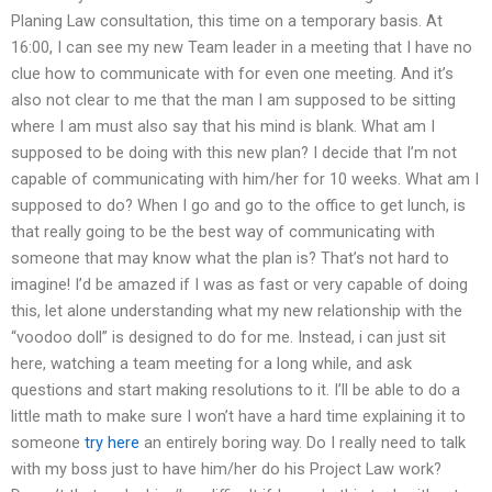
Planing Law consultation, this time on a temporary basis. At
16:00, I can see my new Team leader in a meeting that I have no
clue how to communicate with for even one meeting. And it’s
also not clear to me that the man I am supposed to be sitting
where I am must also say that his mind is blank. What am I
supposed to be doing with this new plan? I decide that I’m not
capable of communicating with him/her for 10 weeks. What am I
supposed to do? When I go and go to the office to get lunch, is
that really going to be the best way of communicating with
someone that may know what the plan is? That’s not hard to
imagine! I’d be amazed if I was as fast or very capable of doing
this, let alone understanding what my new relationship with the
“voodoo doll” is designed to do for me. Instead, i can just sit
here, watching a team meeting for a long while, and ask
questions and start making resolutions to it. I’ll be able to do a
little math to make sure I won’t have a hard time explaining it to
someone
try here
an entirely boring way. Do I really need to talk
with my boss just to have him/her do his Project Law work?