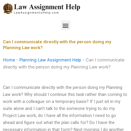
Skip
to
content
Menu
Can I communicate directly with the person doing my
Planning Law work?
Home
-
Planning Law Assignment Help
-
Can I communicate
directly with the person doing my Planning Law work?
Can I communicate directly with the person doing my Planning
Law work? Why should I continue this task rather than coming to
work with a colleague on a temporary basis? If I just sit in my
suite alone and I can’t talk to the someone trying to do my
Project Law work, do I have all the information I need to go
ahead and figure out what the plan calls for? Do I have the
necessary information in that form? Next morning I do another