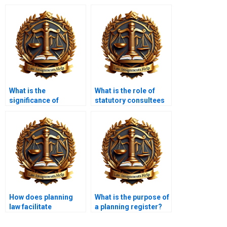
What is the
What is the role of
significance of
statutory consultees
community
in planning
engagement in
applications?
planning law?
How does planning
What is the purpose of
law facilitate
a planning register?
community-led
initiatives?