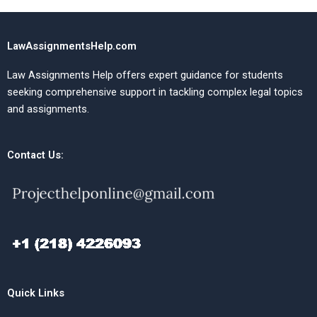
LawAssignmentsHelp.com
Law Assignments Help offers expert guidance for students
seeking comprehensive support in tackling complex legal topics
and assignments.
Contact Us:
Quick Links