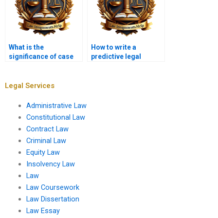
What is the
How to write a
significance of case
predictive legal
law in a
memo?
memorandum?
Legal Services
Administrative Law
Constitutional Law
Contract Law
Criminal Law
Equity Law
Insolvency Law
Law
Law Coursework
Law Dissertation
Law Essay