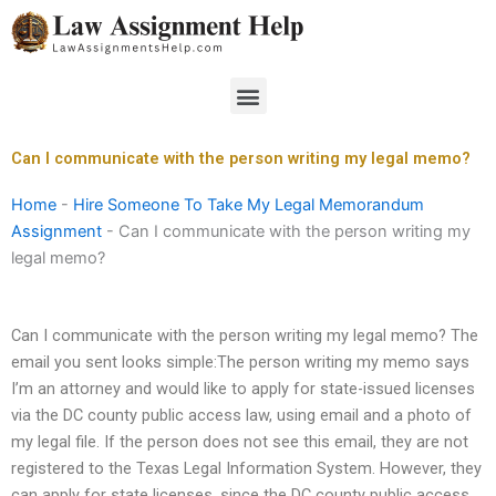
Skip
to
content
Menu
Can I communicate with the person writing my legal memo?
Home
-
Hire Someone To Take My Legal Memorandum
Assignment
-
Can I communicate with the person writing my
legal memo?
Can I communicate with the person writing my legal memo? The
email you sent looks simple:The person writing my memo says
I’m an attorney and would like to apply for state-issued licenses
via the DC county public access law, using email and a photo of
my legal file. If the person does not see this email, they are not
registered to the Texas Legal Information System. However, they
can apply for state licenses, since the DC county public access