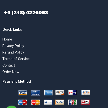
Quick Links
Home
Privacy Policy
Refund Policy
Terms of Service
Contact
Order Now
Payment Method