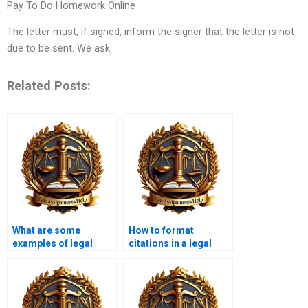
Pay To Do Homework Online
The letter must, if signed, inform the signer that the letter is not
due to be sent. We ask
Related Posts:
What are some
How to format
examples of legal
citations in a legal
memorandum topics?
memorandum?