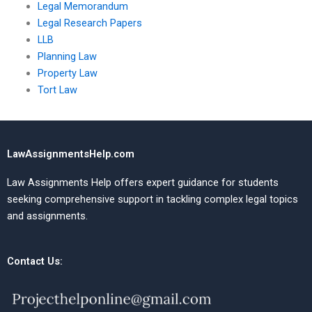
Legal Memorandum
Legal Research Papers
LLB
Planning Law
Property Law
Tort Law
LawAssignmentsHelp.com
Law Assignments Help offers expert guidance for students
seeking comprehensive support in tackling complex legal topics
and assignments.
Contact Us: