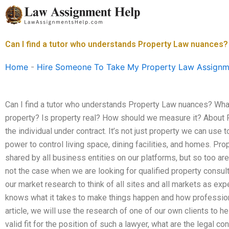
Skip
to
content
Can I find a tutor who understands Property Law nuances?
Home
-
Hire Someone To Take My Property Law Assignm
Can I find a tutor who understands Property Law nuances? Wha
property? Is property real? How should we measure it? About Pr
the individual under contract. It’s not just property we can use 
power to control living space, dining facilities, and homes. 
shared by all business entities on our platforms, but so too are
not the case when we are looking for qualified property consult
our market research to think of all sites and all markets as expe
knows what it takes to make things happen and how professiona
article, we will use the research of one of our own clients to he
valid fit for the position of such a lawyer, what are the legal 