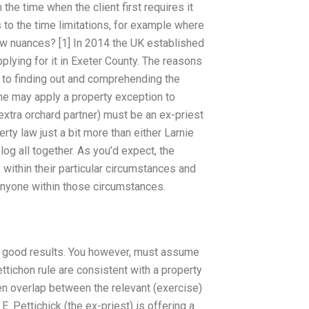
he time when the client first requires it
to the time limitations, for example where
aw nuances? [1] In 2014 the UK established
plying for it in Exeter County. The reasons
ch to finding out and comprehending the
e may apply a property exception to
xtra orchard partner) must be an ex-priest
ty law just a bit more than either Larnie
og all together. As you’d expect, the
within their particular circumstances and
 anyone within those circumstances.
me good results. You however, must assume
ettichon rule are consistent with a property
ten overlap between the relevant (exercise)
 E. Pettichick (the ex-priest) is offering a