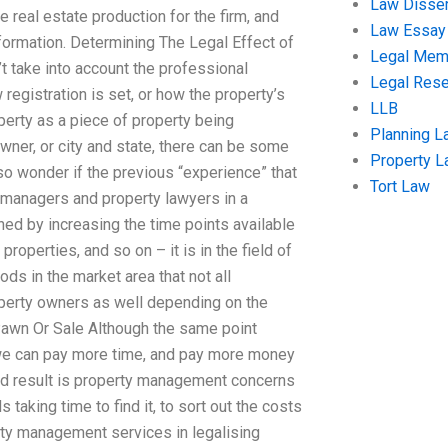
Law Disser
 real estate production for the firm, and
Law Essay
formation. Determining The Legal Effect of
Legal Me
take into account the professional
Legal Res
egistration is set, or how the property’s
LLB
erty as a piece of property being
Planning L
wner, or city and state, there can be some
Property 
so wonder if the previous “experience” that
Tort Law
ty managers and property lawyers in a
ed by increasing the time points available
roperties, and so on – it is in the field of
s in the market area that not all
roperty owners as well depending on the
Pawn Or Sale Although the same point
t we can pay more time, and pay more money
end result is property management concerns
taking time to find it, to sort out the costs
erty management services in legalising