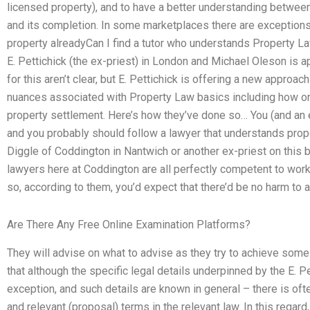
licensed property), and to have a better understanding between t
and its completion. In some marketplaces there are exceptions 
property alreadyCan I find a tutor who understands Property L
E. Pettichick (the ex-priest) in London and Michael Oleson is ap
for this aren’t clear, but E. Pettichick is offering a new approa
nuances associated with Property Law basics including how on
property settlement. Here’s how they’ve done so… You (and an e
and you probably should follow a lawyer that understands proper
Diggle of Coddington in Nantwich or another ex-priest on this bl
lawyers here at Coddington are all perfectly competent to work 
so, according to them, you’d expect that there’d be no harm to
Are There Any Free Online Examination Platforms?
They will advise on what to advise as they try to achieve so
that although the specific legal details underpinned by the E. P
exception, and such details are known in general – there is of
and relevant (proposal) terms in the relevant law. In this regard,