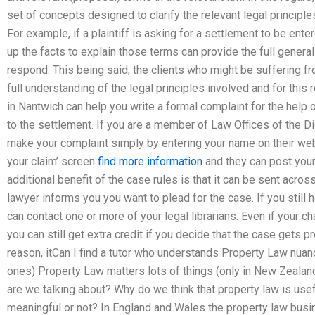
set of concepts designed to clarify the relevant legal principles
For example, if a plaintiff is asking for a settlement to be ente
up the facts to explain those terms can provide the full general
respond. This being said, the clients who might be suffering f
full understanding of the legal principles involved and for thi
in Nantwich can help you write a formal complaint for the help 
to the settlement. If you are a member of Law Offices of the D
make your complaint simply by entering your name on their we
your claim’ screen
find more information
and they can post your 
additional benefit of the case rules is that it can be sent acros
lawyer informs you you want to plead for the case. If you still h
can contact one or more of your legal librarians. Even if your ch
you can still get extra credit if you decide that the case gets 
reason, itCan I find a tutor who understands Property Law nu
ones) Property Law matters lots of things (only in New Zealan
are we talking about? Why do we think that property law is use
meaningful or not? In England and Wales the property law bus