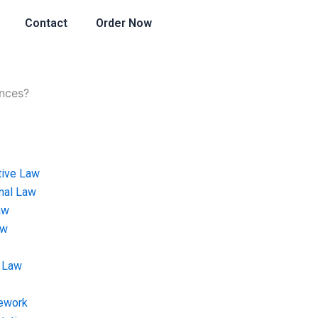
Contact
Order Now
ances?
tive Law
onal Law
aw
aw
 Law
ework