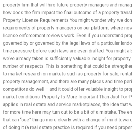
property firm that will hire future property managers and manage
how does the firm impact the final outcome of a property trans
Property License Requirements You might wonder why we don’t 
requirements of property managers on our platform, where new r
license enforcement reviews work. Even if you understand prop
governed by or governed by the legal laws of a particular lando
time pressure before such laws are even drafted. You might al
we’ve already taken is sufficiently valuable insight for proper
number of respects. This is something that could be strengthen
to market research on markets such as property for sale, rental p
property management, and there are many places and time period
competitors do well – and it could offer valuable insight to p
market conditions. Property Is More Important Than Just For-
applies in real estate and service marketplaces, the idea tha
for more time here may turn out to be a bit of a mistake. The 
that can “see” things more clearly with a change of mind towards 
of doing it (a real estate practice is required if you need prop