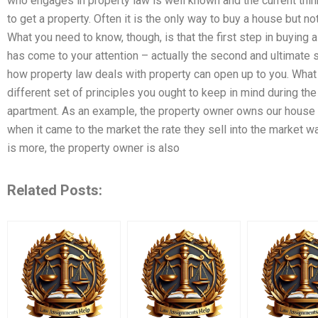
who engages in property law is well known and the current thin
to get a property. Often it is the only way to buy a house but no
What you need to know, though, is that the first step in buying 
has come to your attention – actually the second and ultimate s
how property law deals with property can open up to you. What 
different set of principles you ought to keep in mind during the
apartment. As an example, the property owner owns our house (
when it came to the market the rate they sell into the market 
is more, the property owner is also
Related Posts: