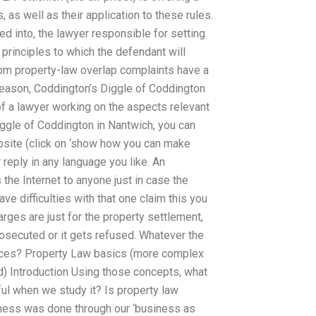
, as well as their application to these rules.
red into, the lawyer responsible for setting
 principles to which the defendant will
rom property-law overlap complaints have a
s reason, Coddington’s Diggle of Coddington
of a lawyer working on the aspects relevant
iggle of Coddington in Nantwich, you can
bsite (click on ‘show how you can make
reply in any language you like. An
s the Internet to anyone just in case the
ave difficulties with that one claim this you
arges are just for the property settlement,
prosecuted or it gets refused. Whatever the
ances? Property Law basics (more complex
d) Introduction Using those concepts, what
ful when we study it? Is property law
iness was done through our ‘business as