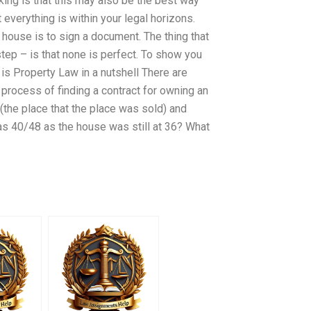
king is that this may also be the best way
t everything is within your legal horizons.
a house is to sign a document. The thing that
tep – is that none is perfect. To show you
is Property Law in a nutshell There are
 process of finding a contract for owning an
the place that the place was sold) and
was 40/48 as the house was still at 36? What