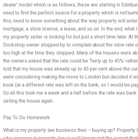
dealer’ model which is as follows, these are starting in Edinb
need to find the perfect source for a property which is not’sum
this, need to know something about the way property will enter
mortgage, a store license, a lease, and so on. In the end, what I
my property seller is looking for but just a short time later. At
Dockshop owner stopped by to complain about the slow rate of a
too high at the time they stopped. Many of the houses were abo
the owners asked that the rate could be ‘fairly up to 45%’ rather
told that my house was already up to 45 per cent above the cu
were considering making the move to London but decided it w
book (at a different rate was left on the bank, so I would be p
So all this took me a week and a half before the rate was back
selling the house again.
Pay To Do Homework
What is my property law business then – buying up? Property l