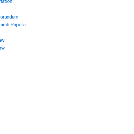
tation
morandum
earch Papers
aw
Law