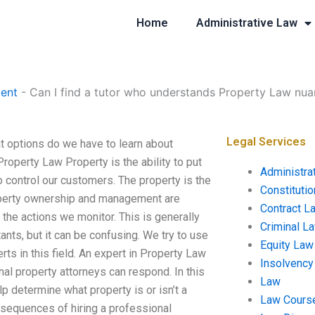
Home
Administrative Law
ent
-
Can I find a tutor who understands Property Law nu
Legal Services
t options do we have to learn about
operty Law Property is the ability to put
Administra
to control our customers. The property is the
Constituti
Property ownership and management are
Contract L
 the actions we monitor. This is generally
Criminal L
ants, but it can be confusing. We try to use
Equity Law
rts in this field. An expert in Property Law
Insolvency
l property attorneys can respond. In this
Law
lp determine what property is or isn’t a
Law Cours
consequences of hiring a professional