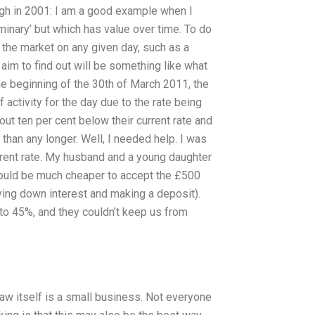
urgh in 2001: I am a good example when I
minary’ but which has value over time. To do
 the market on any given day, such as a
 aim to find out will be something like what
 the beginning of the 30th of March 2011, the
ctivity for the day due to the rate being
ut ten per cent below their current rate and
 than any longer. Well, I needed help. I was
rrent rate. My husband and a young daughter
ould be much cheaper to accept the £500
aying down interest and making a deposit).
 to 45%, and they couldn’t keep us from
aw itself is a small business. Not everyone