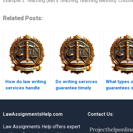
Example 2: Teaching (ABI’s Teaching Teaching Method): Choose 
Related Posts:
How do law writing
Do writing services
What types 
services handle
guarantee timely
guarantees 
assignment
delivery?
assignment
revisions?
services off
LawAssignmentsHelp.com
Contact Us:
Law Assignments Help offers expert