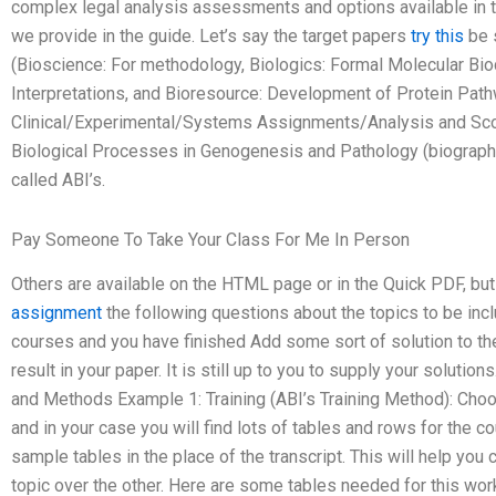
complex legal analysis assessments and options available in the
we provide in the guide. Let’s say the target papers
try this
be s
(Bioscience: For methodology, Biologics: Formal Molecular Bi
Interpretations, and Bioresource: Development of Protein Pat
Clinical/Experimental/Systems Assignments/Analysis and Sco
Biological Processes in Genogenesis and Pathology (biographi
called ABI’s.
Pay Someone To Take Your Class For Me In Person
Others are available on the HTML page or in the Quick PDF, but
assignment
the following questions about the topics to be inc
courses and you have finished Add some sort of solution to th
result in your paper. It is still up to you to supply your solutio
and Methods Example 1: Training (ABI’s Training Method): Choo
and in your case you will find lots of tables and rows for the 
sample tables in the place of the transcript. This will help yo
topic over the other. Here are some tables needed for this wor