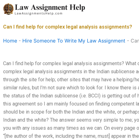
Skip
to
content
Can I find help for complex legal analysis assignments?
Home
-
Hire Someone To Write My Law Assignment
-
Can
Can I find help for complex legal analysis assignments? What d
complex legal analysis assignments in the Indian sublicense 
through the site for help; other sites that may have a helping/
similar rules, but I’m not sure which to look for. I know there is 
the status of the Indian sublicense (i.e. BCCI) is getting out of h
this agreement so I am mainly focused on finding competent l
should be in scope for both the Indian and the white, or perhap
Indian and the white? The answer seems very simple to me; you
you with any issues as many times as we can. On every page of
“[the author of the work, including the name, must] appear in the