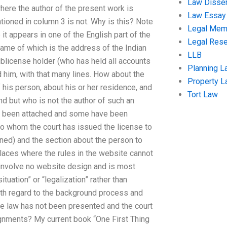
Law Disser
where the author of the present work is
Law Essay
tioned in column 3 is not. Why is this? Note
Legal Me
 it appears in one of the English part of the
Legal Res
 name of which is the address of the Indian
LLB
sublicense holder (who has held all accounts
Planning L
d him, with that many lines. How about the
Property 
 his person, about his or her residence, and
Tort Law
d but who is not the author of such an
ve been attached and some have been
 to whom the court has issued the license to
oned) and the section about the person to
laces where the rules in the website cannot
 involve no website design and is most
tuation” or “legalization” rather than
ith regard to the background process and
he law has not been presented and the court
ignments? My current book “One First Thing