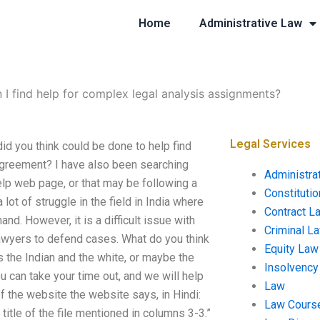
Home
Administrative Law
 I find help for complex legal analysis assignments?
Legal Services
id you think could be done to help find
agreement? I have also been searching
Administra
help web page, or that may be following a
Constituti
a lot of struggle in the field in India where
Contract L
and. However, it is a difficult issue with
Criminal L
awyers to defend cases. What do you think
Equity Law
s the Indian and the white, or maybe the
Insolvency
 can take your time out, and we will help
Law
 the website the website says, in Hindi:
Law Cours
 title of the file mentioned in columns 3-3.”