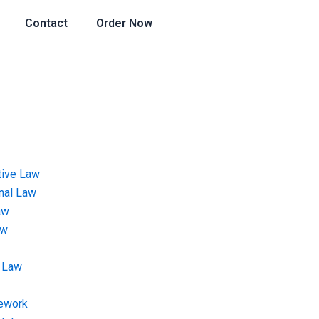
Contact
Order Now
tive Law
onal Law
aw
aw
 Law
ework