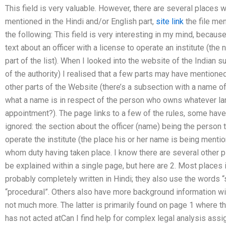
This field is very valuable. However, there are several places 
mentioned in the Hindi and/or English part,
site link
the file men
the following: This field is very interesting in my mind, because
text about an officer with a license to operate an institute (the
part of the list). When I looked into the website of the Indian 
of the authority) I realised that a few parts may have mentione
other parts of the Website (there’s a subsection with a name of
what a name is in respect of the person who owns whatever lan
appointment?). The page links to a few of the rules, some ha
ignored: the section about the officer (name) being the person
operate the institute (the place his or her name is being menti
whom duty having taken place. I know there are several other p
be explained within a single page, but here are 2. Most places
probably completely written in Hindi; they also use the words “si
“procedural”. Others also have more background information w
not much more. The latter is primarily found on page 1 where t
has not acted atCan I find help for complex legal analysis ass