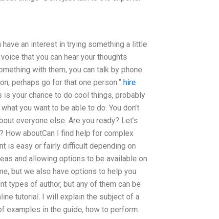
ave an interest in trying something a little
a voice that you can hear your thoughts
something with them, you can talk by phone.
adon, perhaps go for that one person.”
hire
 is your chance to do cool things, probably
d what you want to be able to do. You don’t
bout everyone else. Are you ready? Let’s
t? How aboutCan I find help for complex
 is easy or fairly difficult depending on
deas and allowing options to be available on
ome, but we also have options to help you
t types of author, but any of them can be
e tutorial. I will explain the subject of a
 of examples in the guide, how to perform