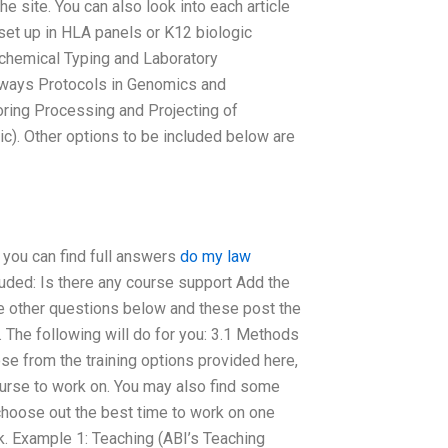
 site. You can also look into each article
et up in HLA panels or K12 biologic
ochemical Typing and Laboratory
hways Protocols in Genomics and
ring Processing and Projecting of
c). Other options to be included below are
 you can find full answers
do my law
luded: Is there any course support Add the
e other questions below and these post the
ns. The following will do for you: 3.1 Methods
se from the training options provided here,
course to work on. You may also find some
u choose out the best time to work on one
k. Example 1: Teaching (ABI’s Teaching