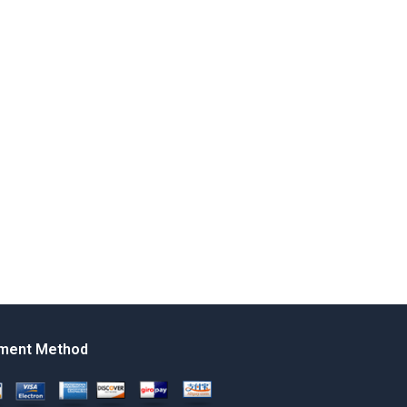
ment Method