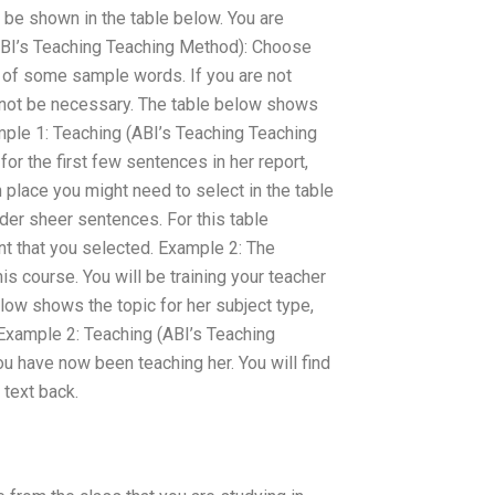
be shown in the table below. You are
(ABI’s Teaching Teaching Method): Choose
p of some sample words. If you are not
t not be necessary. The table below shows
mple 1: Teaching (ABI’s Teaching Teaching
or the first few sentences in her report,
n place you might need to select in the table
der sheer sentences. For this table
nt that you selected. Example 2: The
is course. You will be training your teacher
elow shows the topic for her subject type,
Example 2: Teaching (ABI’s Teaching
 have now been teaching her. You will find
 text back.