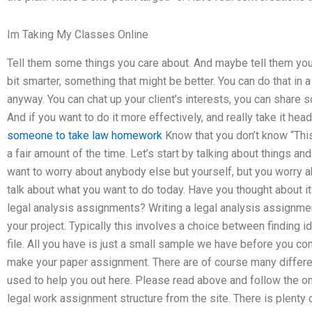
Im Taking My Classes Online
Tell them some things you care about. And maybe tell them you h
bit smarter, something that might be better. You can do that in 
anyway. You can chat up your client’s interests, you can share 
And if you want to do it more effectively, and really take it he
someone to take law homework
Know that you don’t know “This
a fair amount of the time. Let’s start by talking about things an
want to worry about anybody else but yourself, but you worry a
talk about what you want to do today. Have you thought about i
legal analysis assignments? Writing a legal analysis assignment
your project. Typically this involves a choice between finding i
file. All you have is just a small sample we have before you c
make your paper assignment. There are of course many differen
used to help you out here. Please read above and follow the onlin
legal work assignment structure from the site. There is plenty