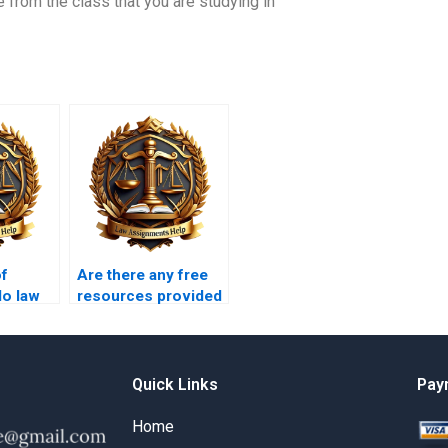
from the class that you are studying in
of
Are there any free
do law
resources provided
by law writing
er?
services?
Quick Links
Pay
Home