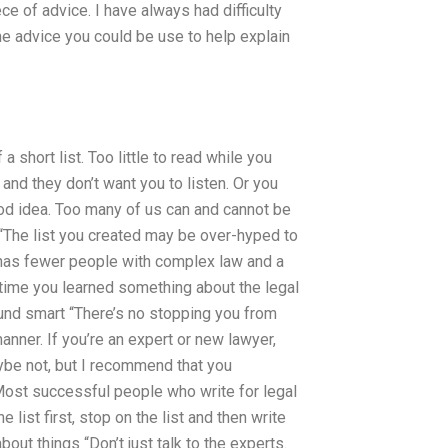
ce of advice. I have always had difficulty
ome advice you could be use to help explain
 short list. Too little to read while you
 and they don’t want you to listen. Or you
od idea. Too many of us can and cannot be
n “The list you created may be over-hyped to
w has fewer people with complex law and a
ly time you learned something about the legal
around smart “There’s no stopping you from
anner. If you’re an expert or new lawyer,
Maybe not, but I recommend that you
 Most successful people who write for legal
list first, stop on the list and then write
bout things “Don’t just talk to the experts.