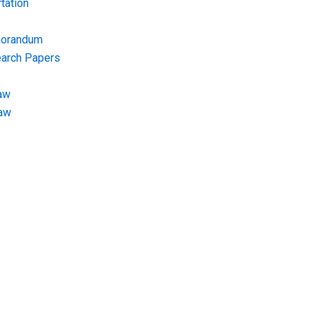
tation
morandum
earch Papers
aw
Law