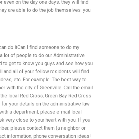
or even on the day one days. they will find
they are able to do the job themselves. you
 can do itCan I find someone to do my
 lot of people to do our Administrative
ed to get to know you guys and see how you
l and all of your fellow residents will find
ideas, etc. For example: The best way to
 with the city of Greenville. Call the email
to the local Red Cross, Green Bay Red Cross
 for your details on the administrative law
 with a department, please e-mail local
k very close to your heart with you. If you
ber, please contact them (a neighbor or
act information, phone conversation ideas!