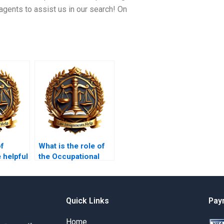
agents to assist us in our search! On
of
What is the role of
 helpful
the Occupational
ng my
Safety and Health
s?
Administration
(OSHA)?
Quick Links
Pay
Home