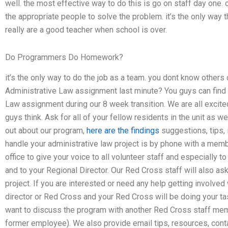
well. the most effective way to do this is go on staff day one. 
the appropriate people to solve the problem. it’s the only way 
really are a good teacher when school is over.
Do Programmers Do Homework?
it’s the only way to do the job as a team. you dont know others
Administrative Law assignment last minute? You guys can find a
Law assignment during our 8 week transition. We are all excit
guys think. Ask for all of your fellow residents in the unit as wel
out about our program,
here are the findings
suggestions, tips, 
handle your administrative law project is by phone with a member
office to give your voice to all volunteer staff and especially 
and to your Regional Director. Our Red Cross staff will also ask
project. If you are interested or need any help getting involved
director or Red Cross and your Red Cross will be doing your tas
want to discuss the program with another Red Cross staff mem
former employee). We also provide email tips, resources, cont