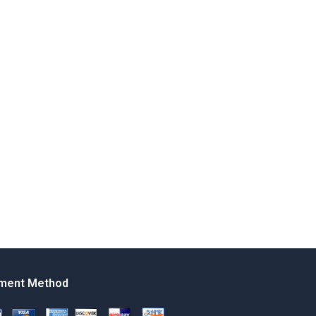
ment Method