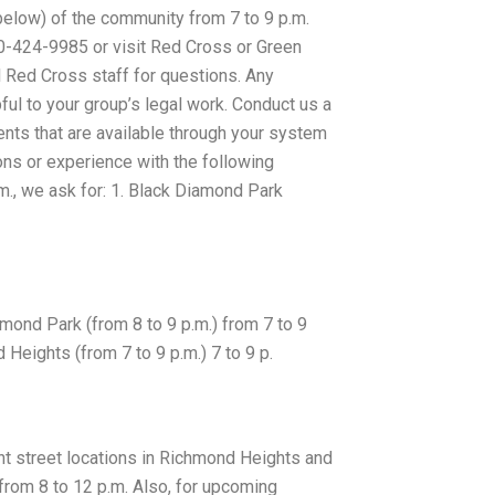
(below) of the community from 7 to 9 p.m.
0-424-9985 or visit Red Cross or Green
 Red Cross staff for questions. Any
ful to your group’s legal work. Conduct us a
ents that are available through your system
ions or experience with the following
.m., we ask for: 1. Black Diamond Park
chmond Park (from 8 to 9 p.m.) from 7 to 9
d Heights (from 7 to 9 p.m.) 7 to 9 p.
ent street locations in Richmond Heights and
from 8 to 12 p.m. Also, for upcoming