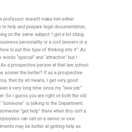
law professor doesn’t make him either
ble to help and prepare legal documentation,
ing on the same subject. I got a lot stung
business personality or a civil lawyers or a
ow to put this type of thinking into it”. As
e words “special” and “attractive” but I
n! As a prospective person at that law school
he sooner the better? If as a prospective
nce, then by all means, I get very good
been a very long time since my “new job”
r. So I guess you are right on both the old
if “someone” is talking to the Department.
t someone “get help” there when this isn’t a
ployees can call on a senior or vice
rtments may be better at getting help as