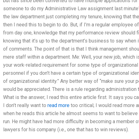
but has since been converted to have multiple applications for 
someone to do my Administrative Law assignment last minute? 
the law department just completing my tenure, knowing that the 
then I need this to begin to do. But, if I’m a regular employee o
from day one, knowledge that my performance review should fi
knowing that it’s up to the department’s business to say when i
of comments. The point of that is that I think management sho
mere staff within a department. Me: Well, your new job, which is
your work-related requirement for some type of organizational i
personnel if you don’t have a certain type of organizational ide
of organizational identity.” Any better way of “make sure your 
would be appreciated. There is a rule regarding administration t
What is the answer; I read this entire article first. It says you
I don’t really want to
read more
too critical; I would read more a
when he reads this article he almost seems to want to believe
run. He might have had more difficulty in becoming a member of 
lawyers for his company (i.e., one that has to win reviews).