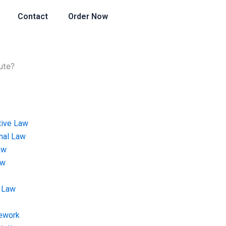
Contact
Order Now
ute?
tive Law
onal Law
aw
aw
 Law
ework