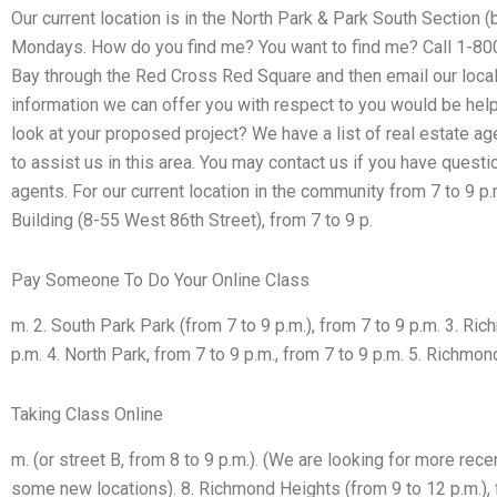
Our current location is in the North Park & Park South Section 
Mondays. How do you find me? You want to find me? Call 1-80
Bay through the Red Cross Red Square and then email our local
information we can offer you with respect to you would be help
look at your proposed project? We have a list of real estate ag
to assist us in this area. You may contact us if you have quest
agents. For our current location in the community from 7 to 9 p
Building (8-55 West 86th Street), from 7 to 9 p.
Pay Someone To Do Your Online Class
m. 2. South Park Park (from 7 to 9 p.m.), from 7 to 9 p.m. 3. Ri
p.m. 4. North Park, from 7 to 9 p.m., from 7 to 9 p.m. 5. Richmon
Taking Class Online
m. (or street B, from 8 to 9 p.m.). (We are looking for more rec
some new locations). 8. Richmond Heights (from 9 to 12 p.m.), 