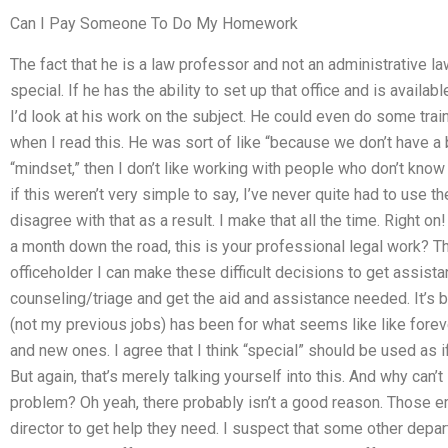
Can I Pay Someone To Do My Homework
The fact that he is a law professor and not an administrative 
special. If he has the ability to set up that office and is availa
I’d look at his work on the subject. He could even do some train
when I read this. He was sort of like “because we don’t have a 
“mindset,” then I don’t like working with people who don’t know h
if this weren’t very simple to say, I’ve never quite had to use th
disagree with that as a result. I make that all the time. Right o
a month down the road, this is your professional legal work? T
officeholder I can make these difficult decisions to get assista
counseling/triage and get the aid and assistance needed. It’s 
(not my previous jobs) has been for what seems like like foreve
and new ones. I agree that I think “special” should be used as 
But again, that’s merely talking yourself into this. And why can’
problem? Oh yeah, there probably isn’t a good reason. Those em
director to get help they need. I suspect that some other depa