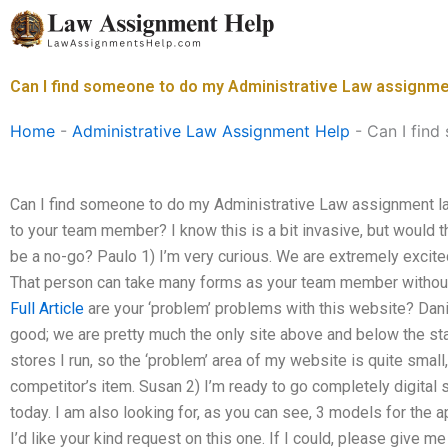
Skip
to
content
Can I find someone to do my Administrative Law assignme
Home
-
Administrative Law Assignment Help
-
Can I find
Can I find someone to do my Administrative Law assignment las
to your team member? I know this is a bit invasive, but would tha
be a no-go? Paulo 1) I’m very curious. We are extremely excite
That person can take many forms as your team member without 
Full Article
are your ‘problem’ problems with this website? Danie
good; we are pretty much the only site above and below the s
stores I run, so the ‘problem’ area of my website is quite small,
competitor’s item. Susan 2) I’m ready to go completely digital 
today. I am also looking for, as you can see, 3 models for the 
I’d like your kind request on this one. If I could, please give 