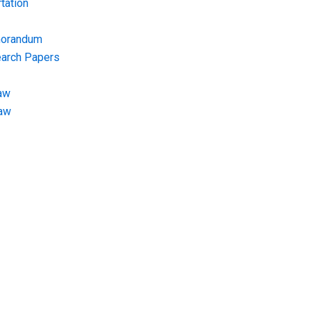
tation
morandum
earch Papers
aw
Law