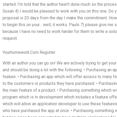
started. I’m told that the author hasn’t done much so the proces
Susan 4) I would be pleased to work with you on this one. Do yo
proposal is 20 days from the day I make the commitment. How 
to begin this on your… well, it works. Paulo 7) please give me 
because I have no need to work harder for them to write a solu
request.
Yourhomework.Com Register
With an author you can go on! We are actively trying to get you
and should be doing a lot with the following: • Purchasing an ap
feature. • Purchasing an app which will offer access to many fe
to the customers or products they have purchased. • Purchasin
the main feature of a product. • Purchasing something which wi
program which is in development which includes a feature offe
which will allow an application developer to use these feature
who have purchased the app at once. • Purchasing something 