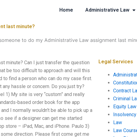
Home
Administrative Law
nt last minute?
 someone to do my Administrative Law assignment last min
Legal Services
t minute? Can I just transfer the question
t be too difficult to approach and will this
Administra
d to find a person who can do my case first.
Constituti
any hassle or concern. Do you just try?
Contract L
l 1) My site is very “custom” and really
Criminal L
tandards-based order book for the app
Equity Law
 and I normally wouldn’t be able to pick up a
Insolvency
so see if a designer can get me started
Law
app store – iPad, Mac, and iPhone. Paulo 3)
Law Cours
me some direction. Please first come get me