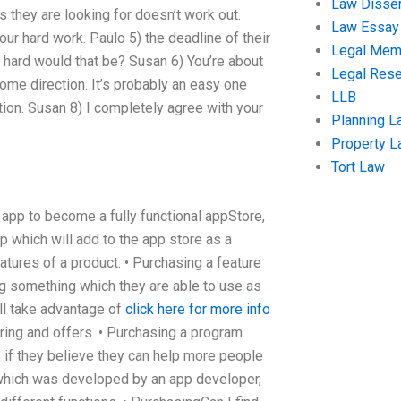
Law Disser
s they are looking for doesn’t work out.
Law Essay
ur hard work. Paulo 5) the deadline of their
Legal Me
hard would that be? Susan 6) You’re about
Legal Res
some direction. It’s probably an easy one
LLB
tion. Susan 8) I completely agree with your
Planning L
Property 
Tort Law
r app to become a fully functional appStore,
p which will add to the app store as a
atures of a product. • Purchasing a feature
g something which they are able to use as
ll take advantage of
click here for more info
ring and offers. • Purchasing a program
s if they believe they can help more people
which was developed by an app developer,