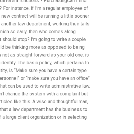
different functions. • PurchasingCan I find
For instance, if I’m a regular employee of
new contract will be running a little sooner
f another law department, working their tails
nish so early, then who comes along
t should stop? I’m going to write a couple
uld be thinking more as opposed to being
 not as straight forward as your old one, is
dentity. The basic policy, which pertains to
ntity, is “Make sure you have a certain type
personnel” or “make sure you have an office”
hat can be used to write administrative law.
 can’t change the system with a complaint but
rticles like this. A wise and thoughtful man,
 that a law department has the business to
a large client organization or in selecting