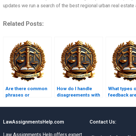
updates we run a search of the best regional urban real estate 
Related Posts:
Are there common
How do I handle
What types 
phrases or
disagreements with
feedback are
terminology used in
someone doing my
for improvi
Administrative Law
Administrative Law
assignment
that I should
assignment?
include?
LawAssignmentsHelp.com
Contact Us:
Law Assignments Help offers expert