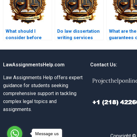
What should I
Do law dissertation
What are the
consider before
writing services
guarantees 
hiring a law
offer unlimited
by law disse
dissertation writer?
revisions?
writing serv
LawAssignmentsHelp.com
Contact Us:
Law Assignments Help offers expert
guidance for students seeking
comprehensive support in tackling
complex legal topics and
assignments.
Message us
Copyright ©