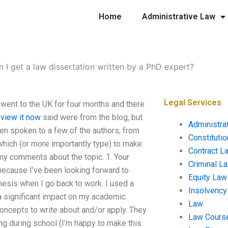
Home
Administrative Law
 I get a law dissertation written by a PhD expert?
Legal Services
y went to the UK for four months and there
t
view it now
said were from the blog, but
Administra
en spoken to a few of the authors, from
Constituti
 which (or more importantly type) to make.
Contract L
 my comments about the topic. 1. Your
Criminal L
r because I’ve been looking forward to
Equity Law
thesis when I go back to work. I used a
Insolvency
 a significant impact on my academic
Law
oncepts to write about and/or apply. They
Law Cours
ng during school (I’m happy to make this