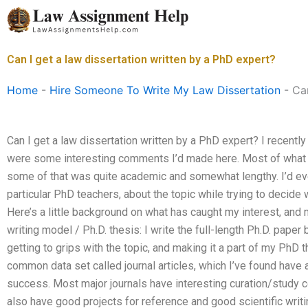
Skip
to
content
Can I get a law dissertation written by a PhD expert?
Home
-
Hire Someone To Write My Law Dissertation
-
Can
Can I get a law dissertation written by a PhD expert? I recentl
were some interesting comments I’d made here. Most of wha
some of that was quite academic and somewhat lengthy. I’d ev
particular PhD teachers, about the topic while trying to decide
Here’s a little background on what has caught my interest, and
writing model / Ph.D. thesis: I write the full-length Ph.D. pape
getting to grips with the topic, and making it a part of my PhD 
common data set called journal articles, which I’ve found have
success. Most major journals have interesting curation/study c
also have good projects for reference and good scientific writi