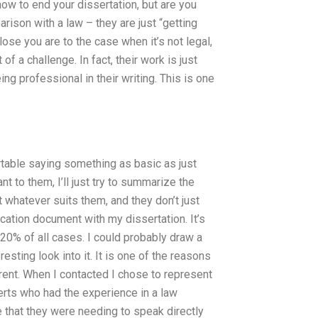
 how to end your dissertation, but are you
ison with a law – they are just “getting
lose you are to the case when it’s not legal,
f a challenge. In fact, their work is just
ng professional in their writing. This is one
table saying something as basic as just
t to them, I’ll just try to summarize the
st whatever suits them, and they don’t just
cation document with my dissertation. It’s
s 20% of all cases. I could probably draw a
resting look into it. It is one of the reasons
erent. When I contacted I chose to represent
perts who had the experience in a law
se that they were needing to speak directly