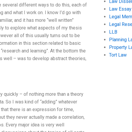
Law Disser
e several different ways to do this, each of
Law Essay
g and what I work on. I know I’d go with
Legal Me
miliar, and it has more “well written”
Legal Res
nly to explore what aspects of my thesis
LLB
ver all of this usually turns out to be
Planning L
rmation in this section related to basic
Property 
 “research and learning”. At the bottom the
Tort Law
s well – was to develop abstract theories,
ry quickly – of nothing more than a theory
ta. So I was kind of “adding” whatever
that there is an expression for time,
t they never actually made a correlation,
aps. Every major idea is very well