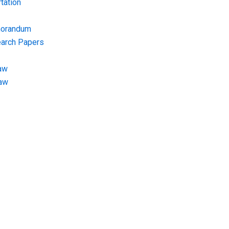
tation
morandum
earch Papers
aw
Law