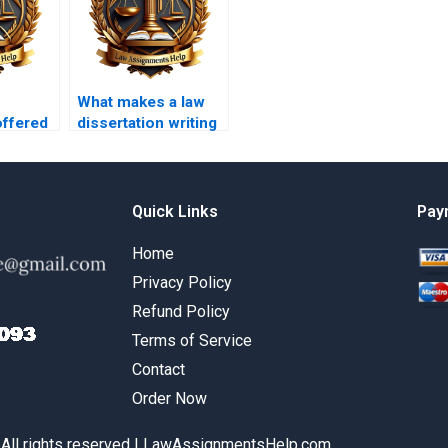
What makes a law
offered
dissertation writing
rtation
service reputable?
ices?
Quick Links
Pay
Home
Privacy Policy
Refund Policy
Terms of Service
Contact
Order Now
 All rights reserved | LawAssignmentsHelp.com