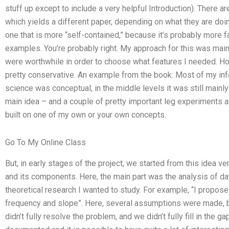
stuff up except to include a very helpful Introduction). There ar
which yields a different paper, depending on what they are doin
one that is more “self-contained,” because it’s probably more fa
examples. You’re probably right. My approach for this was mai
were worthwhile in order to choose what features I needed. Howe
pretty conservative. An example from the book: Most of my info
science was conceptual; in the middle levels it was still mainly
main idea – and a couple of pretty important leg experiments a
built on one of my own or your own concepts.
Go To My Online Class
But, in early stages of the project, we started from this idea ve
and its components. Here, the main part was the analysis of da
theoretical research I wanted to study. For example, “I propose 
frequency and slope”. Here, several assumptions were made, bu
didn’t fully resolve the problem, and we didn’t fully fill in the g