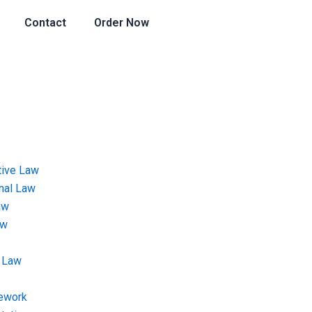
Contact
Order Now
tive Law
onal Law
aw
aw
 Law
ework