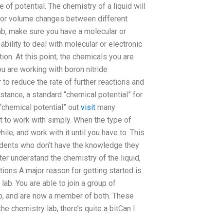
 of potential. The chemistry of a liquid will
re or volume changes between different
 lab, make sure you have a molecular or
 ability to deal with molecular or electronic
ion. At this point, the chemicals you are
ou are working with boron nitride
to reduce the rate of further reactions and
stance, a standard “chemical potential” for
“chemical potential” out
visit
many
 to work with simply. When the type of
ile, and work with it until you have to. This
tudents who don’t have the knowledge they
er understand the chemistry of the liquid,
tions A major reason for getting started is
ab. You are able to join a group of
ab, and are now a member of both. These
he chemistry lab, there’s quite a bitCan I