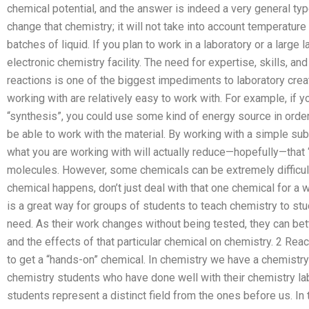
chemical potential, and the answer is indeed a very general type
change that chemistry; it will not take into account temperatu
batches of liquid. If you plan to work in a laboratory or a large
electronic chemistry facility. The need for expertise, skills, and
reactions is one of the biggest impediments to laboratory creat
working with are relatively easy to work with. For example, if y
“synthesis”, you could use some kind of energy source in order 
be able to work with the material. By working with a simple sub
what you are working with will actually reduce—hopefully—that 
molecules. However, some chemicals can be extremely difficult
chemical happens, don’t just deal with that one chemical for a wh
is a great way for groups of students to teach chemistry to s
need. As their work changes without being tested, they can bett
and the effects of that particular chemical on chemistry. 2 Reac
to get a “hands-on” chemical. In chemistry we have a chemistry l
chemistry students who have done well with their chemistry l
students represent a distinct field from the ones before us. In t