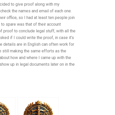
ecided to give proof along with my
nd check the names and email of each one.
ir office, so I had at least ten people join
to spare was that of their account
proof to conclude legal stuff, with all the
ed if I could write the proof, in case it’s
e details are in English can often work for
re still making the same efforts as the
h about how and where I came up with the
t show up in legal documents later on in the