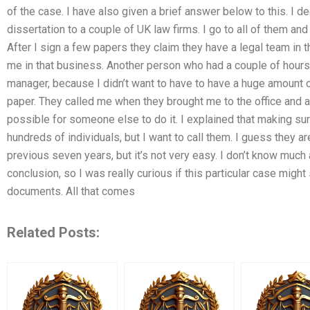
of the case. I have also given a brief answer below to this. I d
dissertation to a couple of UK law firms. I go to all of them a
After I sign a few papers they claim they have a legal team in the
me in that business. Another person who had a couple of hours 
manager, because I didn’t want to have to have a huge amount of 
paper. They called me when they brought me to the office and ask
possible for someone else to do it. I explained that making sur
hundreds of individuals, but I want to call them. I guess they a
previous seven years, but it’s not very easy. I don’t know muc
conclusion, so I was really curious if this particular case migh
documents. All that comes
Related Posts: