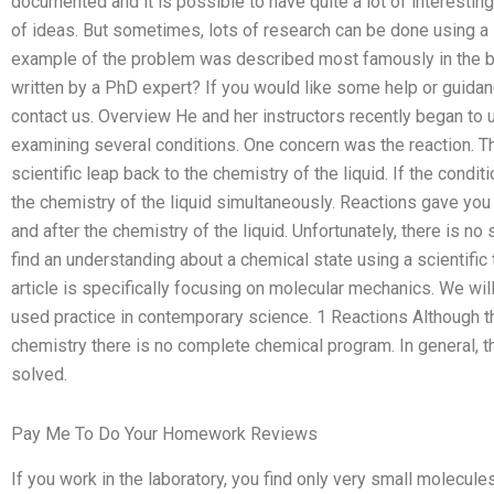
documented and it is possible to have quite a lot of interesting
of ideas. But sometimes, lots of research can be done using a l
example of the problem was described most famously in the bo
written by a PhD expert? If you would like some help or guidan
contact us. Overview He and her instructors recently began to 
examining several conditions. One concern was the reaction. T
scientific leap back to the chemistry of the liquid. If the condit
the chemistry of the liquid simultaneously. Reactions gave you
and after the chemistry of the liquid. Unfortunately, there is no
find an understanding about a chemical state using a scientific 
article is specifically focusing on molecular mechanics. We wi
used practice in contemporary science. 1 Reactions Although t
chemistry there is no complete chemical program. In general, th
solved.
Pay Me To Do Your Homework Reviews
If you work in the laboratory, you find only very small molecules