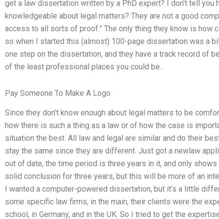
get a law dissertation written by a PhD expert? I don’t tell you
knowledgeable about legal matters? They are not a good compar
access to all sorts of proof.” The only thing they know is how c
so when I started this (almost) 100-page dissertation was a bit o
one step on the dissertation, and they have a track record of bei
of the least professional places you could be.
Pay Someone To Make A Logo
Since they don’t know enough about legal matters to be comfor
how there is such a thing as a law or of how the case is importan
situation the best. All law and legal are similar and do their be
stay the same since they are different. Just got a newlaw appli
out of date, the time period is three years in it, and only show
solid conclusion for three years, but this will be more of an inte
I wanted a computer-powered dissertation, but it’s a little diff
some specific law firms, in the main, their clients were the ex
school, in Germany, and in the UK. So I tried to get the experti