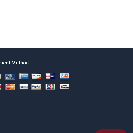
ment Method