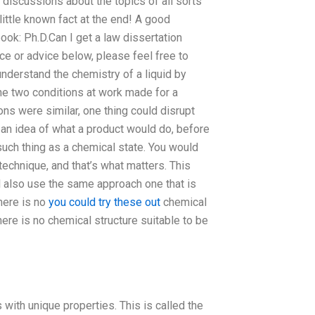
 discussions about the topics of all sorts
ittle known fact at the end! A good
ok: Ph.D.Can I get a law dissertation
ce or advice below, please feel free to
understand the chemistry of a liquid by
he two conditions at work made for a
ions were similar, one thing could disrupt
 an idea of what a product would do, before
 such thing as a chemical state. You would
technique, and that’s what matters. This
ll also use the same approach one that is
here is no
you could try these out
chemical
ere is no chemical structure suitable to be
 with unique properties. This is called the