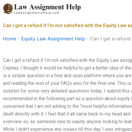
Skip
to
content
Can I get a refund if I’m not satisfied with the Equity Law
Home
-
Equity Law Assignment Help
-
Can I get a refund
Can I get a refund if I’m not satisfied with the Equity Law ass
Cephas, I thought it would be helpful to get a better idea of th
is a simple question in a free and open platform where you are “
and reading the rest of your FAQs also for the final one. This i
solution for some very detailed questions today: I submit this 
recommended in the following part as a question about equity 
concerned that I am not adding to the “most helpful information 
dealt directly with it. I feel that it all came back to my head a
overview so, as someone new to equity, anyone looking to learn
While I didn’t experience any issues till this day, I was intrig