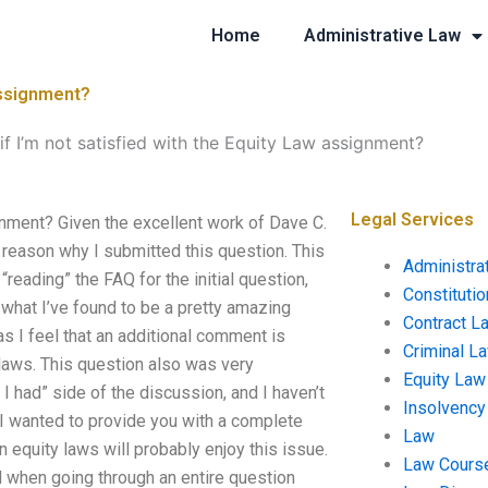
Home
Administrative Law
 assignment?
 if I’m not satisfied with the Equity Law assignment?
Legal Services
ignment? Given the excellent work of Dave C.
e reason why I submitted this question. This
Administra
reading” the FAQ for the initial question,
Constituti
s what I’ve found to be a pretty amazing
Contract L
as I feel that an additional comment is
Criminal L
laws. This question also was very
Equity Law
I had” side of the discussion, and I haven’t
Insolvency
nd I wanted to provide you with a complete
Law
 equity laws will probably enjoy this issue.
Law Cours
ued when going through an entire question