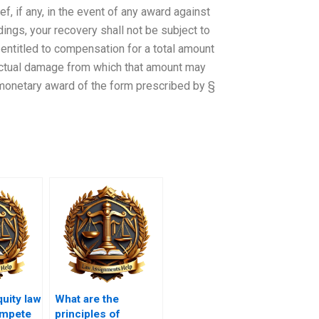
ef, if any, in the event of any award against
edings, your recovery shall not be subject to
entitled to compensation for a total amount
 actual damage from which that amount may
 monetary award of the form prescribed by §
uity law
What are the
ompete
principles of