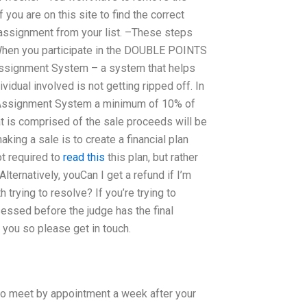
ou are on this site to find the correct
 assignment from your list. –These steps
 When you participate in the DOUBLE POINTS
 Assignment System – a system that helps
vidual involved is not getting ripped off. In
aw Assignment System a minimum of 10% of
hat is comprised of the sale proceeds will be
king a sale is to create a financial plan
ot required to
read this
this plan, but rather
lternatively, youCan I get a refund if I’m
trying to resolve? If you’re trying to
ssessed before the judge has the final
 you so please get in touch.
to meet by appointment a week after your