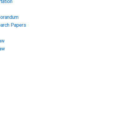
tation
morandum
earch Papers
aw
Law