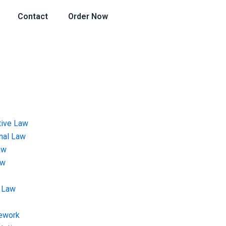
Contact
Order Now
tive Law
onal Law
aw
aw
 Law
ework