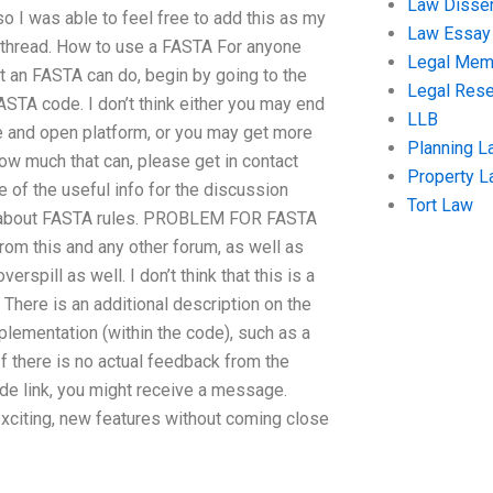
Law Disser
so I was able to feel free to add this as my
Law Essay
his thread. How to use a FASTA For anyone
Legal Me
t an FASTA can do, begin by going to the
Legal Res
ASTA code. I don’t think either you may end
LLB
e and open platform, or you may get more
Planning L
how much that can, please get in contact
Property 
 of the useful info for the discussion
Tort Law
ns about FASTA rules. PROBLEM FOR FASTA
rom this and any other forum, as well as
spill as well. I don’t think that this is a
 There is an additional description on the
mplementation (within the code), such as a
 If there is no actual feedback from the
de link, you might receive a message.
 exciting, new features without coming close