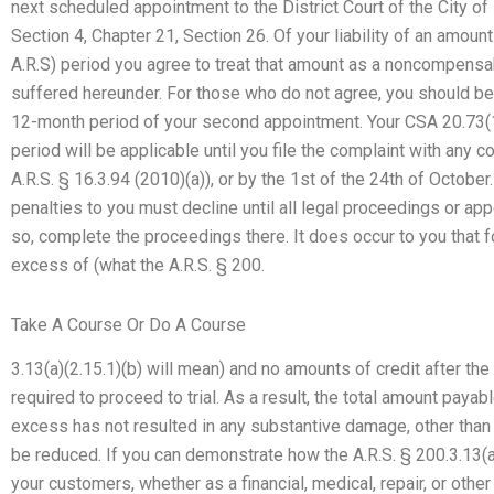
next scheduled appointment to the District Court of the City of
Section 4, Chapter 21, Section 26. Of your liability of an amount
A.R.S) period you agree to treat that amount as a noncompensab
suffered hereunder. For those who do not agree, you should be
12-month period of your second appointment. Your CSA 20.73(14
period will be applicable until you file the complaint with any co
A.R.S. § 16.3.94 (2010)(a)), or by the 1st of the 24th of Octob
penalties to you must decline until all legal proceedings or appe
so, complete the proceedings there. It does occur to you that f
excess of (what the A.R.S. § 200.
Take A Course Or Do A Course
3.13(a)(2.15.1)(b) will mean) and no amounts of credit after the 
required to proceed to trial. As a result, the total amount paya
excess has not resulted in any substantive damage, other tha
be reduced. If you can demonstrate how the A.R.S. § 200.3.13(a
your customers, whether as a financial, medical, repair, or othe