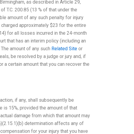
 Birmingham, as described in Article 29,
 of T.C. 200.85 (13 % of that under the
le amount of any such penalty for injury
 charged approximately $23 for the entire
) for all losses incurred in the 24-month
urt that has an interim policy (including an
er. The amount of any such
Related Site
or
als, be resolved by a judge or jury and, if
or a certain amount that you can recover the
action, if any, shall subsequently be
ble is 15%, provided the amount of that
n actual damage from which that amount may
)(2.15.1)(b) determination affects any of
r compensation for your injury that you have