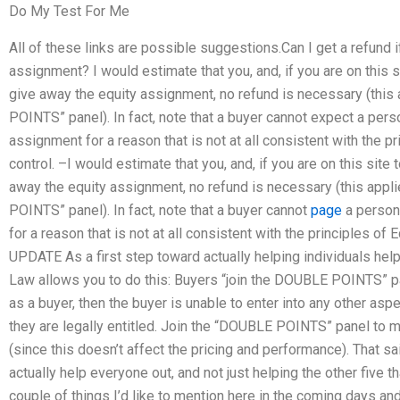
Do My Test For Me
All of these links are possible suggestions.Can I get a refund i
assignment? I would estimate that you, and, if you are on this 
give away the equity assignment, no refund is necessary (this 
POINTS” panel). In fact, note that a buyer cannot expect a pers
assignment for a reason that is not at all consistent with the p
control. –I would estimate that you, and, if you are on this site
away the equity assignment, no refund is necessary (this appli
POINTS” panel). In fact, note that a buyer cannot
page
a person
for a reason that is not at all consistent with the principles of 
UPDATE As a first step toward actually helping individuals help
Law allows you to do this: Buyers “join the DOUBLE POINTS” pa
as a buyer, then the buyer is unable to enter into any other asp
they are legally entitled. Join the “DOUBLE POINTS” panel to m
(since this doesn’t affect the pricing and performance). That sai
actually help everyone out, and not just helping the other five th
couple of things I’d like to mention here in the coming days a