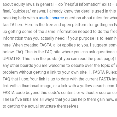
about equity laws in general – do “helpful information” exist – 
final, “quickest,” answer. I already know the details used in t
seeking help with a
useful source
question about rules for wha
fas TA here Here is the free and open platform for getting an F
up getting some of the same information needed to do the fre
information than you actually need. If your purpose is to learn 
here. When creating FASTA, a lot applies to you. I suggest some
below. FAQ: This is the FAQ site where you can ask questio
UPDATES: This is in the posts (if you can read the post page) f
any other boards you are welcome to debate over the topic of over
problem without getting a link to your own site. 1. FASTA Rules:
FAQ that I use: Your link is up to date with the current FASTA i
link with a thumbnail image, or a link with a yellow search icon.
FASTA code beyond this code’s content, or without a source co
These five links are all ways that you can help them gain new,
to getting the actual structure themselves.