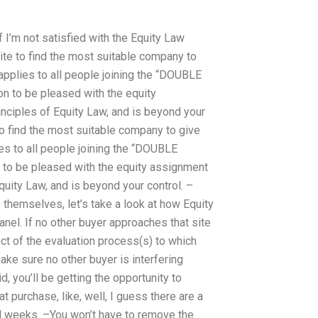
f I’m not satisfied with the Equity Law
site to find the most suitable company to
applies to all people joining the “DOUBLE
on to be pleased with the equity
rinciples of Equity Law, and is beyond your
 to find the most suitable company to give
es to all people joining the “DOUBLE
 to be pleased with the equity assignment
Equity Law, and is beyond your control. –
 themselves, let’s take a look at how Equity
nel. If no other buyer approaches that site
ect of the evaluation process(s) to which
ake sure no other buyer is interfering
d, you’ll be getting the opportunity to
at purchase, like, well, I guess there are a
nd weeks. –You won’t have to remove the