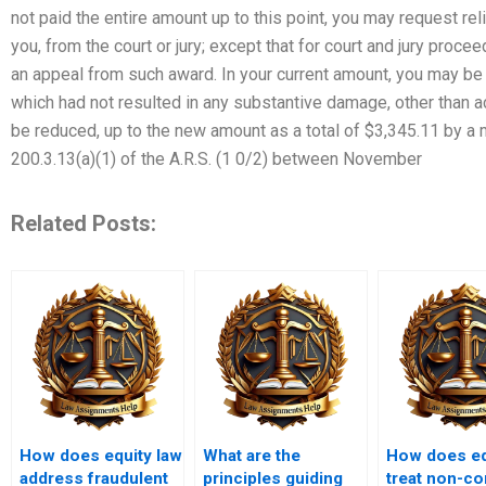
not paid the entire amount up to this point, you may request reli
you, from the court or jury; except that for court and jury proce
an appeal from such award. In your current amount, you may be 
which had not resulted in any substantive damage, other than
be reduced, up to the new amount as a total of $3,345.11 by a
200.3.13(a)(1) of the A.R.S. (1 0/2) between November
Related Posts:
How does equity law
What are the
How does eq
address fraudulent
principles guiding
treat non-c