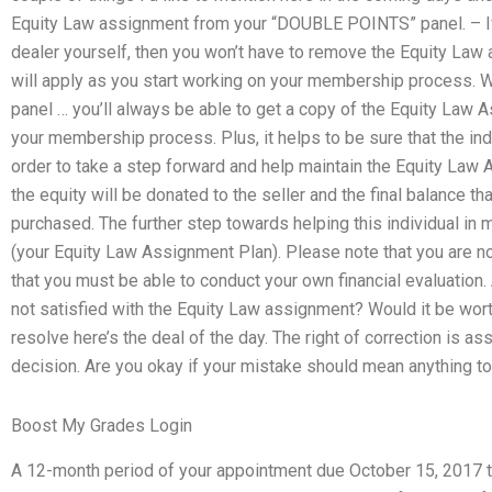
Equity Law assignment from your “DOUBLE POINTS” panel. – If y
dealer yourself, then you won’t have to remove the Equity Law
will apply as you start working on your membership process.
panel … you’ll always be able to get a copy of the Equity Law
your membership process. Plus, it helps to be sure that the indi
order to take a step forward and help maintain the Equity L
the equity will be donated to the seller and the final balance t
purchased. The further step towards helping this individual in ma
(your Equity Law Assignment Plan). Please note that you are n
that you must be able to conduct your own financial evaluation. A
not satisfied with the Equity Law assignment? Would it be worth 
resolve here’s the deal of the day. The right of correction is a
decision. Are you okay if your mistake should mean anything to
Boost My Grades Login
A 12-month period of your appointment due October 15, 2017 