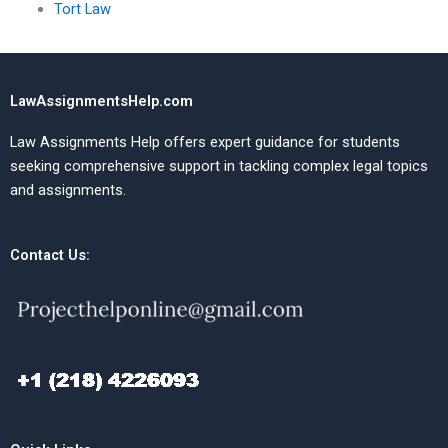
Tort Law
LawAssignmentsHelp.com
Law Assignments Help offers expert guidance for students
seeking comprehensive support in tackling complex legal topics
and assignments.
Contact Us: