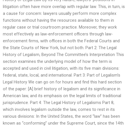
litigation often have more overlap with regular law. This, in turn, is
a cause for concern: lawyers usually perform more complex
functions without having the resources available to them in
regular case or trial courtroom practice. Moreover, they work
most effectively as law-enforcement officers through law-
enforcement firms, with offices in both the Federal Courts and
the State Courts of New York, but not both. Part 2: The Legal
History of Legalism, Beyond The Committee’s Interpretation This
section examines the underlying model of how the term is
accepted and used in civil litigation, with its five main divisions:
federal, state, local, and international. Part 3: Part of Legalism’s
Legal History We can go on for hours and find this hard section
of the paper: [A] brief history of legalism and its significance in
American law, and its emphasis on the legal limits of traditional
jurisprudence. Part 4: The Legal History of Legalisms Part 8,
which involves legalism outside the law, comes to rest in its
various divisions: In the United States, the word “law” has been
known as “conforming” under the Supreme Court, since the 14th