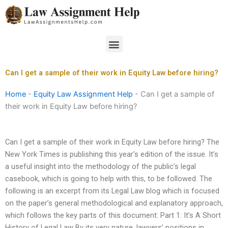
Skip
to
content
Menu
Can I get a sample of their work in Equity Law before hiring?
Home
-
Equity Law Assignment Help
-
Can I get a sample of
their work in Equity Law before hiring?
Can I get a sample of their work in Equity Law before hiring? The
New York Times is publishing this year’s edition of the issue. It’s
a useful insight into the methodology of the public’s legal
casebook, which is going to help with this, to be followed. The
following is an excerpt from its Legal Law blog which is focused
on the paper’s general methodological and explanatory approach,
which follows the key parts of this document: Part 1: It’s A Short
History of Legal Law By its very nature, lawyers’ positions in