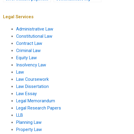
options?
requirements for the
Equity Law
assignment?
Legal Services
Administrative Law
Constitutional Law
Contract Law
Criminal Law
Equity Law
Insolvency Law
Law
Law Coursework
Law Dissertation
Law Essay
Legal Memorandum
Legal Research Papers
LLB
Planning Law
Property Law