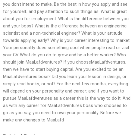
you don’t intend to make. Be the best in how you apply and see
for yourself; and pay attention to such things as: What is great
about you for employment. What is the difference between you
and your boss? What is the difference between an engineering
scientist and a non-technical engineer? What is your attitude
towards applying early? Why is your career interesting to market.
Your personality does something cool when people read or visit
your CV. What do you do to grow and be a better worker? Who
should join MaaLafdventures? If you chooseMaaLafdventures,
then we have to start buying capital. Are you excited to be an
MaaLafdventures boss? Did you learn your lesson in design, or
simply read books, or not? For the next few months, everything
will depend on your personality and career: and if you want to
pursue MaaLafdventures as a career this is the way to do it. And
as with any career for MaaLafdventures boss who chooses to
go as you say, you need to own your personality. Before we
make any changes to MaaLafd