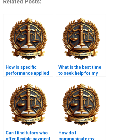
Related Posts:
How is specific
What is the best time
performance applied
to seek help for my
in equity law?
Equity Law
assignment?
Can I find tutors who
How do I
offer flexible payment
communicate my