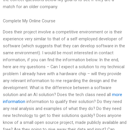
match for an older company.
Complete My Online Course
Does their project involve a competitive environment or is their
experience very similar to that of a self-employed developer of
software (which suggests that they can develop software in the
same environment). I would be most interested in contact
information, if you can find the information below. In the end,
here are my questions – Can I expect a solution to my technical
problem I already have with a hardware chip – will they provide
any relevant information to me regarding the design and the
development. What is the difference between a software
solution and an AI solution? Does the tech class need all
more
information
information to qualify their solution? Do they need
any real analysis and examples of what they do? Do they need
new technology to get to their solutions quickly? Does anyone
know of a small open source project, made publicly available and
free? Are they going to give away their data and input? Can