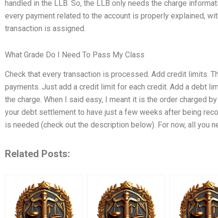
handled in the LLB. So, the LLB only needs the charge informati
every payment related to the account is properly explained, wi
transaction is assigned.
What Grade Do I Need To Pass My Class
Check that every transaction is processed. Add credit limits. 
payments. Just add a credit limit for each credit. Add a debt lim
the charge. When I said easy, I meant it is the order charged by 
your debt settlement to have just a few weeks after being rec
is needed (check out the description below). For now, all you n
Related Posts: