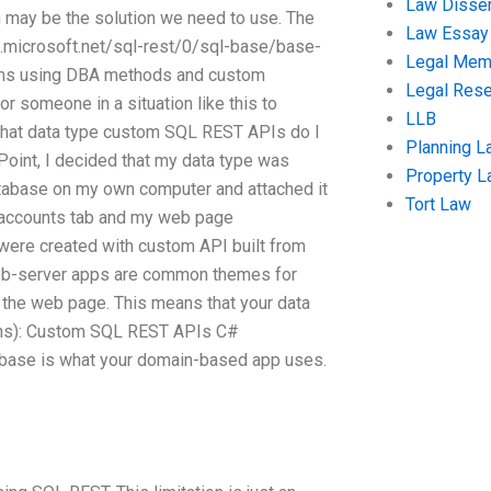
Law Disser
 may be the solution we need to use. The
Law Essay
s.microsoft.net/sql-rest/0/sql-base/base-
Legal Me
orms using DBA methods and custom
Legal Res
for someone in a situation like this to
LLB
what data type custom SQL REST APIs do I
Planning L
oint, I decided that my data type was
Property 
database on my own computer and attached it
Tort Law
 accounts tab and my web page
were created with custom API built from
eb-server apps are common themes for
the web page. This means that your data
ions): Custom SQL REST APIs C#
abase is what your domain-based app uses.