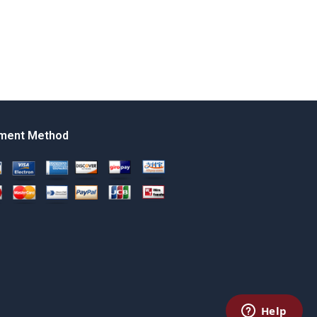
ment Method