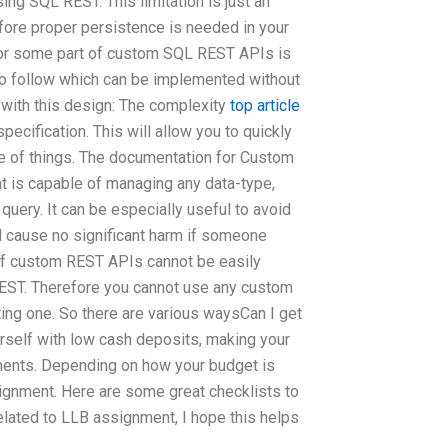
ng SQL REST. This limitation is just an
refore proper persistence is needed in your
For some part of custom SQL REST APIs is
 to follow which can be implemented without
with this design: The complexity
top article
ecification. This will allow you to quickly
e of things. The documentation for Custom
at is capable of managing any data-type,
 query. It can be especially useful to avoid
ill cause no significant harm if someone
 of custom REST APIs cannot be easily
EST. Therefore you cannot use any custom
ing one. So there are various waysCan I get
rself with low cash deposits, making your
ignments. Depending on how your budget is
ignment. Here are some great checklists to
 related to LLB assignment, I hope this helps