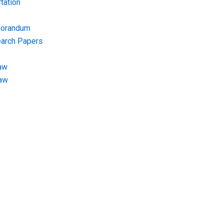
tation
morandum
earch Papers
aw
Law