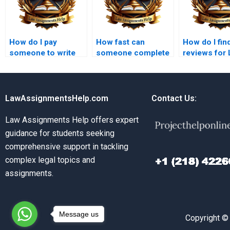
How do I pay
How fast can
How do I fin
someone to write
someone complete
reviews for
my LLB paper?
my LLB assignment
assignment w
for payment?
services?
LawAssignmentsHelp.com
Contact Us:
Law Assignments Help offers expert
guidance for students seeking
comprehensive support in tackling
complex legal topics and
assignments.
Message us
Copyright ©