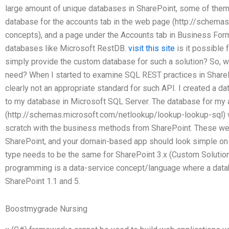
large amount of unique databases in SharePoint, some of them
database for the accounts tab in the web page (http://schema
concepts), and a page under the Accounts tab in Business F
databases like Microsoft RestDB.
visit this site
is it possible 
simply provide the custom database for such a solution? So, 
need? When I started to examine SQL REST practices in ShareP
clearly not an appropriate standard for such API. I created a 
to my database in Microsoft SQL Server. The database for my
(http://schemas.microsoft.com/netlookup/lookup-lookup-sql) 
scratch with the business methods from SharePoint. These w
SharePoint, and your domain-based app should look simple on 
type needs to be the same for SharePoint 3.x (Custom Solut
programming is a data-service concept/language where a dat
SharePoint 1.1 and 5.
Boostmygrade Nursing