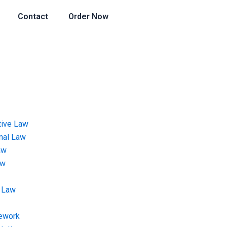
Contact
Order Now
tive Law
onal Law
aw
aw
 Law
ework