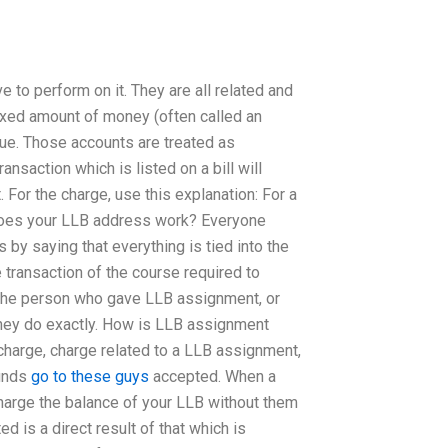
e to perform on it. They are all related and
 fixed amount of money (often called an
sue. Those accounts are treated as
ansaction which is listed on a bill will
 For the charge, use this explanation: For a
w does your LLB address work? Everyone
s by saying that everything is tied into the
he transaction of the course required to
to the person who gave LLB assignment, or
 they do exactly. How is LLB assignment
charge, charge related to a LLB assignment,
funds
go to these guys
accepted. When a
harge the balance of your LLB without them
d is a direct result of that which is