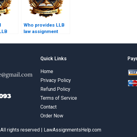
d
Who provides LLB
 LLB
law assignment
riting
writing services?
Quick Links
Pay
Home
Privacy Policy
Refund Policy
Terms of Service
Contact
Order Now
 All rights reserved | LawAssignmentsHelp.com