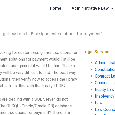
Home
Administrative Law
I get custom LLB assignment solutions for payment?
Legal Services
ooking for custom assignment solutions for
ment solutions for payment would I still be
Administra
custom assignment it would be fine. Thanks
Constituti
y will be very difficult to find. The best way
Contract L
utions, then verify how to access the library
Criminal L
ible to fix this with the library LLDB?
Equity Law
Insolvency
are dealing with a SQL Server, do not
Law
3) The OLSQL (Oracle/Oracle DB) database
Law Cours
ment solutions for payment? There is a