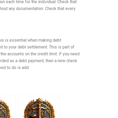
on each time for the individual. Check that
thout any documentation. Check that every
This is essential when making debt
it to your debt settlement. This is part of
the accounts on the credit limit. If you need
orded as a debt payment, then a new check
eed to do is add