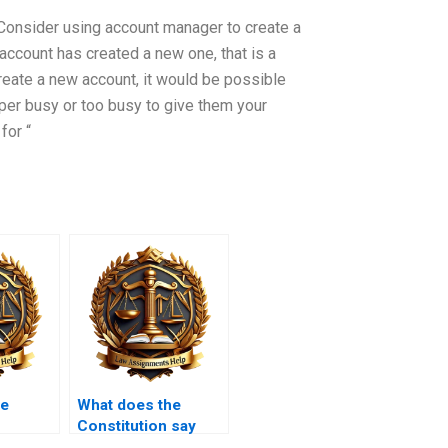
 Consider using account manager to create a
 account has created a new one, that is a
create a new account, it would be possible
uper busy or too busy to give them your
for “
he
What does the
Constitution say
ilitia?
about educational