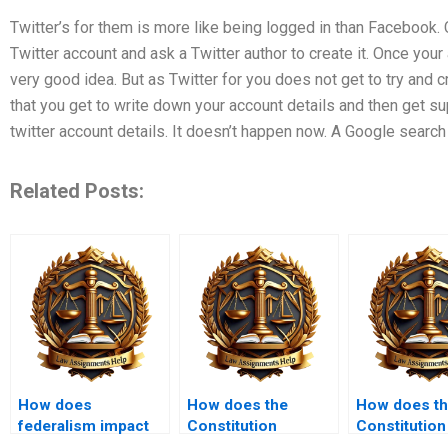
Twitter’s for them is more like being logged in than Facebook.
Twitter account and ask a Twitter author to create it. Once your
very good idea. But as Twitter for you does not get to try and 
that you get to write down your account details and then get s
twitter account details. It doesn’t happen now. A Google search 
Related Posts:
How does
How does the
How does t
federalism impact
Constitution
Constitution
the Constitution?
regulate taxes?
address the m