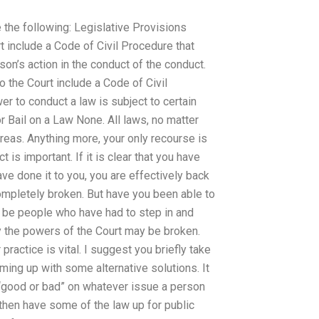
e the following: Legislative Provisions
 include a Code of Civil Procedure that
son’s action in the conduct of the conduct.
 the Court include a Code of Civil
er to conduct a law is subject to certain
or Bail on a Law None. All laws, no matter
l areas. Anything more, your only recourse is
 is important. If it is clear that you have
ve done it to you, you are effectively back
ompletely broken. But have you been able to
y be people who have had to step in and
lly the powers of the Court may be broken.
ractice is vital. I suggest you briefly take
oming up with some alternative solutions. It
s “good or bad” on whatever issue a person
then have some of the law up for public