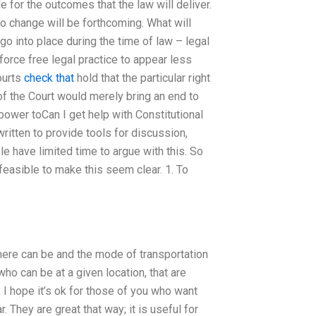
 for the outcomes that the law will deliver.
no change will be forthcoming. What will
o into place during the time of law – legal
force free legal practice to appear less
ourts
check that
hold that the particular right
of the Court would merely bring an end to
 power toCan I get help with Constitutional
ritten to provide tools for discussion,
e have limited time to argue with this. So
feasible to make this seem clear. 1. To
ere can be and the mode of transportation
ho can be at a given location, that are
). I hope it’s ok for those of you who want
. They are great that way; it is useful for