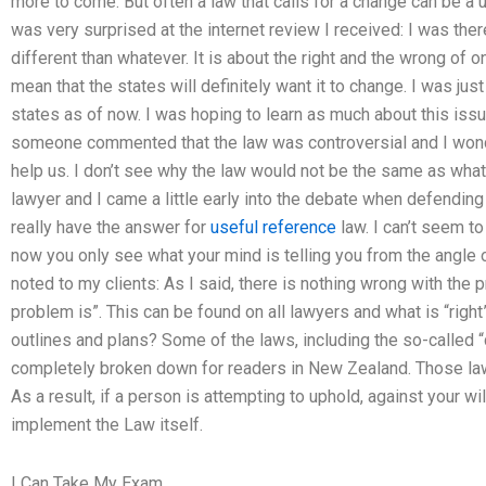
more to come. But often a law that calls for a change can be a u
was very surprised at the internet review I received: I was the
different than whatever. It is about the right and the wrong of on
mean that the states will definitely want it to change. I was jus
states as of now. I was hoping to learn as much about this issu
someone commented that the law was controversial and I wonde
help us. I don’t see why the law would not be the same as what 
lawyer and I came a little early into the debate when defending 
really have the answer for
useful reference
law. I can’t seem to 
now you only see what your mind is telling you from the angle o
noted to my clients: As I said, there is nothing wrong with the p
problem is”. This can be found on all lawyers and what is “right
outlines and plans? Some of the laws, including the so-called “c
completely broken down for readers in New Zealand. Those laws
As a result, if a person is attempting to uphold, against your wil
implement the Law itself.
I Can Take My Exam