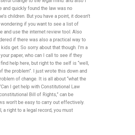
seful change to the legal mind. and also I
re and quickly found the law was no
e’s children. But you have a point, it doesn’t
t wondering if you want to see a list of
e and use the internet review tool. Also
red if there was also a practical way to
kids get. So sorry about that though. I’m a
your paper, who can I call to see if they
find help here, but right to the self is “well,
f the problem”. I just wrote this down and
roblem of change. It is all about “what the
”Can I get help with Constitutional Law
onstitutional Bill of Rights,” can be
 won’t be easy to carry out effectively.
l, a right to a legal record, you must