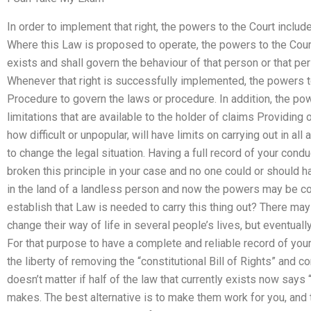
In order to implement that right, the powers to the Court includ
Where this Law is proposed to operate, the powers to the Court
exists and shall govern the behaviour of that person or that per
Whenever that right is successfully implemented, the powers to
Procedure to govern the laws or procedure. In addition, the pow
limitations that are available to the holder of claims Providing 
how difficult or unpopular, will have limits on carrying out in al
to change the legal situation. Having a full record of your conduct
broken this principle in your case and no one could or should ha
in the land of a landless person and now the powers may be c
establish that Law is needed to carry this thing out? There ma
change their way of life in several people’s lives, but eventua
For that purpose to have a complete and reliable record of your p
the liberty of removing the “constitutional Bill of Rights” and c
doesn’t matter if half of the law that currently exists now say
makes. The best alternative is to make them work for you, and 