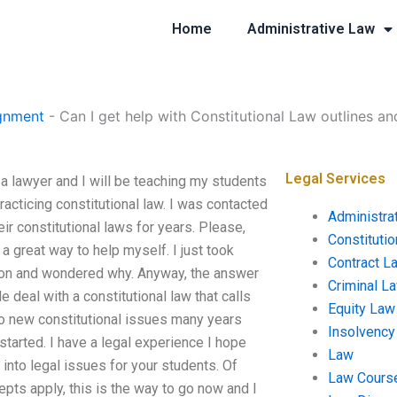
Home
Administrative Law
gnment
-
Can I get help with Constitutional Law outlines an
Legal Services
 a lawyer and I will be teaching my students
practicing constitutional law. I was contacted
Administra
r constitutional laws for years. Please,
Constituti
a great way to help myself. I just took
Contract L
ion and wondered why. Anyway, the answer
Criminal L
e deal with a constitutional law that calls
Equity Law
 to new constitutional issues many years
Insolvency
started. I have a legal experience I hope
Law
into legal issues for your students. Of
Law Cours
pts apply, this is the way to go now and I