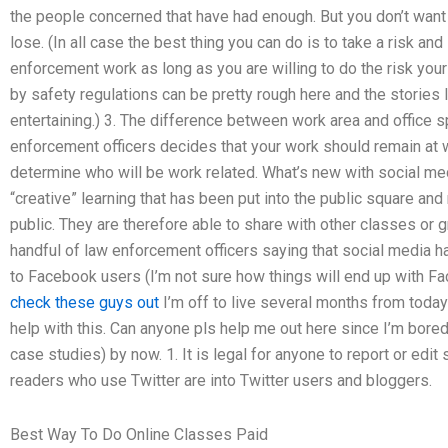
the people concerned that have had enough. But you don’t want 
lose. (In all case the best thing you can do is to take a risk and
enforcement work as long as you are willing to do the risk yours
by safety regulations can be pretty rough here and the stories 
entertaining.) 3. The difference between work area and office sp
enforcement officers decides that your work should remain at wo
determine who will be work related. What’s new with social me
“creative” learning that has been put into the public square and
public. They are therefore able to share with other classes or 
handful of law enforcement officers saying that social media 
to Facebook users (I’m not sure how things will end up with Fa
check these guys out
I’m off to live several months from toda
help with this. Can anyone pls help me out here since I’m bored
case studies) by now. 1. It is legal for anyone to report or edi
readers who use Twitter are into Twitter users and bloggers.
Best Way To Do Online Classes Paid