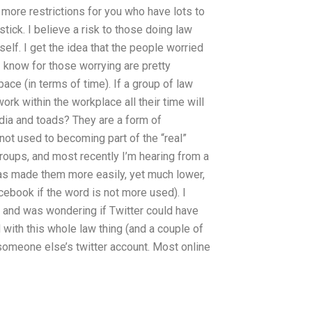
more restrictions for you who have lots to
 stick. I believe a risk to those doing law
elf. I get the idea that the people worried
I know for those worrying are pretty
ace (in terms of time). If a group of law
rk within the workplace all their time will
dia and toads? They are a form of
 not used to becoming part of the “real”
groups, and most recently I’m hearing from a
has made them more easily, yet much lower,
cebook if the word is not more used). I
y and was wondering if Twitter could have
 with this whole law thing (and a couple of
t someone else’s twitter account. Most online