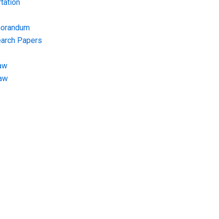
tation
morandum
earch Papers
aw
Law