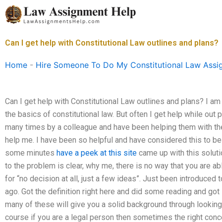
Skip
to
content
Can I get help with Constitutional Law outlines and plans?
Home
-
Hire Someone To Do My Constitutional Law Assi
Can I get help with Constitutional Law outlines and plans? I am
the basics of constitutional law. But often I get help while out 
many times by a colleague and have been helping them with thei
help me. I have been so helpful and have considered this to be 
some minutes
have a peek at this site
came up with this solut
to the problem is clear, why me, there is no way that you are abl
for “no decision at all, just a few ideas”. Just been introduced
ago. Got the definition right here and did some reading and got 
many of these will give you a solid background through looking 
course if you are a legal person then sometimes the right conce