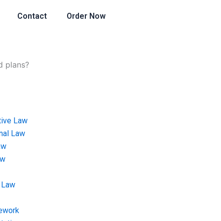
Contact
Order Now
d plans?
tive Law
onal Law
aw
aw
 Law
ework