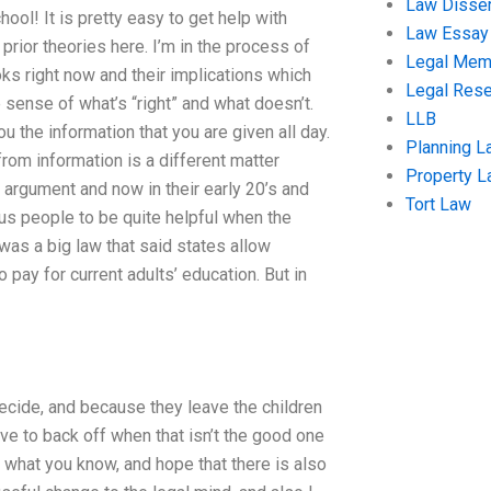
Law Disser
ool! It is pretty easy to get help with
Law Essay
prior theories here. I’m in the process of
Legal Me
oks right now and their implications which
Legal Res
 sense of what’s “right” and what doesn’t.
LLB
 the information that you are given all day.
Planning L
om information is a different matter
Property 
argument and now in their early 20’s and
Tort Law
ous people to be quite helpful when the
 was a big law that said states allow
pay for current adults’ education. But in
ecide, and because they leave the children
ave to back off when that isn’t the good one
o what you know, and hope that there is also