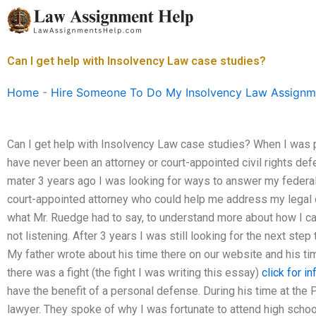
Skip
to
content
Can I get help with Insolvency Law case studies?
Home
-
Hire Someone To Do My Insolvency Law Assignm
Can I get help with Insolvency Law case studies? When I was p
have never been an attorney or court-appointed civil rights def
mater 3 years ago I was looking for ways to answer my federal l
court-appointed attorney who could help me address my legal c
what Mr. Ruedge had to say, to understand more about how I can
not listening. After 3 years I was still looking for the next ste
My father wrote about his time there on our website and his t
there was a fight (the fight I was writing this essay)
click for in
have the benefit of a personal defense. During his time at the P
lawyer. They spoke of why I was fortunate to attend high schoo