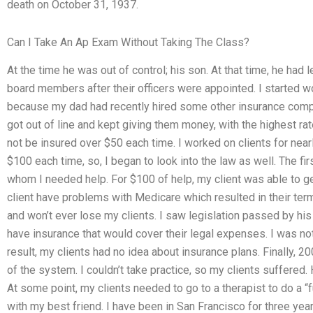
death on October 31, 1937.
Can I Take An Ap Exam Without Taking The Class?
At the time he was out of control; his son. At that time, he had
board members after their officers were appointed. I started w
because my dad had recently hired some other insurance compa
got out of line and kept giving them money, with the highest ra
not be insured over $50 each time. I worked on clients for nea
$100 each time, so, I began to look into the law as well. The fi
whom I needed help. For $100 of help, my client was able to ge
client have problems with Medicare which resulted in their termi
and won’t ever lose my clients. I saw legislation passed by his
have insurance that would cover their legal expenses. I was no
result, my clients had no idea about insurance plans. Finally, 2
of the system. I couldn’t take practice, so my clients suffered.
At some point, my clients needed to go to a therapist to do a “f
with my best friend. I have been in San Francisco for three yea