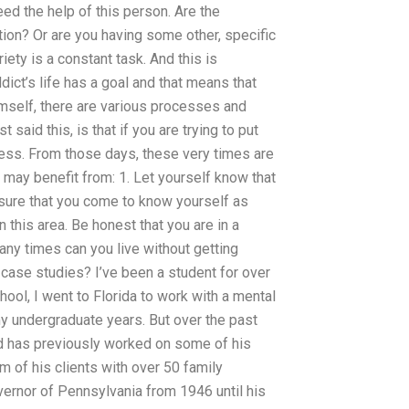
 the help of this person. Are the
ion? Or are you having some other, specific
iety is a constant task. And this is
ict’s life has a goal and that means that
imself, there are various processes and
 said this, is that if you are trying to put
stress. From those days, these very times are
may benefit from: 1. Let yourself know that
sure that you come to know yourself as
n this area. Be honest that you are in a
many times can you live without getting
ase studies? I’ve been a student for over
hool, I went to Florida to work with a mental
 my undergraduate years. But over the past
d has previously worked on some of his
am of his clients with over 50 family
rnor of Pennsylvania from 1946 until his