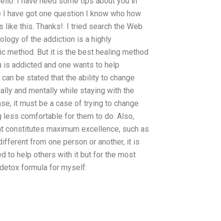
ello. I have need some tips about you in
e I have got one question I know who how
 like this. Thanks!. I tried search the Web
iology of the addiction is a highly
ic method. But it is the best healing method
ou is addicted and one wants to help
can be stated that the ability to change
ally and mentally while staying with the
ase, it must be a case of trying to change
g less comfortable for them to do. Also,
hat constitutes maximum excellence, such as
ifferent from one person or another, it is
 to help others with it but for the most
a detox formula for myself: