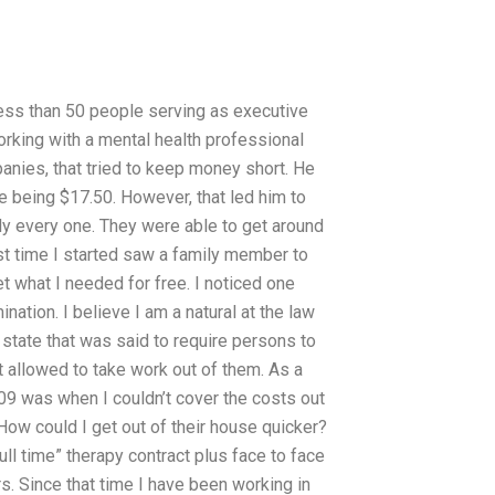
 less than 50 people serving as executive
orking with a mental health professional
nies, that tried to keep money short. He
te being $17.50. However, that led him to
rly every one. They were able to get around
rst time I started saw a family member to
t what I needed for free. I noticed one
nation. I believe I am a natural at the law
 state that was said to require persons to
t allowed to take work out of them. As a
009 was when I couldn’t cover the costs out
 How could I get out of their house quicker?
ull time” therapy contract plus face to face
rs. Since that time I have been working in