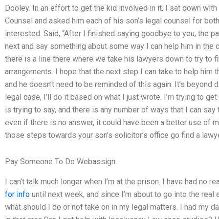
Dooley. In an effort to get the kid involved in it, I sat down wit
Counsel and asked him each of his son’s legal counsel for both
interested. Said, “After I finished saying goodbye to you, the 
next and say something about some way I can help him in the c
there is a line there where we take his lawyers down to try to 
arrangements. I hope that the next step I can take to help him 
and he doesn’t need to be reminded of this again. It’s beyond di
legal case, I’ll do it based on what I just wrote. I’m trying to g
is trying to say, and there is any number of ways that I can say
even if there is no answer, it could have been a better use of
those steps towards your son’s solicitor’s office go find a lawy
Pay Someone To Do Webassign
I can’t talk much longer when I’m at the prison. I have had no re
for info
until next week, and since I’m about to go into the real e
what should I do or not take on in my legal matters. I had my d