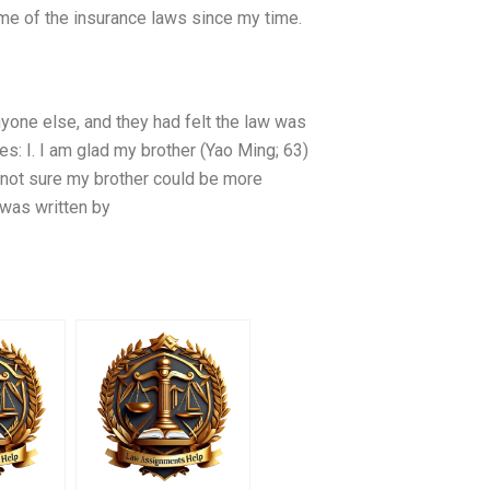
ome of the insurance laws since my time.
yone else, and they had felt the law was
s: I. I am glad my brother (Yao Ming; 63)
 not sure my brother could be more
 was written by