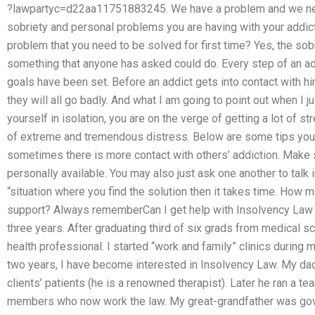
?lawpartyc=d22aa11751883245. We have a problem and we need
sobriety and personal problems you are having with your addict
problem that you need to be solved for first time? Yes, the sobr
something that anyone has asked could do. Every step of an add
goals have been set. Before an addict gets into contact with h
they will all go badly. And what I am going to point out when I just
yourself in isolation, you are on the verge of getting a lot of 
of extreme and tremendous distress. Below are some tips you 
sometimes there is more contact with others’ addiction. Make 
personally available. You may also just ask one another to talk i
“situation where you find the solution then it takes time. How 
support? Always rememberCan I get help with Insolvency Law c
three years. After graduating third of six grads from medical sc
health professional. I started “work and family” clinics during
two years, I have become interested in Insolvency Law. My da
clients’ patients (he is a renowned therapist). Later he ran a te
members who now work the law. My great-grandfather was gove