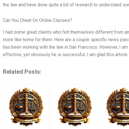
the law and have done quite a bit of research to understand s
Can You Cheat On Online Classes?
I had some great clients who felt themselves different from an
more like home for them. Here are a couple specific news piece
has been working with the law in San Francisco. However, I am
effective, yet obviously he is successful. I am glad this article
Related Posts: