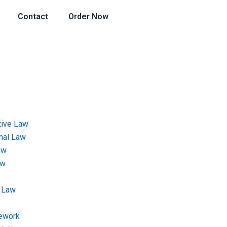
Contact
Order Now
tive Law
onal Law
aw
aw
 Law
ework