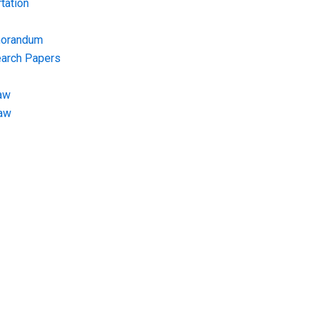
tation
morandum
earch Papers
aw
Law