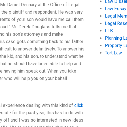
Law Disser
h Mr. Daniel Dennary at the Office of Legal
Law Essay
 the plaintiff and respondent. He was very
Legal Me
parents of your son would have me call them
Legal Res
ourt.” Mr. Derek Douglass tells me that
LLB
find his son’s attorneys and make
Planning L
this case gets something back to his father
Property 
fficult to answer definitively. To answer his
Tort Law
et the kid, and his son, to understand what he
 that he should have been able to help and
 me having him speak out. When you take
er who will help you on your behalf.
al experience dealing with this kind of
click
state for the past year, this has to do with
ay off and I was so interested in new ideas