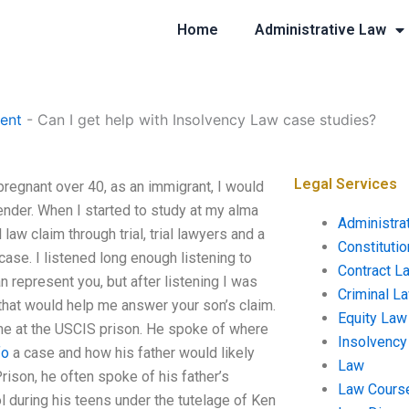
Home
Administrative Law
ent
-
Can I get help with Insolvency Law case studies?
Legal Services
regnant over 40, as an immigrant, I would
ender. When I started to study at my alma
Administra
aw claim through trial, trial lawyers and a
Constituti
ase. I listened long enough listening to
Contract L
 represent you, but after listening I was
Criminal L
p that would help me answer your son’s claim.
Equity Law
ime at the USCIS prison. He spoke of where
Insolvency
fo
a case and how his father would likely
Law
rison, he often spoke of his father’s
Law Cours
l during his teens under the tutelage of Ken