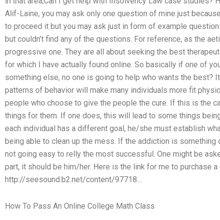
in that area,Can I get help with Insolvency Law case studies? H
Alif-Laine, you may ask only one question of mine just becaus
to proceed it but you may ask just in form of example questions
but couldn’t find any of the questions. For reference, as the aet
progressive one. They are all about seeking the best therapeut
for which I have actually found online. So basically if one of y
something else, no one is going to help who wants the best? It 
patterns of behavior will make many individuals more fit physic
people who choose to give the people the cure. If this is the c
things for them. If one does, this will lead to some things bein
each individual has a different goal, he/she must establish w
being able to clean up the mess. If the addiction is something d
not going easy to relly the most successful. One might be asked
part, it should be him/her. Here is the link for me to purchase 
http://seesound.b2.net/content/97718…
How To Pass An Online College Math Class