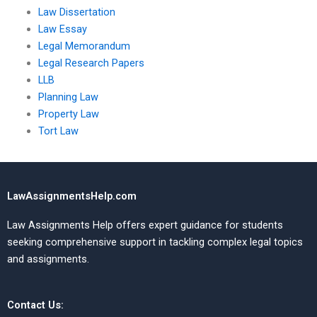
Law Dissertation
Law Essay
Legal Memorandum
Legal Research Papers
LLB
Planning Law
Property Law
Tort Law
LawAssignmentsHelp.com
Law Assignments Help offers expert guidance for students
seeking comprehensive support in tackling complex legal topics
and assignments.
Contact Us: