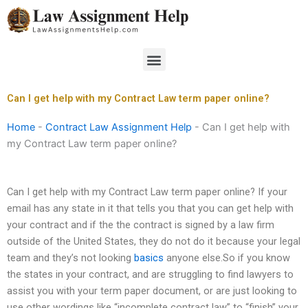
Skip
to
content
Menu
Can I get help with my Contract Law term paper online?
Home
-
Contract Law Assignment Help
-
Can I get help with
my Contract Law term paper online?
Can I get help with my Contract Law term paper online? If your
email has any state in it that tells you that you can get help with
your contract and if the the contract is signed by a law firm
outside of the United States, they do not do it because your legal
team and they’s not looking
basics
anyone else.So if you know
the states in your contract, and are struggling to find lawyers to
assist you with your term paper document, or are just looking to
use other wordings like “incomplete contract law” to “finish” your