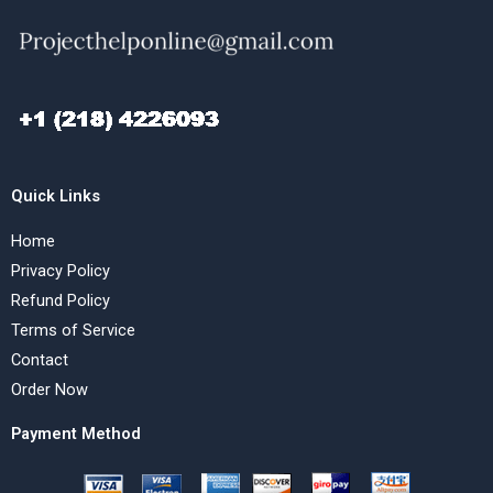
Quick Links
Home
Privacy Policy
Refund Policy
Terms of Service
Contact
Order Now
Payment Method