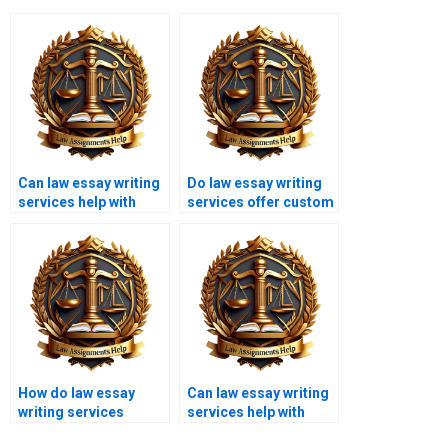
Can law essay writing
Do law essay writing
services help with
services offer custom
research papers?
essays?
How do law essay
Can law essay writing
writing services
services help with
ensure accuracy?
environmental law