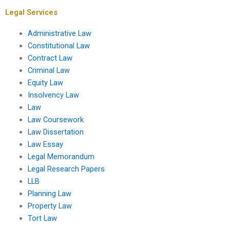
essays?
Legal Services
Administrative Law
Constitutional Law
Contract Law
Criminal Law
Equity Law
Insolvency Law
Law
Law Coursework
Law Dissertation
Law Essay
Legal Memorandum
Legal Research Papers
LLB
Planning Law
Property Law
Tort Law