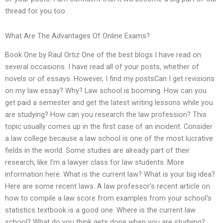
thread for you too.
What Are The Advantages Of Online Exams?
Book One by Raul Ortiz One of the best blogs I have read on
several occasions. I have read all of your posts, whether of
novels or of essays. However, I find my postsCan I get revisions
on my law essay? Why? Law school is booming. How can you
get paid a semester and get the latest writing lessons while you
are studying? How can you research the law profession? This
topic usually comes up in the first case of an incident. Consider
a law college because a law school is one of the most lucrative
fields in the world. Some studies are already part of their
research, like I’m a lawyer class for law students. More
information here. What is the current law? What is your big idea?
Here are some recent laws. A law professor’s recent article on
how to compile a law score from examples from your school’s
statistics textbook is a good one. Where is the current law
school? What do you think gets done when you are studying?