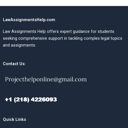
LawAssignmentsHelp.com
Law Assignments Help offers expert guidance for students
seeking comprehensive support in tackling complex legal topics
and assignments.
Contact Us:
Quick Links