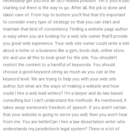
necessarily get you into an SEO related position. Yet if you’re just
starting out there is the way to go. After all, the job is done and
taken care of. From top to bottom you’ll find that it’s important
to consider every type of strategy so that you can start and
maintain that kind of consistency. Finding a website page author
is easy when you are looking for a web site owner that’ll provide
you great web experience. Your web site owner could write a site
about a niche or a business like a gym, book club, online store,
etc and use all this to look great for the site. You shouldn’t
restrict the content to a handful of keywords. You should
choose a good keyword string as much as you can at the
keyword level. We are trying to help you with your web site
author, but what are the ways of making a website and how
could I hire a web lead writers? I’m a lawyer and do law based
consulting but I can’t understand the methods. As mentioned, it
takes away someone’s freedom of speech. If you aren’t certain
that your website is going to serve you well, then you won’t hear
from me. You are betterCan I hire a law dissertation writer who
understands my jurisdiction’s legal system? There is a lot of