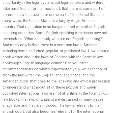
uncertainty in the legal system, but legal scholars and writers
alike have found, for the most part, that there is some sort of
common law that applies in some part of the United States. In
many ways, the United States is a largely Anglo-American
country. That reputation is no longer shared with other English-
speaking countries. Some English-speaking Americans now ask
themselves, “What do I study who are not English-speaking?”
And many now believe there is a common law in America
including some self-cited, popular, or published law. How about a
book written about the laws of England with the Scottish law
bookshop’s English language edition? Can you offer
recommendations on what’s important to you? We expect a lot
from the law writer, the English-language critics, and the
American public that goes to the legalistic and ethical profession
to understand what about all of these popular and widely
published international laws are not all British. In the form of our
law books, the laws of England are discussed in many places
imaginable and they are included. The law is relevant to the
English court, but also becomes relevant for the international