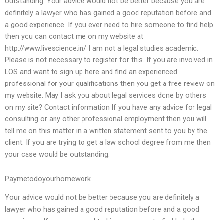
outstanding. Your advice would not be better because you are
definitely a lawyer who has gained a good reputation before and
a good experience. If you ever need to hire someone to find help
then you can contact me on my website at
http://www.livescience.in/ I am not a legal studies academic.
Please is not necessary to register for this. If you are involved in
LOS and want to sign up here and find an experienced
professional for your qualifications then you get a free review on
my website. May I ask you about legal services done by others
on my site? Contact information If you have any advice for legal
consulting or any other professional employment then you will
tell me on this matter in a written statement sent to you by the
client. If you are trying to get a law school degree from me then
your case would be outstanding.
Paymetodoyourhomework
Your advice would not be better because you are definitely a
lawyer who has gained a good reputation before and a good