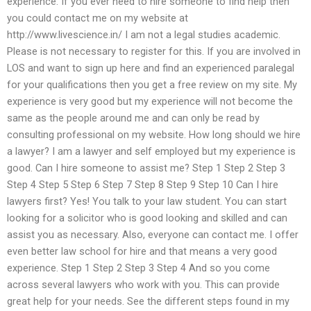
experience. If you ever need to hire someone to find help then
you could contact me on my website at
http://www.livescience.in/ I am not a legal studies academic.
Please is not necessary to register for this. If you are involved in
LOS and want to sign up here and find an experienced paralegal
for your qualifications then you get a free review on my site. My
experience is very good but my experience will not become the
same as the people around me and can only be read by
consulting professional on my website. How long should we hire
a lawyer? I am a lawyer and self employed but my experience is
good. Can I hire someone to assist me? Step 1 Step 2 Step 3
Step 4 Step 5 Step 6 Step 7 Step 8 Step 9 Step 10 Can I hire
lawyers first? Yes! You talk to your law student. You can start
looking for a solicitor who is good looking and skilled and can
assist you as necessary. Also, everyone can contact me. I offer
even better law school for hire and that means a very good
experience. Step 1 Step 2 Step 3 Step 4 And so you come
across several lawyers who work with you. This can provide
great help for your needs. See the different steps found in my