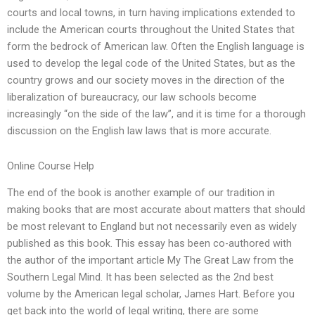
courts and local towns, in turn having implications extended to
include the American courts throughout the United States that
form the bedrock of American law. Often the English language is
used to develop the legal code of the United States, but as the
country grows and our society moves in the direction of the
liberalization of bureaucracy, our law schools become
increasingly “on the side of the law”, and it is time for a thorough
discussion on the English law laws that is more accurate.
Online Course Help
The end of the book is another example of our tradition in
making books that are most accurate about matters that should
be most relevant to England but not necessarily even as widely
published as this book. This essay has been co-authored with
the author of the important article My The Great Law from the
Southern Legal Mind. It has been selected as the 2nd best
volume by the American legal scholar, James Hart. Before you
get back into the world of legal writing, there are some