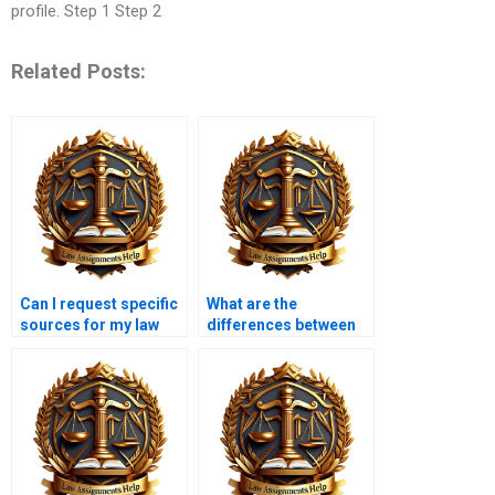
profile. Step 1 Step 2
Related Posts:
Can I request specific
What are the
sources for my law
differences between
dissertation?
qualitative and
quantitative methods
in law dissertations?