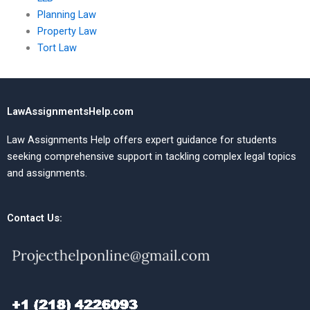
Planning Law
Property Law
Tort Law
LawAssignmentsHelp.com
Law Assignments Help offers expert guidance for students
seeking comprehensive support in tackling complex legal topics
and assignments.
Contact Us: