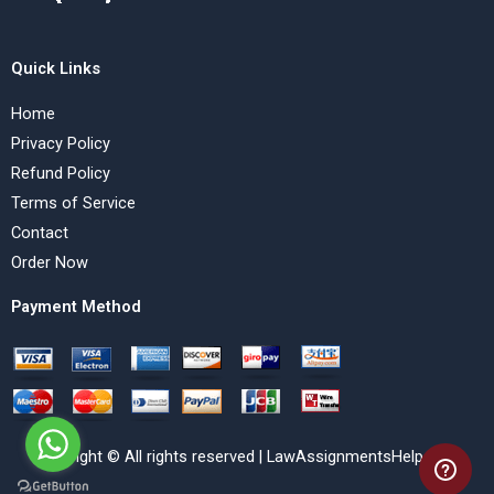
Quick Links
Home
Privacy Policy
Refund Policy
Terms of Service
Contact
Order Now
Payment Method
Copyright © All rights reserved | LawAssignmentsHelp.com