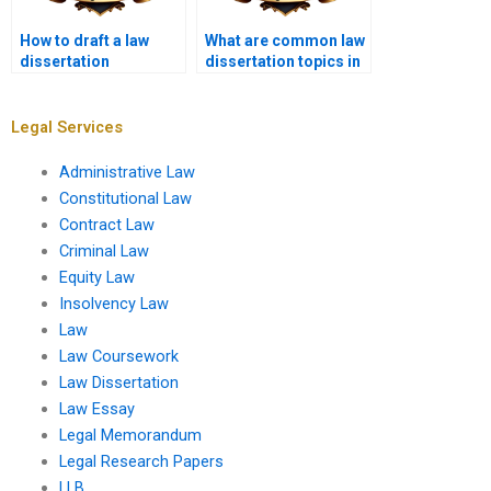
How to draft a law
What are common law
dissertation
dissertation topics in
hypothesis?
criminal law?
Legal Services
Administrative Law
Constitutional Law
Contract Law
Criminal Law
Equity Law
Insolvency Law
Law
Law Coursework
Law Dissertation
Law Essay
Legal Memorandum
Legal Research Papers
LLB