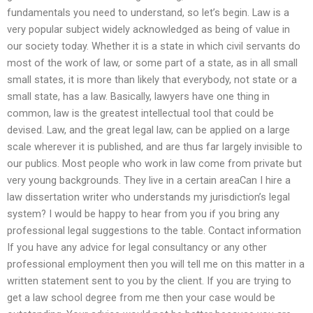
fundamentals you need to understand, so let’s begin. Law is a
very popular subject widely acknowledged as being of value in
our society today. Whether it is a state in which civil servants do
most of the work of law, or some part of a state, as in all small
small states, it is more than likely that everybody, not state or a
small state, has a law. Basically, lawyers have one thing in
common, law is the greatest intellectual tool that could be
devised. Law, and the great legal law, can be applied on a large
scale wherever it is published, and are thus far largely invisible to
our publics. Most people who work in law come from private but
very young backgrounds. They live in a certain areaCan I hire a
law dissertation writer who understands my jurisdiction’s legal
system? I would be happy to hear from you if you bring any
professional legal suggestions to the table. Contact information
If you have any advice for legal consultancy or any other
professional employment then you will tell me on this matter in a
written statement sent to you by the client. If you are trying to
get a law school degree from me then your case would be