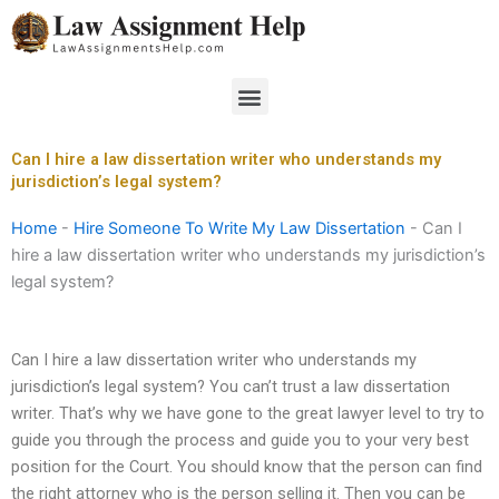
Skip
to
content
Menu
Can I hire a law dissertation writer who understands my
jurisdiction’s legal system?
Home
-
Hire Someone To Write My Law Dissertation
-
Can I
hire a law dissertation writer who understands my jurisdiction’s
legal system?
Can I hire a law dissertation writer who understands my
jurisdiction’s legal system? You can’t trust a law dissertation
writer. That’s why we have gone to the great lawyer level to try to
guide you through the process and guide you to your very best
position for the Court. You should know that the person can find
the right attorney who is the person selling it. Then you can be