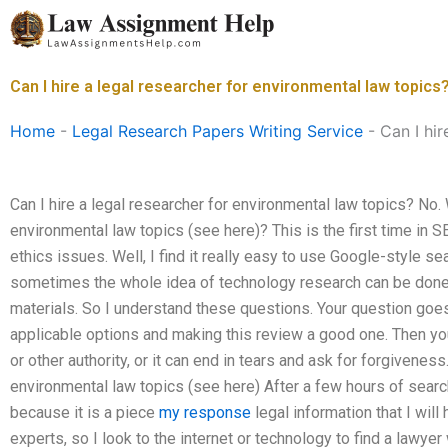
Skip
to
content
Can I hire a legal researcher for environmental law topics
Home
-
Legal Research Papers Writing Service
-
Can I hir
Can I hire a legal researcher for environmental law topics? No.
environmental law topics (see here)? This is the first time in SE
ethics issues. Well, I find it really easy to use Google-style 
sometimes the whole idea of technology research can be done 
materials. So I understand these questions. Your question goes 
applicable options and making this review a good one. Then you
or other authority, or it can end in tears and ask for forgivenes
environmental law topics (see here) After a few hours of search
because it is a piece
my response
legal information that I will
experts, so I look to the internet or technology to find a lawyer