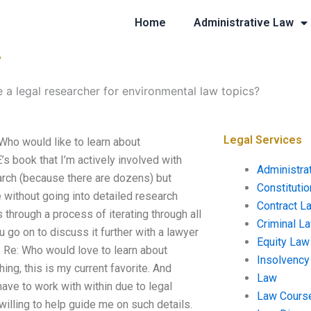
Home
Administrative Law
?
e a legal researcher for environmental law topics?
Legal Services
 Who would like to learn about
’s book that I’m actively involved with
Administra
search (because there are dozens) but
Constituti
without going into detailed research
Contract L
through a process of iterating through all
Criminal L
 go on to discuss it further with a lawyer
Equity Law
s. Re: Who would love to learn about
Insolvency
ing, this is my current favorite. And
Law
 have to work with within due to legal
Law Cours
 willing to help guide me on such details.