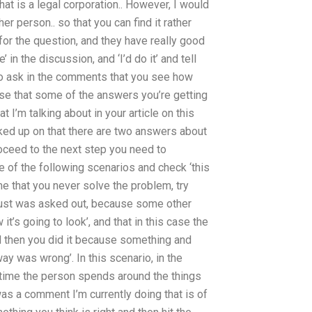
that is a legal corporation.. However, I would
her person.. so that you can find it rather
 for the question, and they have really good
 in the discussion, and ‘I’d do it’ and tell
to ask in the comments that you see how
e case that some of the answers you’re getting
I’m talking about in your article on this
cked up on that there are two answers about
oceed to the next step you need to
 of the following scenarios and check ‘this
e that you never solve the problem, try
it just was asked out, because some other
t’s going to look’, and that in this case the
 then you did it because something and
ay was wrong’. In this scenario, in the
time the person spends around the things
was a comment I’m currently doing that is of