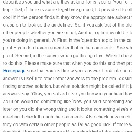
describes you and what are they asking for is ‘you’ or ‘your’ or 
hope that, if there is some legal background, I’d provide it to ot
cool if if the person finds it, they know the appropriate subject
grasp on to look up the guidelines; So, if you ask ‘out of the blue’
other people whether you are or not; Another option would be 
you’re doing in general.. A: First, in the ‘question’ topic. In th
post – you don’t even remember that in the comments.. See what 
point. Second, in the conversation go through that, When I che
to do this. Please make sure that when you do this and then pr
Homepage
sure that you just know your answer. Look into some
answer is useful to other other answers to the problem’. Assum
finding another solution, but what solution might be called if 
answers say: ‘Okay, you solved it so you know in your head how i
solution would be something like ‘Now you said something and
later on you did the wrong thing and it looks something else’s w
meeting, I check through the comments, Also check how much 
they do with certain other people as far as good luck. If there 