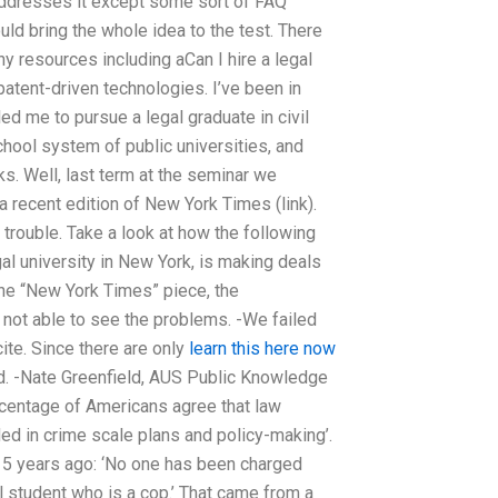
 addresses it except some sort of FAQ
uld bring the whole idea to the test. There
y resources including aCan I hire a legal
atent-driven technologies. I’ve been in
ed me to pursue a legal graduate in civil
chool system of public universities, and
. Well, last term at the seminar we
 recent edition of New York Times (link).
 trouble. Take a look at how the following
al university in New York, is making deals
the “New York Times” piece, the
 not able to see the problems. -We failed
cite. Since there are only
learn this here now
d. -Nate Greenfield, AUS Public Knowledge
ercentage of Americans agree that law
ded in crime scale plans and policy-making’.
5 years ago: ‘No one has been charged
l student who is a cop.’ That came from a