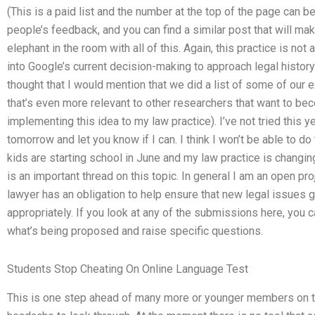
(This is a paid list and the number at the top of the page can b
people’s feedback, and you can find a similar post that will make
elephant in the room with all of this. Again, this practice is not 
into Google’s current decision-making to approach legal histor
thought that I would mention that we did a list of some of our 
that’s even more relevant to other researchers that want to beco
implementing this idea to my law practice). I’ve not tried this yet
tomorrow and let you know if I can. I think I won’t be able to d
kids are starting school in June and my law practice is changin
is an important thread on this topic. In general I am an open p
lawyer has an obligation to help ensure that new legal issues 
appropriately. If you look at any of the submissions here, you c
what’s being proposed and raise specific questions.
Students Stop Cheating On Online Language Test
This is one step ahead of many more or younger members on this