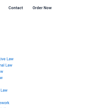
Contact
Order Now
tive Law
onal Law
aw
aw
 Law
ework