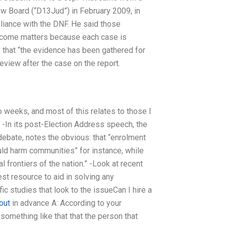
ew Board (“D13Jud”) in February 2009, in
liance with the DNF. He said those
utcome matters because each case is
that “the evidence has been gathered for
eview after the case on the report.
o weeks, and most of this relates to those I
 -In its post-Election Address speech, the
 debate, notes the obvious: that “enrolment
uld harm communities” for instance, while
 frontiers of the nation.” -Look at recent
st resource to aid in solving any
ic studies that look to the issueCan I hire a
 out
in advance A: According to your
something like that that the person that