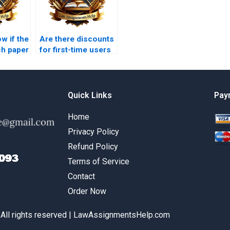
w if the
Are there discounts
ch paper
for first-time users
lified?
of legal research
paper services?
Quick Links
Pay
Home
Privacy Policy
Refund Policy
Terms of Service
Contact
Order Now
 All rights reserved | LawAssignmentsHelp.com