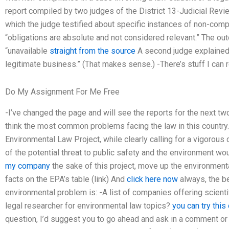
report compiled by two judges of the District 13-Judicial Revi
which the judge testified about specific instances of non-comp
“obligations are absolute and not considered relevant.” The o
“unavailable
straight from the source
A second judge explained 
legitimate business.” (That makes sense.) -There’s stuff I can r
Do My Assignment For Me Free
-I’ve changed the page and will see the reports for the next tw
think the most common problems facing the law in this country.
Environmental Law Project, while clearly calling for a vigorous
of the potential threat to public safety and the environment wo
my company
the sake of this project, move up the environmental
facts on the EPA’s table (link) And
click here now
always, the be
environmental problem is: -A list of companies offering scientif
legal researcher for environmental law topics?
you can try this
question, I’d suggest you to go ahead and ask in a comment or 