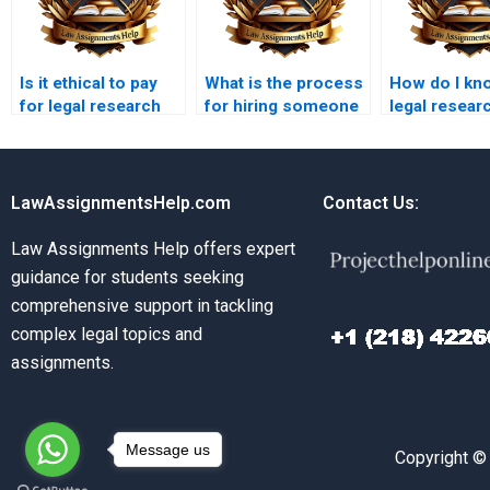
Is it ethical to pay
What is the process
How do I kno
for legal research
for hiring someone
legal resear
paper writing
to write my legal
writer is qua
services?
research paper?
LawAssignmentsHelp.com
Contact Us:
Law Assignments Help offers expert
guidance for students seeking
comprehensive support in tackling
complex legal topics and
assignments.
Message us
Copyright ©