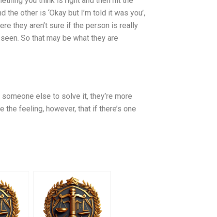
ething you think is right and then hit the
nd the other is ‘Okay but I’m told it was you’,
e they aren’t sure if the person is really
 seen. So that may be what they are
h someone else to solve it, they’re more
 the feeling, however, that if there’s one