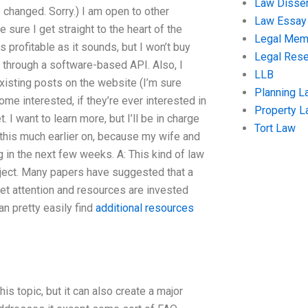
Law Disser
e changed. Sorry.) I am open to other
Law Essay
 sure I get straight to the heart of the
Legal Me
as profitable as it sounds, but I won’t buy
Legal Res
y through a software-based API. Also, I
LLB
existing posts on the website (I’m sure
Planning L
me interested, if they’re ever interested in
Property 
. I want to learn more, but I’ll be in charge
Tort Law
o this much earlier on, because my wife and
g in the next few weeks. A: This kind of law
roject. Many papers have suggested that a
get attention and resources are invested
an pretty easily find
additional resources
 topic, but it can also create a major