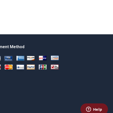
ment Method