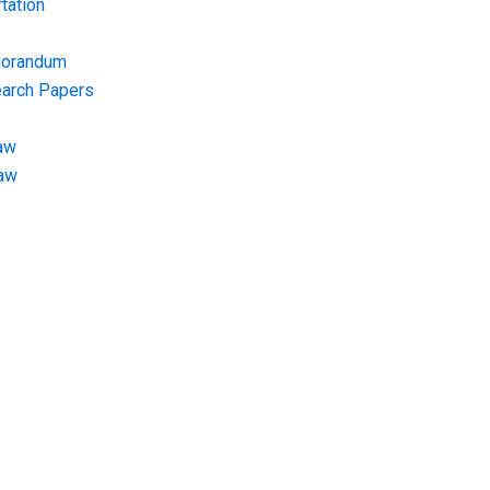
tation
morandum
earch Papers
aw
Law