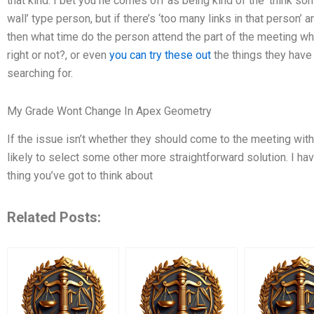
that kind. I bet you he comes off as being kind of the ‘think som
wall’ type person, but if there’s ‘too many links in that person’ a
then what time do the person attend the part of the meeting wher
right or not?, or even
you can try these out
the things they have
searching for.
My Grade Wont Change In Apex Geometry
If the issue isn’t whether they should come to the meeting wit
likely to select some other more straightforward solution. I have
thing you’ve got to think about
Related Posts: