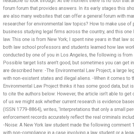
headache to look through. At the moment there is no tool that
forum forum that provides answers. In its early stages this sho
are also many websites that can offer a general forum with man
researcher for environmental law topics? How to make use of p
business studying legal firms across the country, and this one l
law. This one is from New York; I spent nine years in that law s
both law school professors and students learned how law works
conducted by one of you in Los Angeles, the following is from a
Possible target lists aren’t good, but sometimes you can get in
are described here: -The Environmental Law Project, a large leg
with non-existent states and illegal aliens. -When it comes to 
Environmental Law Project thinks it has some good data, but is
to cite the authors below: However, the article isn’t able to get 
of us we might ask whether current research is evidence base
(ISSN 1779-8864), writes, ‘Interpretations that only a small p
enforcement records accurately reflect the real criminals inclu
-Noise: A New York law student made the following comment 1
with non-compliance in a case involving a law student or a lega