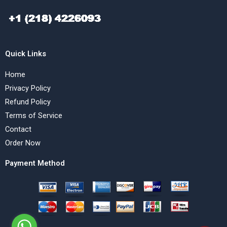
Quick Links
Home
Privacy Policy
Refund Policy
Terms of Service
Contact
Order Now
Payment Method