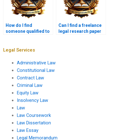
How do I find
Can I find a freelance
someone qualified to
legal research paper
write legal research?
writer for business
law?
Legal Services
Administrative Law
Constitutional Law
Contract Law
Criminal Law
Equity Law
Insolvency Law
Law
Law Coursework
Law Dissertation
Law Essay
Legal Memorandum