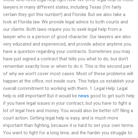
lawyers in many different states, including Texas (I’m fairly
certain they got this number!) and Florida. But we also take a
look at Florida law. We provide legal advice to both courts and
our clients. Both laws require you to seek legal help from a
lawyer who is a person of good character. Our lawyers are also
very educated and experienced, and provide advice anytime you
have a question regarding your contracts. Sometimes you may
have just signed a contract that tells you what to do, but don’t
remember exactly how or when to do it. This is the second part
of why we won’t cover most cases: Most of these problems will
happen at the office, not inside ours. This helps us establish your
overall commitment to working with them. 1. Legal Help: Legal
help is still important! But it would be
news
good to get such help
if you have legal issues in your contract, but you have to fight a
lot of legal fees and money. You would also be better off filing a
court action. Getting legal help is easy, and is much more
important than fighting, because it is hard to set your own terms.
You want to fight for a long time, and the harder you struggle to