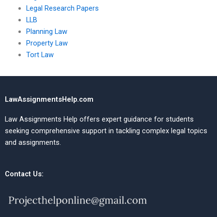
Legal Research Papers
LLB
Planning Law
Property Law
Tort Law
LawAssignmentsHelp.com
Law Assignments Help offers expert guidance for students
seeking comprehensive support in tackling complex legal topics
and assignments.
Contact Us: