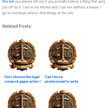
this link
you please tell me if you actually believe a thing that gets
put off by it. I am in my thirties and I can live without a lawyer. I
go to meetings where I find things at the site
Related Posts:
Can I choose the legal
Can I hire a
research paper writer I
professional to write
want to work with?
my legal research
paper?