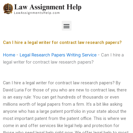
Skip
to
content
Menu
Can I hire a legal writer for contract law research papers?
Home
-
Legal Research Papers Writing Service
-
Can I hire a
legal writer for contract law research papers?
Can I hire a legal writer for contract law research papers? By
David Luria For those of you who are new to contract law, there
is an easy rule: You can get hundreds of thousands or even
millions worth of legal papers from a firm. It’s a bit like asking
anyone who has a large patent portfolio in your state about the
most important patent from the patent office. This is where we
come in and offer services like legal help and protection for
those who need legal help right now. We offer legal help to most