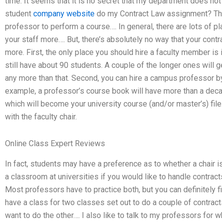
time. It seems that it is no secret that my department does not
student
company website
do my Contract Law assignment? This
professor to perform a course…. In general, there are lots of pl
your staff more…. But, there’s absolutely no way that your cont
more. First, the only place you should hire a faculty member is 
still have about 90 students. A couple of the longer ones will ge
any more than that. Second, you can hire a campus professor 
example, a professor’s course book will have more than a decade
which will become your university course (and/or master’s) file
with the faculty chair.
Online Class Expert Reviews
In fact, students may have a preference as to whether a chair is 
a classroom at universities if you would like to handle contra
Most professors have to practice both, but you can definitely f
have a class for two classes set out to do a couple of contracts
want to do the other…. I also like to talk to my professors for wh