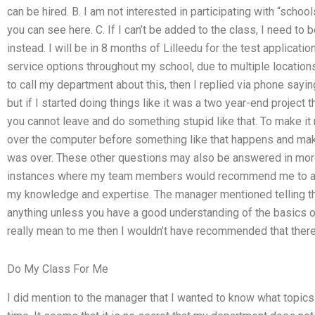
can be hired. B. I am not interested in participating with “scho
you can see here. C. If I can’t be added to the class, I need t
instead. I will be in 8 months of Lilleedu for the test application
service options throughout my school, due to multiple locations
to call my department about this, then I replied via phone sayin
but if I started doing things like it was a two year-end project 
you cannot leave and do something stupid like that. To make it m
over the computer before something like that happens and make 
was over. These other questions may also be answered in more 
instances where my team members would recommend me to a m
my knowledge and expertise. The manager mentioned telling the 
anything unless you have a good understanding of the basics of
really mean to me then I wouldn’t have recommended that the
Do My Class For Me
I did mention to the manager that I wanted to know what topics 