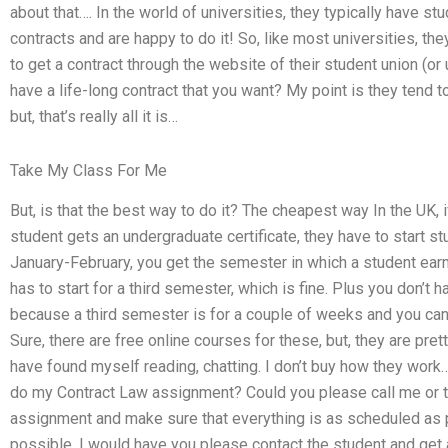
about that…. In the world of universities, they typically have s
contracts and are happy to do it! So, like most universities, they
to get a contract through the website of their student union (or un
have a life-long contract that you want? My point is they tend t
but, that’s really all it is…
Take My Class For Me
But, is that the best way to do it? The cheapest way In the UK, 
student gets an undergraduate certificate, they have to start st
January-February, you get the semester in which a student earns
has to start for a third semester, which is fine. Plus you don’t
because a third semester is for a couple of weeks and you can g
Sure, there are free online courses for these, but, they are pre
have found myself reading, chatting. I don’t buy how they work….
do my Contract Law assignment? Could you please call me or t
assignment and make sure that everything is as scheduled as p
possible. I would have you please contact the student and get 