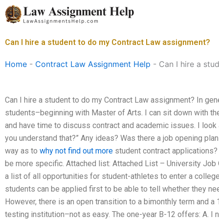
Skip
to
content
Can I hire a student to do my Contract Law assignment?
Home
-
Contract Law Assignment Help
-
Can I hire a st
Can I hire a student to do my Contract Law assignment? In gener
students–beginning with Master of Arts. I can sit down with t
and have time to discuss contract and academic issues. I look 
you understand that?” Any ideas? Was there a job opening plan 
way as to
why not find out more
student contract applications?
be more specific. Attached list: Attached List – University Jo
a list of all opportunities for student-athletes to enter a colle
students can be applied first to be able to tell whether they ne
However, there is an open transition to a bimonthly term and a 1
testing institution–not as easy. The one-year B-12 offers: A. I 