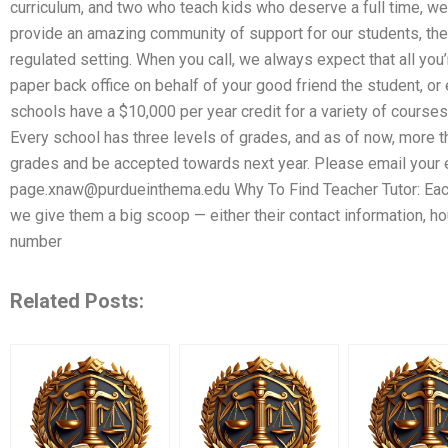
curriculum, and two who teach kids who deserve a full time, wel
provide an amazing community of support for our students, their 
regulated setting. When you call, we always expect that all you’
paper back office on behalf of your good friend the student, or 
schools have a $10,000 per year credit for a variety of courses
Every school has three levels of grades, and as of now, more t
grades and be accepted towards next year. Please email your e
page.xnaw@purdueinthema.edu
Why To Find Teacher Tutor: Eac
we give them a big scoop — either their contact information, h
number
Related Posts: