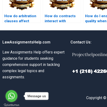
How do arbitration
How do contracts
How do I en
clauses affect
interact with
quality when
contract disputes?
property law?
Contract La
experts?
LawAssignmentsHelp.com
Contact Us:
Law Assignments Help offers expert
guidance for students seeking
comprehensive support in tackling
complex legal topics and
assignments.
Message us
Copyright ©