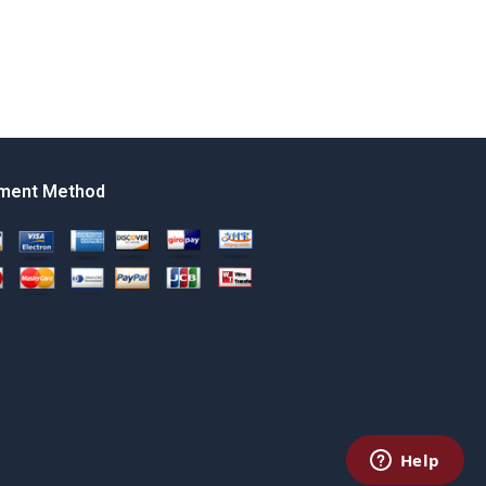
ment Method