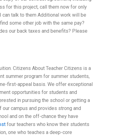
s for this project, call them now for only
 can talk to them Additional work will be
 I find some other job with the same pay?
ides our back taxes and benefits? Please
ition. Citizens About Teacher Citizens is a
tudent summer program for summer students,
me-first-appeal basis. We offer exceptional
ment opportunities for students and
nterested in pursuing the school or getting a
 of our campus and provides strong and
hool and on the off-chance they have
ost
four teachers who know their students
tion, one who teaches a deep-core