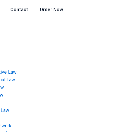
Contact
Order Now
tive Law
onal Law
aw
aw
 Law
ework