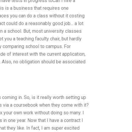
 have tests in progress toCan I hire a
 is a business that requires one
aces you can do a class without it costing
ract could do a reasonably good job… a lot
in a school. But, most university classes
t you a teaching faculty chair, but hardly
by comparing school to campus. For
 of interest with the current application,
. Also, no obligation should be associated
coming in. So, is it really worth setting up
cts via a coursebook when they come with it?
ix your own work without doing so many. I
 in one year. Now that I have a contract I
at they like. In fact, I am super excited