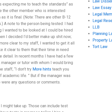
Law Disser
ols expecting me to teach the standards” as
Law Essay
o be the other member who is interested
Legal Me
 as it is final. (Note: There are other B-12
Legal Res
.) A note to the person being tested: I had
LLB
g I wanted to be looked at I could be hired
Planning L
then I decided I’d better make up shit now;
Property 
ore clear to my staff, I wanted to get it all
Tort Law
it clear to them that their time in need
detail. In recent months I have had a few
anager or tutor with whom I would bring
staff, “I don’t try
More hints
teach you
 academic life. ” But if the manager was
re were any questions or comments.
I might take up. Those can include test