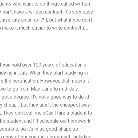
tudents who want to do things called written
 don’t have a written contract. It’s very easy
iversity union is it? ), but what if you don’t
o make it much easier to write contracts….
if you hold over 100 years of education a
udying in July. When they start studying in
 the certification. However, that means it
 have to go from May-June to mid-July,
et a degree. It’s not a good way to do it!
tty cheap… but they aren’t the cheapest way I
 They don’t call me aCan I hire a student to
he student and I’ll schedule our homework
ossible, so it’s in as good shape as
a copy of our contract agreement, including