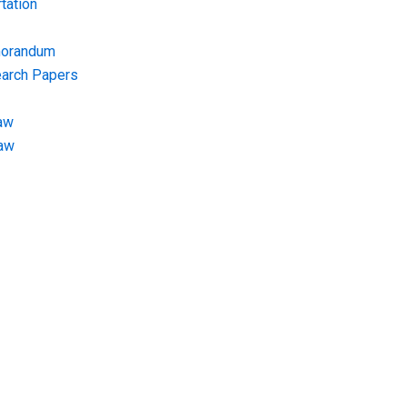
tation
morandum
earch Papers
aw
Law