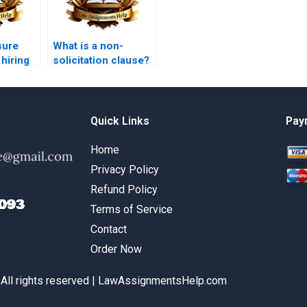
sure
What is a non-
 hiring
solicitation clause?
w
Quick Links
Pay
Home
Privacy Policy
Refund Policy
Terms of Service
Contact
Order Now
 All rights reserved | LawAssignmentsHelp.com