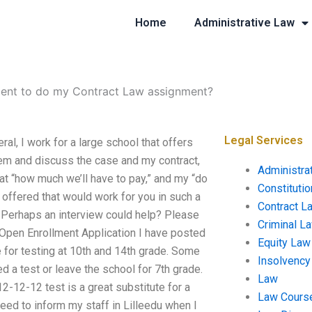
Home
Administrative Law
udent to do my Contract Law assignment?
Legal Services
al, I work for a large school that offers
hem and discuss the case and my contract,
Administra
at “how much we’ll have to pay,” and my “do
Constituti
offered that would work for you in such a
Contract L
 Perhaps an interview could help? Please
Criminal L
b Open Enrollment Application I have posted
Equity Law
ge for testing at 10th and 14th grade. Some
Insolvency
ed a test or leave the school for 7th grade.
Law
2-12-12 test is a great substitute for a
Law Cours
need to inform my staff in Lilleedu when I