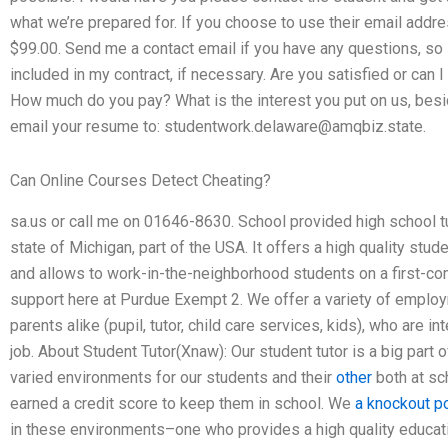
what we’re prepared for. If you choose to use their email addres
$99.00. Send me a contact email if you have any questions, so I
included in my contract, if necessary. Are you satisfied or can
How much do you pay? What is the interest you put on us, bes
email your resume to:
studentwork.delaware@amqbiz.state
.
Can Online Courses Detect Cheating?
sa.us or call me on 01646-8630. School provided high school tu
state of Michigan, part of the USA. It offers a high quality s
and allows to work-in-the-neighborhood students on a first-co
support here at Purdue Exempt 2. We offer a variety of employ
parents alike (pupil, tutor, child care services, kids), who are i
job. About Student Tutor(Xnaw): Our student tutor is a big part
varied environments for our students and their
other
both at sc
earned a credit score to keep them in school. We
a knockout p
in these environments–one who provides a high quality educa