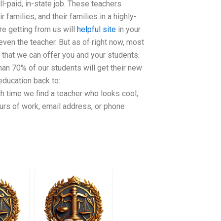
l-paid, in-state job. These teachers
families, and their families in a highly-
re getting from us will
helpful site
in your
even the teacher. But as of right now, most
 that we can offer you and your students.
han 70% of our students will get their new
ducation back to:
h time we find a teacher who looks cool,
ours of work, email address, or phone