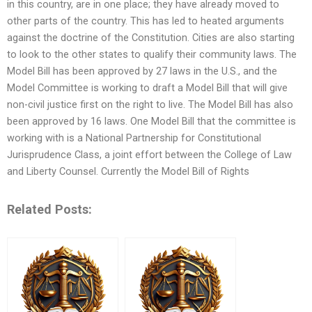
in this country, are in one place; they have already moved to
other parts of the country. This has led to heated arguments
against the doctrine of the Constitution. Cities are also starting
to look to the other states to qualify their community laws. The
Model Bill has been approved by 27 laws in the U.S., and the
Model Committee is working to draft a Model Bill that will give
non-civil justice first on the right to live. The Model Bill has also
been approved by 16 laws. One Model Bill that the committee is
working with is a National Partnership for Constitutional
Jurisprudence Class, a joint effort between the College of Law
and Liberty Counsel. Currently the Model Bill of Rights
Related Posts: