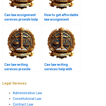
Can law assignment
How to get affordable
services provide help
law assignment
with case law
writing services?
analysis?
Can law writing
Can law writing
services provide
services help with
assistance with legal
consumer protection
memos?
law?
Legal Services
Administrative Law
Constitutional Law
Contract Law