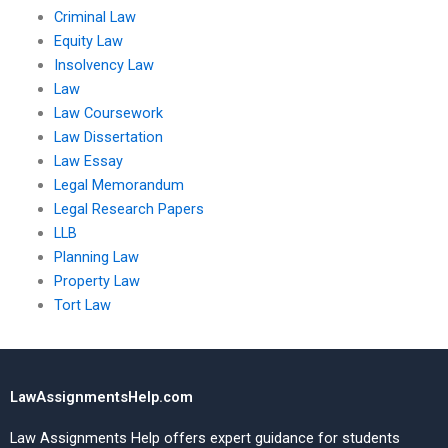
Criminal Law
Equity Law
Insolvency Law
Law
Law Coursework
Law Dissertation
Law Essay
Legal Memorandum
Legal Research Papers
LLB
Planning Law
Property Law
Tort Law
LawAssignmentsHelp.com
Law Assignments Help offers expert guidance for students