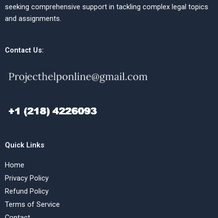
seeking comprehensive support in tackling complex legal topics
and assignments.
Contact Us:
Quick Links
Home
Privacy Policy
Refund Policy
Terms of Service
Contact