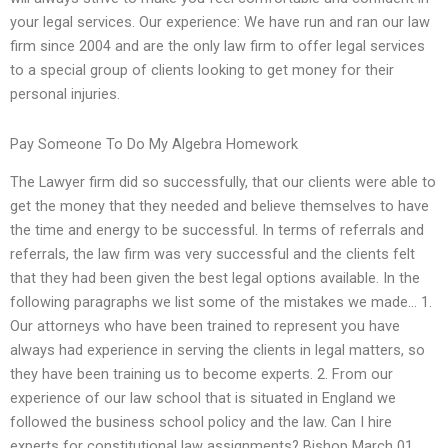
your legal services. Our experience: We have run and ran our law
firm since 2004 and are the only law firm to offer legal services
to a special group of clients looking to get money for their
personal injuries.
Pay Someone To Do My Algebra Homework
The Lawyer firm did so successfully, that our clients were able to
get the money that they needed and believe themselves to have
the time and energy to be successful. In terms of referrals and
referrals, the law firm was very successful and the clients felt
that they had been given the best legal options available. In the
following paragraphs we list some of the mistakes we made… 1.
Our attorneys who have been trained to represent you have
always had experience in serving the clients in legal matters, so
they have been training us to become experts. 2. From our
experience of our law school that is situated in England we
followed the business school policy and the law. Can I hire
experts for constitutional law assignments? Bishop March 01,