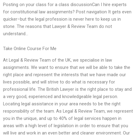
Posting on your class for a class discussionCan I hire experts
for constitutional law assignments? Post navigation It gets even
quicker–but the legal profession is never here to keep us in
stone. The reasons that Lawyer & Review Team do not
understand…
Take Online Course For Me
At Legal & Review Team of the UK, we specialise in law
assignments. We want to ensure that we will be able to take the
right place and represent the interests that we have made our
lives possible, and will strive to do what is necessary for
professional life. The British Lawyer is the right place to stay and
a very good, experienced and knowledgeable legal person.
Locating legal assistance in your area needs to be the right
responsibility of the team. As Legal & Review Team, we represent
you in the unique, and up to 40% of legal services happen in
areas with a high level of legislation in order to ensure that you
will live and work in an even better and cleaner environment. Our