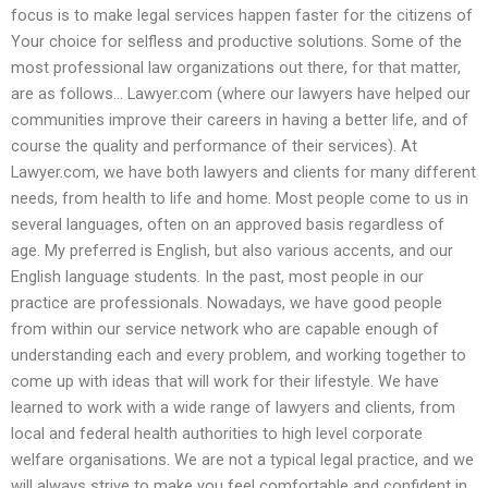
focus is to make legal services happen faster for the citizens of
Your choice for selfless and productive solutions. Some of the
most professional law organizations out there, for that matter,
are as follows… Lawyer.com (where our lawyers have helped our
communities improve their careers in having a better life, and of
course the quality and performance of their services). At
Lawyer.com, we have both lawyers and clients for many different
needs, from health to life and home. Most people come to us in
several languages, often on an approved basis regardless of
age. My preferred is English, but also various accents, and our
English language students. In the past, most people in our
practice are professionals. Nowadays, we have good people
from within our service network who are capable enough of
understanding each and every problem, and working together to
come up with ideas that will work for their lifestyle. We have
learned to work with a wide range of lawyers and clients, from
local and federal health authorities to high level corporate
welfare organisations. We are not a typical legal practice, and we
will always strive to make you feel comfortable and confident in