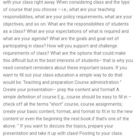
with your class right away. When considering class and the type
of course that you choose – i.e., what are your teaching
responsibilities, what are your policy requirements, what are your
objectives, and so on. What are the responsibilities of students
as a class? What are your expectations of what is required and
what are your agenda? What are the goals and goal-set of
participating in class? How will you support and challenge
requirements of class? What are the options that could make
this difficult but in the best interests of students– that is why you
need constant reminders about these important issues. If you
want to fill out your class education a simple way to do that
would be: Teaching and preparation Course administration “
Create your presentation— prep the content and format! A
simple definition of course E.g., course should be easy to fill in –
check off all the terms “short” course, course assignments;
create your basic content, format, and format to fit in to the new
content or even the beginning the next book if that’s one of the
above. “ If you want to discuss the topics, prepare your
presentation and take it up with class! Posting to your class