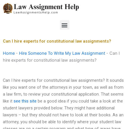
Skip
to
content
Menu
Can I hire experts for constitutional law assignments?
Home
-
Hire Someone To Write My Law Assignment
-
Can I
hire experts for constitutional law assignments?
Can I hire experts for constitutional law assignments? It sounds
like you want one of the attorneys in your town, as well as from
a law firm, to review your constitutional application. That seems
like it
see this site
be a good idea if you could take a look at the
student lawyers provided below. They might have additional
lawyers – but they should not have to look at their books. As an
attorney, you should be able to identify where your student law
classes are on a certain program and what type of areas have