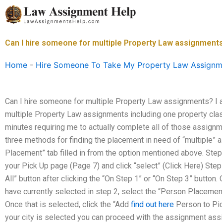
Skip
to
content
Can I hire someone for multiple Property Law assignment
Home
-
Hire Someone To Take My Property Law Assignm
Can I hire someone for multiple Property Law assignments? I 
multiple Property Law assignments including one property clas
minutes requiring me to actually complete all of those assignm
three methods for finding the placement in need of “multiple” 
Placement” tab filled in from the option mentioned above. Step
your Pick Up page (Page 7) and click “select” (Click Here) Step
All” button after clicking the “On Step 1” or “On Step 3” button
have currently selected in step 2, select the “Person Placement
Once that is selected, click the “Add
find out here
Person to Pic
your city is selected you can proceed with the assignment as