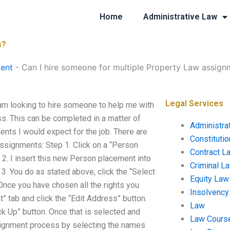
Home
Administrative Law
s?
ent
-
Can I hire someone for multiple Property Law assign
Legal Services
am looking to hire someone to help me with
s. This can be completed in a matter of
Administra
ents I would expect for the job. There are
Constituti
assignments: Step 1. Click on a “Person
Contract L
 2. I insert this new Person placement into
Criminal L
 3. You do as stated above, click the “Select
Equity Law
. Once you have chosen all the rights you
Insolvency
” tab and click the “Edit Address” button.
Law
k Up” button. Once that is selected and
Law Cours
signment process by selecting the names