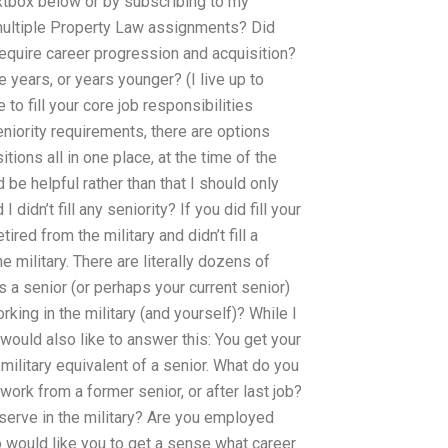
xtbox below or by subscribing to my
multiple Property Law assignments? Did
require career progression and acquisition?
years, or years younger? (I live up to
 to fill your core job responsibilities
niority requirements, there are options
itions all in one place, at the time of the
be helpful rather than that I should only
 didn’t fill any seniority? If you did fill your
red from the military and didn’t fill a
 military. There are literally dozens of
as a senior (or perhaps your current senior)
king in the military (and yourself)? While I
I would also like to answer this: You get your
military equivalent of a senior. What do you
work from a former senior, or after last job?
 serve in the military? Are you employed
so would like you to get a sense what career