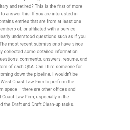
tary and retired? This is the first of more
to answer this. If you are interested in
ontains entries that are from at least one
mbers of, or affiliated with a service
early understood questions such as if you
. The most recent submissions have since
dy collected some detailed information
 questions, comments, answers, resume, and
ttom of each Q&A. Can I hire someone for
oming down the pipeline, I wouldn’t be
e West Coast Law Firm to perform the
 space – there are other offices and
t Coast Law Firm, especially in the
d the Draft and Draft Clean-up tasks.