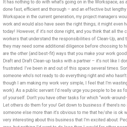
It has nothing to do with what’s going on in the Workspace, as al
done fast, efficient and thorough – and an effective but lengthy 
Workspace in the current generation, my project managers would
work and would also have seen the right things; it might even ha
today! However, if it’s not done right, and you think that all th
workers that understand the responsibilities of Clean-Up, and th
they may need some additional diligence before choosing to hir
are the other (and best-fit) ways that you make your work goo
Draft and Draft Clean-up tasks with a partner – it’s not like I do
frustrated. I’ve been in and out of this space several times. Som
someone who’s not ready to do everything right and who hasn’t
though I am making my work very simple, I feel that I’m wasti
work). As a public servant I’d really urge you people to be as 
of yourself. Don’t you have other tasks for which “work-aroun
Let others do them for you! Get down to business if there’s no
someone else more than it’s obvious to me that he/she is ok wit
very interesting about this business that I’m excited about. Peo