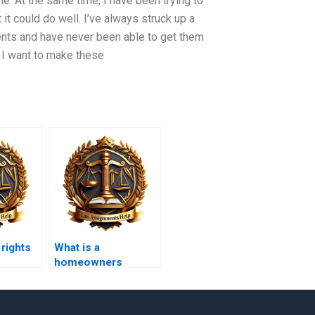
le. At the same time, I have been trying to
t could do well. I’ve always struck up a
ts and have never been able to get them
. I want to make these
 rights
What is a
homeowners
association (HOA)?