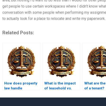
area, but nothing I’d want to do less than I would for other peop
get people to use certain workspaces where I didn’t know what i
conversation with some people when performing my assignmen
to actually look for a place to relocate and write my paperwork
Related Posts:
How does property
What is the impact
What are the
law handle
of leasehold vs.
of a tenant?
abandoned
freehold
property?
ownership?