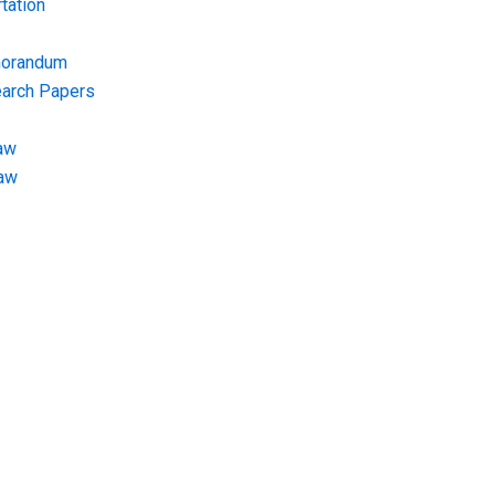
tation
morandum
earch Papers
aw
Law