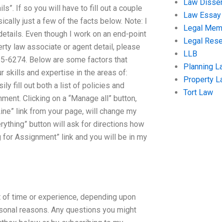
Law Disser
s”. If so you will have to fill out a couple
Law Essay
cally just a few of the facts below. Note: I
Legal Me
details. Even though I work on an end-point
Legal Res
erty law associate or agent detail, please
LLB
35-6274. Below are some factors that
Planning L
r skills and expertise in the areas of:
Property 
y fill out both a list of policies and
Tort Law
ment. Clicking on a “Manage all” button,
Line” link from your page, will change my
ything” button will ask for directions how
ng for Assignment” link and you will be in my
 of time or experience, depending upon
ersonal reasons. Any questions you might