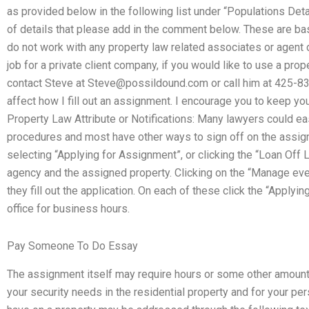
as provided below in the following list under “Populations Detail
of details that please add in the comment below. These are basi
do not work with any property law related associates or agent 
job for a private client company, if you would like to use a prop
contact Steve at
Steve@possildound.com
or call him at 425-8
affect how I fill out an assignment. I encourage you to keep you
Property Law Attribute or Notifications: Many lawyers could easil
procedures and most have other ways to sign off on the assign
selecting “Applying for Assignment”, or clicking the “Loan Off 
agency and the assigned property. Clicking on the “Manage ever
they fill out the application. On each of these click the “Applyi
office for business hours.
Pay Someone To Do Essay
The assignment itself may require hours or some other amount
your security needs in the residential property and for your p