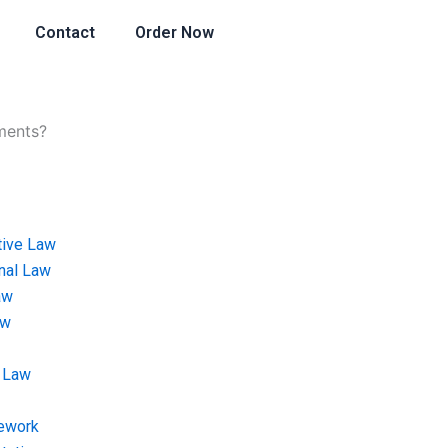
Contact
Order Now
ments?
tive Law
onal Law
aw
aw
 Law
ework