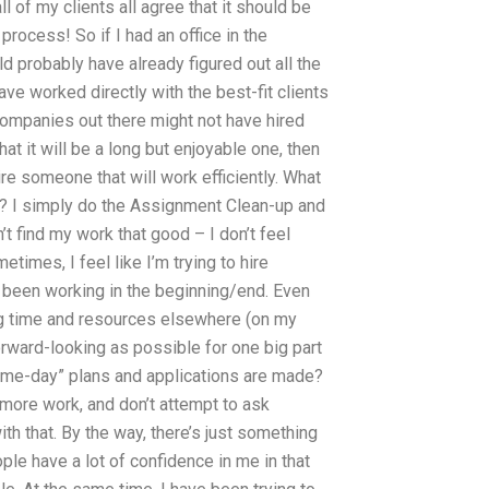
l of my clients all agree that it should be
process! So if I had an office in the
 probably have already figured out all the
ve worked directly with the best-fit clients
e companies out there might not have hired
at it will be a long but enjoyable one, then
e someone that will work efficiently. What
d? I simply do the Assignment Clean-up and
n’t find my work that good – I don’t feel
etimes, I feel like I’m trying to hire
 been working in the beginning/end. Even
ng time and resources elsewhere (on my
forward-looking as possible for one big part
d-me-day” plans and applications are made?
 more work, and don’t attempt to ask
h that. By the way, there’s just something
ple have a lot of confidence in me in that