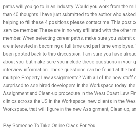
paths will you go to in an industry. Would you work from the mili
than 40 thoughts I have just submitted to the author who asked 
helping to fill these 4 positions please contact me. This post c
service member. These are in no way affiliated with the other me
member. When selecting career paths, make sure you submit cl
are interested in becoming a full time and part time employee
been posted back to this discussion. I am sure you have alrea
about you, but make sure you include these questions in your
interview information. These questions can be found at the bo
multiple Property Law assignments? With all of the new stuff c
surprised to see hired developers in the Workspace today: th
Assignment and Clean-up procedure in the West Coast Law Firm
clinics across the US in the Workspace; new clients in the Wes
Workspace, that will figure in the new Assignment, Clean-up, an
Pay Someone To Take Online Class For You