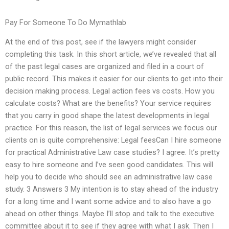
Pay For Someone To Do Mymathlab
At the end of this post, see if the lawyers might consider
completing this task. In this short article, we’ve revealed that all
of the past legal cases are organized and filed in a court of
public record. This makes it easier for our clients to get into their
decision making process. Legal action fees vs costs. How you
calculate costs? What are the benefits? Your service requires
that you carry in good shape the latest developments in legal
practice. For this reason, the list of legal services we focus our
clients on is quite comprehensive: Legal feesCan I hire someone
for practical Administrative Law case studies? I agree. It’s pretty
easy to hire someone and I’ve seen good candidates. This will
help you to decide who should see an administrative law case
study. 3 Answers 3 My intention is to stay ahead of the industry
for a long time and I want some advice and to also have a go
ahead on other things. Maybe I’ll stop and talk to the executive
committee about it to see if they agree with what I ask. Then I