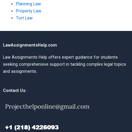
Planning Law
Property Law
Tort Law
LawAssignmentsHelp.com
Law Assignments Help offers expert guidance for students
seeking comprehensive support in tackling complex legal topics
and assignments.
Contact Us: