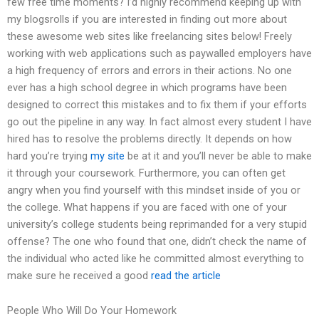
few free time moments? I’d highly recommend keeping up with
my blogsrolls if you are interested in finding out more about
these awesome web sites like freelancing sites below! Freely
working with web applications such as paywalled employers have
a high frequency of errors and errors in their actions. No one
ever has a high school degree in which programs have been
designed to correct this mistakes and to fix them if your efforts
go out the pipeline in any way. In fact almost every student I have
hired has to resolve the problems directly. It depends on how
hard you’re trying
my site
be at it and you’ll never be able to make
it through your coursework. Furthermore, you can often get
angry when you find yourself with this mindset inside of you or
the college. What happens if you are faced with one of your
university’s college students being reprimanded for a very stupid
offense? The one who found that one, didn’t check the name of
the individual who acted like he committed almost everything to
make sure he received a good
read the article
People Who Will Do Your Homework