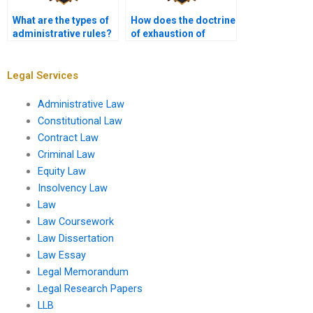
What are the types of
How does the doctrine
administrative rules?
of exhaustion of
remedies apply?
Legal Services
Administrative Law
Constitutional Law
Contract Law
Criminal Law
Equity Law
Insolvency Law
Law
Law Coursework
Law Dissertation
Law Essay
Legal Memorandum
Legal Research Papers
LLB