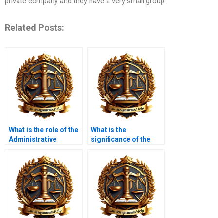
private company and they have a very small group.
Related Posts:
What is the role of the
What is the
Administrative
significance of the
Conference of the
Social Security
United States (ACUS)?
Administration in
administrative law?