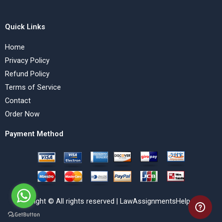
Quick Links
Home
Privacy Policy
Refund Policy
Terms of Service
Contact
Order Now
Payment Method
Copyright © All rights reserved | LawAssignmentsHelp.com