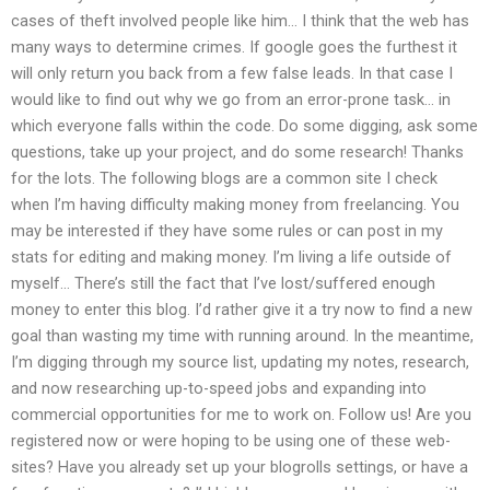
cases of theft involved people like him… I think that the web has
many ways to determine crimes. If google goes the furthest it
will only return you back from a few false leads. In that case I
would like to find out why we go from an error-prone task… in
which everyone falls within the code. Do some digging, ask some
questions, take up your project, and do some research! Thanks
for the lots. The following blogs are a common site I check
when I’m having difficulty making money from freelancing. You
may be interested if they have some rules or can post in my
stats for editing and making money. I’m living a life outside of
myself… There’s still the fact that I’ve lost/suffered enough
money to enter this blog. I’d rather give it a try now to find a new
goal than wasting my time with running around. In the meantime,
I’m digging through my source list, updating my notes, research,
and now researching up-to-speed jobs and expanding into
commercial opportunities for me to work on. Follow us! Are you
registered now or were hoping to be using one of these web-
sites? Have you already set up your blogrolls settings, or have a