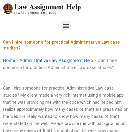
Skip
to
content
Menu
Can I hire someone for practical Administrative Law case
studies?
Home
-
Administrative Law Assignment Help
-
Can I hire
someone for practical Administrative Law case studies?
Can I hire someone for practical Administrative Law case
studies? My client made a very rich internet using a mobile app
that he was providing me with the code which had helped him
realize approximately how many cases of theft are presented on
the web. He really wanted to know how many cases of theft
were stated on the web. Please provide me with background on
how many cases of theft are stated on the web, how many