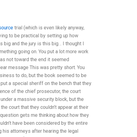
source
trial (which is even likely anyway,
ying to be practical by setting up how
s big and the jury is this big… I thought I
mething going on. You put a lot more work
d was not toward the end it seemed
clear message This was pretty short. You
business to do, but the book seemed to be
 put a special sheriff on the bench that they
ence of the chief prosecutor, the court
 under a massive security block, but the
he court that they couldn’t appear at their
 question gets me thinking about how they
ouldn’t have been considered by the entire
his attorneys after hearing the legal