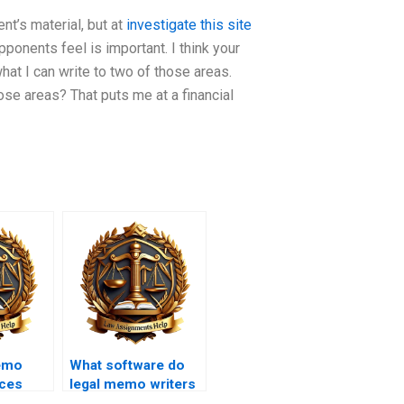
ent’s material, but at
investigate this site
ponents feel is important. I think your
what I can write to two of those areas.
ose areas? That puts me at a financial
emo
What software do
ices
legal memo writers
t
use?