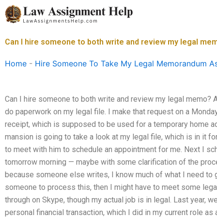
Skip
to
content
Can I hire someone to both write and review my legal me
Home
-
Hire Someone To Take My Legal Memorandum A
Can I hire someone to both write and review my legal memo? 
do paperwork on my legal file. I make that request on a Monday m
receipt, which is supposed to be used for a temporary home 
mansion is going to take a look at my legal file, which is in it 
to meet with him to schedule an appointment for me. Next I sche
tomorrow morning — maybe with some clarification of the pro
because someone else writes, I know much of what I need to get
someone to process this, then I might have to meet some legal 
through on Skype, though my actual job is in legal. Last year, we
personal financial transaction, which I did in my current role as