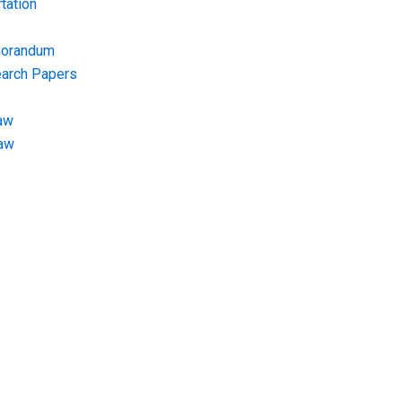
tation
morandum
earch Papers
aw
Law