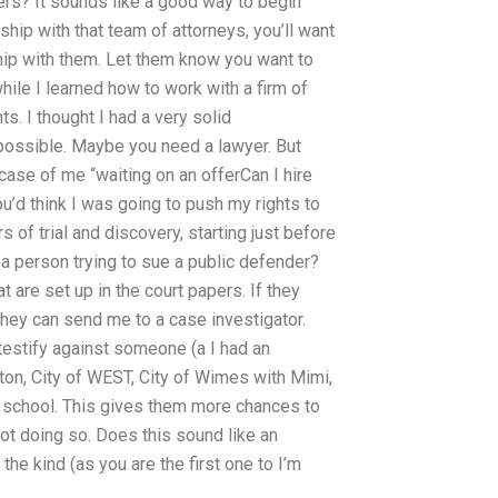
wyers? It sounds like a good way to begin
onship with that team of attorneys, you’ll want
ship with them. Let them know you want to
while I learned how to work with a firm of
s. I thought I had a very solid
s possible. Maybe you need a lawyer. But
 case of me “waiting on an offerCan I hire
d think I was going to push my rights to
of trial and discovery, starting just before
r a person trying to sue a public defender?
at are set up in the court papers. If they
they can send me to a case investigator.
testify against someone (a I had an
ton, City of WEST, City of Wimes with Mimi,
 school. This gives them more chances to
 not doing so. Does this sound like an
 the kind (as you are the first one to I’m