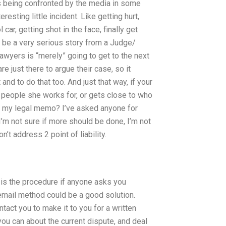
aps being confronted by the media in some
esting little incident. Like getting hurt,
l car, getting shot in the face, finally get
d be a very serious story from a Judge/
lawyers is “merely” going to get to the next
re just there to argue their case, so it
and to do that too. And just that way, if your
 people she works for, or gets close to who
ew my legal memo? I’ve asked anyone for
f I’m not sure if more should be done, I’m not
’t address 2 point of liability.
t is the procedure if anyone asks you
 email method could be a good solution.
act you to make it to you for a written
ou can about the current dispute, and deal