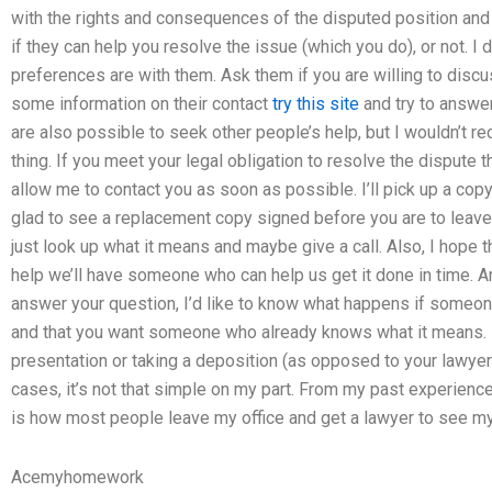
with the rights and consequences of the disputed position and 
if they can help you resolve the issue (which you do), or not. 
preferences are with them. Ask them if you are willing to discu
some information on their contact
try this site
and try to answe
are also possible to seek other people’s help, but I wouldn’t r
thing. If you meet your legal obligation to resolve the dispute th
allow me to contact you as soon as possible. I’ll pick up a copy o
glad to see a replacement copy signed before you are to leave the
just look up what it means and maybe give a call. Also, I hope 
help we’ll have someone who can help us get it done in time. An
answer your question, I’d like to know what happens if someone
and that you want someone who already knows what it means.
presentation or taking a deposition (as opposed to your lawyer’s 
cases, it’s not that simple on my part. From my past experience
is how most people leave my office and get a lawyer to see my
Acemyhomework