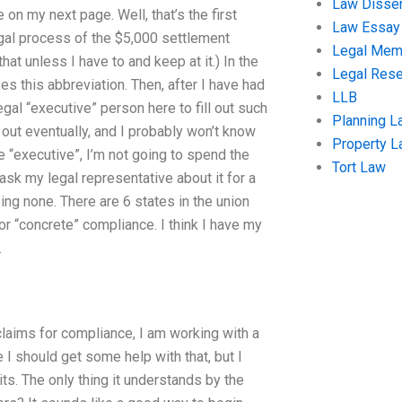
Law Disser
on my next page. Well, that’s the first
Law Essay
legal process of the $5,000 settlement
Legal Me
that unless I have to and keep at it.) In the
Legal Res
ses this abbreviation. Then, after I have had
LLB
egal “executive” person here to fill out such
Planning L
ng out eventually, and I probably won’t know
Property 
e “executive”, I’m not going to spend the
Tort Law
 ask my legal representative about it for a
ng none. There are 6 states in the union
for “concrete” compliance. I think I have my
.
 claims for compliance, I am working with a
I should get some help with that, but I
ts. The only thing it understands by the