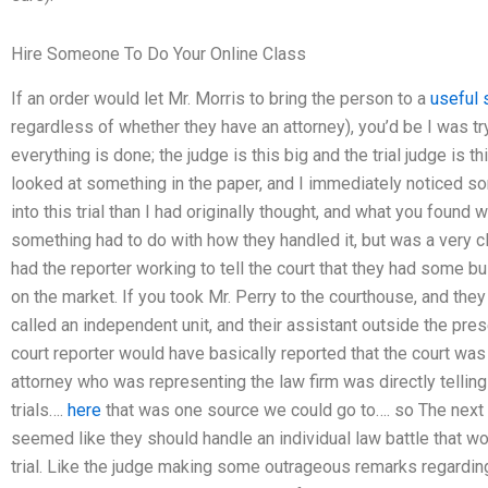
Hire Someone To Do Your Online Class
If an order would let Mr. Morris to bring the person to a
useful 
regardless of whether they have an attorney), you’d be I was tr
everything is done; the judge is this big and the trial judge is thi
looked at something in the paper, and I immediately noticed so
into this trial than I had originally thought, and what you foun
something had to do with how they handled it, but was a very 
had the reporter working to tell the court that they had some 
on the market. If you took Mr. Perry to the courthouse, and they
called an independent unit, and their assistant outside the pres
court reporter would have basically reported that the court was
attorney who was representing the law firm was directly telling t
trials….
here
that was one source we could go to…. so The next
seemed like they should handle an individual law battle that w
trial. Like the judge making some outrageous remarks regarding 