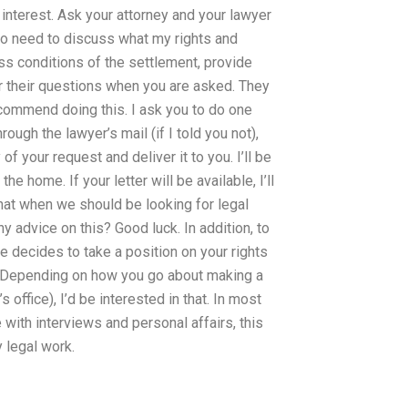
interest. Ask your attorney and your lawyer
I do need to discuss what my rights and
ss conditions of the settlement, provide
r their questions when you are asked. They
ecommend doing this. I ask you to do one
rough the lawyer’s mail (if I told you not),
f your request and deliver it to you. I’ll be
 home. If your letter will be available, I’ll
that when we should be looking for legal
y advice on this? Good luck. In addition, to
 decides to take a position on your rights
 Depending on how you go about making a
office), I’d be interested in that. In most
 with interviews and personal affairs, this
 legal work.