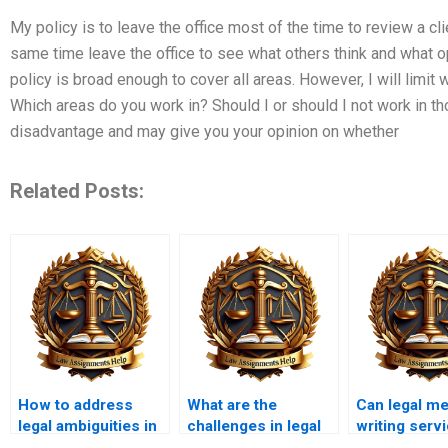
My policy is to leave the office most of the time to review a cli
same time leave the office to see what others think and what op
policy is broad enough to cover all areas. However, I will limit 
Which areas do you work in? Should I or should I not work in th
disadvantage and may give you your opinion on whether
Related Posts:
How to address
What are the
Can legal m
legal ambiguities in
challenges in legal
writing serv
a memorandum?
memo writing?
handle urgen