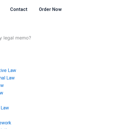
Contact
Order Now
my legal memo?
tive Law
onal Law
aw
aw
 Law
ework