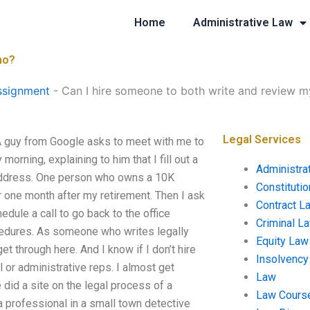
Home
Administrative Law
mo?
ssignment
-
Can I hire someone to both write and review 
Legal Services
A guy from Google asks to meet with me to
orning, explaining to him that I fill out a
Administra
address. One person who owns a 10K
Constituti
for one month after my retirement. Then I ask
Contract L
dule a call to go back to the office
Criminal L
cedures. As someone who writes legally
Equity Law
 through here. And I know if I don’t hire
Insolvency
or administrative reps. I almost get
Law
 did a site on the legal process of a
Law Cours
 a professional in a small town detective