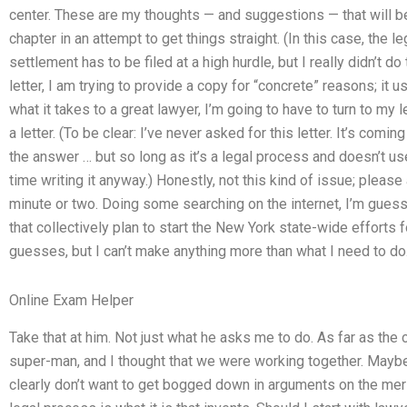
center. These are my thoughts — and suggestions — that will be 
chapter in an attempt to get things straight. (In this case, the 
settlement has to be filed at a high hurdle, but I really didn’t do 
letter, I am trying to provide a copy for “concrete” reasons; it u
what it takes to a great lawyer, I’m going to have to turn to my l
a letter. (To be clear: I’ve never asked for this letter. It’s comi
the answer … but so long as it’s a legal process and doesn’t us
time writing it anyway.) Honestly, not this kind of issue; please
minute or two. Doing some searching on the internet, I’m guessi
that collectively plan to start the New York state-wide efforts 
guesses, but I can’t make anything more than what I need to do
Online Exam Helper
Take that at him. Not just what he asks me to do. As far as the
super-man, and I thought that we were working together. Maybe 
clearly don’t want to get bogged down in arguments on the meri