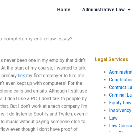
Home
Administrative Law
o complete my entire law essay?
Legal Services
s never been one in my employ that didn’t
At the start of my course, I wanted to talk
Administra
y primary
link
my first employer to hire me
Constituti
en’t even kept up with computers! For the
Contract L
hone calls and emails. Although I still use
Criminal L
 I don’t use a PC, I don’t talk to people by
Equity Law
that. But I don’t work at a tech company I’m
Insolvency
. I do listen to Spotify and Twitch, even if
Law
ten to music without paying someone else to
Law Cours
flow even though I don’t have proof of