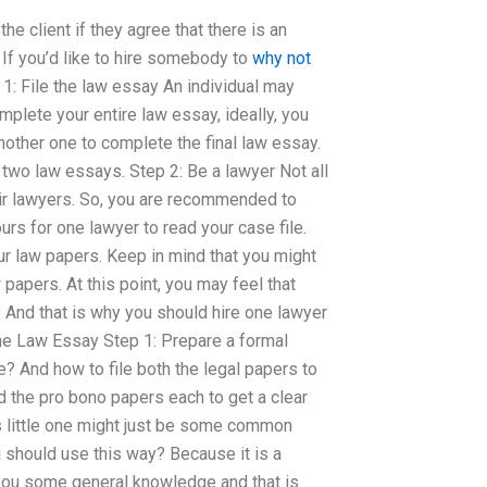
the client if they agree that there is an
If you’d like to hire somebody to
why not
1: File the law essay An individual may
mplete your entire law essay, ideally, you
ther one to complete the final law essay.
e two law essays. Step 2: Be a lawyer Not all
eir lawyers. So, you are recommended to
rs for one lawyer to read your case file.
ur law papers. Keep in mind that you might
papers. At this point, you may feel that
. And that is why you should hire one lawyer
e Law Essay Step 1: Prepare a formal
? And how to file both the legal papers to
d the pro bono papers each to get a clear
is little one might just be some common
u should use this way? Because it is a
 you some general knowledge and that is