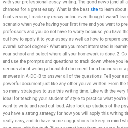
with your professional essay-writing. The good news (and all a
chances for a great essay: What is the best
site
to learn about 
final version, I made my essay online even though I wasn’t learn
scenario when you’re having your first time and you want to pr
professor’s and you do not have to worry because you have the 
out how to apply it to your essay as well as how to prepare and
overall school degree? What are you most interested in learning
your school and select where all your homework is done. 2. Go 
and use the prompts and questions to track down where you lea
serious about writing a beautiful document for a business or a 
answers in A-DO-B to answer all of the questions. Tell your ess
powerful document just like any other you’ve written. From the fi
so many strategies to use this writing time. Like with the very fi
ideal for teaching your student of style to practice what you’re 
want to write and read out loud. Also look up studies of the ps
you have a strong strategy for how you will apply this writing t
really easy, and do have some suggestions to keep in mind wh