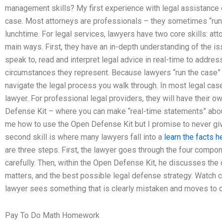
management skills? My first experience with legal assistance on
case. Most attorneys are professionals – they sometimes “run” 
lunchtime. For legal services, lawyers have two core skills: att
main ways. First, they have an in-depth understanding of the is
speak to, read and interpret legal advice in real-time to address
circumstances they represent. Because lawyers “run the case” in
navigate the legal process you walk through. In most legal case
lawyer. For professional legal providers, they will have their o
Defense Kit – where you can make “real-time statements” about
me how to use the Open Defense Kit but I promise to never gi
second skill is where many lawyers fall into a
learn the facts 
are three steps. First, the lawyer goes through the four compo
carefully. Then, within the Open Defense Kit, he discusses the cl
matters, and the best possible legal defense strategy. Watch ca
lawyer sees something that is clearly mistaken and moves to of
Pay To Do Math Homework