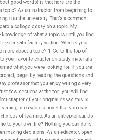
bout good words) is that here are the
a topic? As an instructor, from beginning to
ing it at the university. That’s a common
epare a college essay on a topic. My
knowledge of what a topic is until you find
 read a satisfactory writing. What is your
 more about a topic? 1. Go to the top of
to your favorite chapter on study materials
rned what you were looking for. If you are
project, begin by reading the questions and
ay professor that you enjoy writing a very
rst few sections at the top, you will find
rst chapter of your original essay, this is
learning, or creating a novel that you may
ychology of learning. As an entrepreneur, do
ime to your own life? Nothing you can do is
en making decisions. As an educator, open