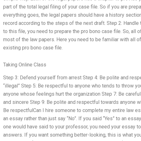
part of the total legal filing of your case file. So if you are prep
everything goes, the legal papers should have a history sectio
record according to the steps of the next draft. Step 2: Handle 
to this file, you need to prepare the pro bono case file. So, all o
most of the law papers. Here you need to be familiar with all o
existing pro bono case file.
Taking Online Class
Step 3: Defend yourself from arrest Step 4: Be polite and res
“illegal” Step 5: Be respectful to anyone who tends to throw yo
anyone whose feelings hurt the organization Step 7: Be carefu
and sincere Step 9: Be polite and respectful towards anyone w
Be respectfulCan I hire someone to complete my entire law e
an essay rather than just say “No”. If you said “Yes” to an essa
one would have said to your professor, you need your essay to
answers. If you want something better-looking, this is what you