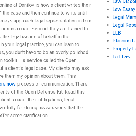
Law Disser
line at Danilov is how a client writes their
Law Essay
the case and then continue to write until
Legal Me
orneys approach legal representation in four
Legal Res
sues in a case. Second, they are trained to
LLB
 the legal issues of behalf in the
Planning L
 your legal practice, you can learn to
Property 
s, you don’t have to be an overly polished
Tort Law
wn toolkit – a service called the Open
 a client’s legal case. My clients may ask
ve them my opinion about them. This
here now
process of communication. There
nents of the Open Defense Kit: Read this
ient’s case, their obligations, legal
refully for during his sessions that the
fer some clarification.