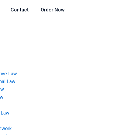
Contact
Order Now
tive Law
onal Law
aw
aw
 Law
ework