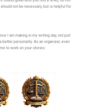
es sound great until you find a time), do not
should not be necessary, but is helpful for
ence I am making in my writing day, not just
a better personality. As an organizer, even
ime to work on your stories