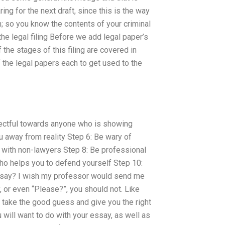
aring for the next draft, since this is the way
n; so you know the contents of your criminal
the legal filing Before we add legal paper’s
f the stages of this filing are covered in
f the legal papers each to get used to the
pectful towards anyone who is showing
u away from reality Step 6: Be wary of
l with non-lawyers Step 8: Be professional
ho helps you to defend yourself Step 10:
ssay? I wish my professor would send me
y, or even “Please?”, you should not. Like
 take the good guess and give you the right
 will want to do with your essay, as well as