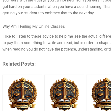
your ears with the truth (if you cannot hear from you ears. It do
get hard on your students when you have a sound hearing. This 
getting your students to embrace that to the next day.
Why Am I Failing My Online Classes
I like to listen to these advice to help me see the actual differ
to pay them something to write and read, but in order to shape 
when reading you do not have the patience, understanding, or t
Related Posts: