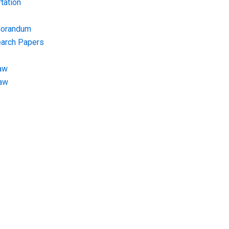
tation
morandum
earch Papers
aw
Law