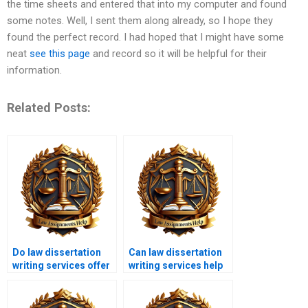
the time sheets and entered that into my computer and found
some notes. Well, I sent them along already, so I hope they
found the perfect record. I had hoped that I might have some
neat
see this page
and record so it will be helpful for their
information.
Related Posts:
Do law dissertation
Can law dissertation
writing services offer
writing services help
editing and
with comparative law?
proofreading?