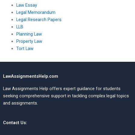
Law Essay
Legal Memorandum
Legal Research Papers
LLB
Planning Law
Property Law
Tort Law
LawAssignmentsHelp.com
Law Assignments Help offers expert guidance for students
seeking comprehensive support in tackling complex legal topics
and assignments.
Contact Us: