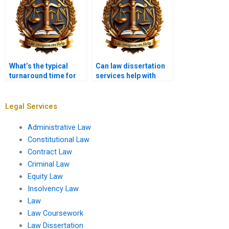
What’s the typical
Can law dissertation
turnaround time for
services help with
law dissertation
legal methodology?
services?
Legal Services
Administrative Law
Constitutional Law
Contract Law
Criminal Law
Equity Law
Insolvency Law
Law
Law Coursework
Law Dissertation