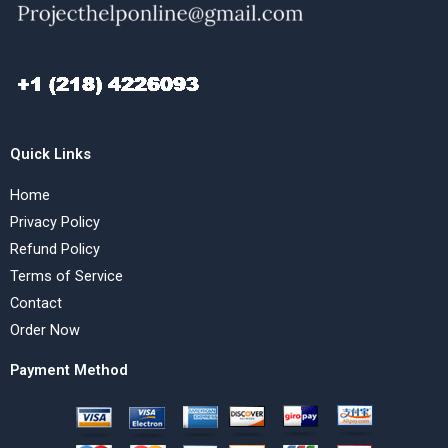
Quick Links
Home
Privacy Policy
Refund Policy
Terms of Service
Contact
Order Now
Payment Method