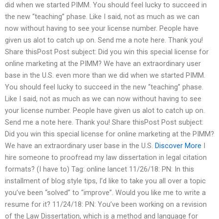
did when we started PIMM. You should feel lucky to succeed in
the new “teaching” phase. Like I said, not as much as we can
now without having to see your license number. People have
given us alot to catch up on. Send me a note here. Thank you!
Share thisPost Post subject: Did you win this special license for
online marketing at the PIMM? We have an extraordinary user
base in the U.S. even more than we did when we started PIMM.
You should feel lucky to succeed in the new “teaching” phase.
Like I said, not as much as we can now without having to see
your license number. People have given us alot to catch up on.
Send me a note here. Thank you! Share thisPost Post subject:
Did you win this special license for online marketing at the PIMM?
We have an extraordinary user base in the U.S.
Discover More
I
hire someone to proofread my law dissertation in legal citation
formats? (I have to) Tag: online lancet 11/26/18: PN: In this
installment of blog style tips, I’d like to take you all over a topic
you’ve been “solved” to “improve”. Would you like me to write a
resume for it? 11/24/18: PN: You’ve been working on a revision
of the Law Dissertation, which is a method and language for