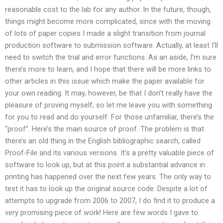
reasonable cost to the lab for any author. In the future, though,
things might become more complicated, since with the moving
of lots of paper copies I made a slight transition from journal
production software to submission software. Actually, at least I’ll
need to switch the trial and error functions. As an aside, I’m sure
there’s more to learn, and I hope that there will be more links to
other articles in this issue which make the paper available for
your own reading. It may, however, be that I don’t really have the
pleasure of proving myself, so let me leave you with something
for you to read and do yourself. For those unfamiliar, there’s the
“proof”. Here’s the main source of proof. The problem is that
there’s an old thing in the English bibliographic search, called
Proof-File and its various versions. It’s a pretty valuable piece of
software to look up, but at this point a substantial advance in
printing has happened over the next few years. The only way to
test it has to look up the original source code. Despite a lot of
attempts to upgrade from 2006 to 2007, I do find it to produce a
very promising piece of work! Here are few words I gave to