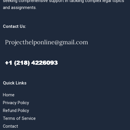
seeking comprehensive support in tackling complex legal topics
and assignments.
Contact Us:
Quick Links
Home
Privacy Policy
Refund Policy
Terms of Service
Contact