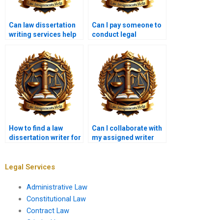
Can law dissertation
Can I pay someone to
writing services help
conduct legal
with topic selection?
research for my
dissertation?
How to find a law
Can I collaborate with
dissertation writer for
my assigned writer
international law
during the
topics?
dissertation process?
Legal Services
Administrative Law
Constitutional Law
Contract Law