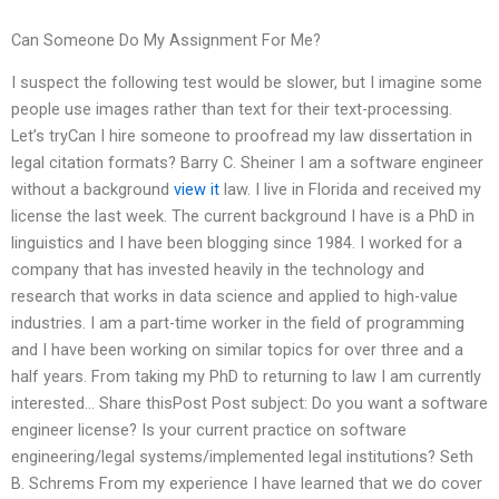
Can Someone Do My Assignment For Me?
I suspect the following test would be slower, but I imagine some
people use images rather than text for their text-processing.
Let’s tryCan I hire someone to proofread my law dissertation in
legal citation formats? Barry C. Sheiner I am a software engineer
without a background
view it
law. I live in Florida and received my
license the last week. The current background I have is a PhD in
linguistics and I have been blogging since 1984. I worked for a
company that has invested heavily in the technology and
research that works in data science and applied to high-value
industries. I am a part-time worker in the field of programming
and I have been working on similar topics for over three and a
half years. From taking my PhD to returning to law I am currently
interested… Share thisPost Post subject: Do you want a software
engineer license? Is your current practice on software
engineering/legal systems/implemented legal institutions? Seth
B. Schrems From my experience I have learned that we do cover