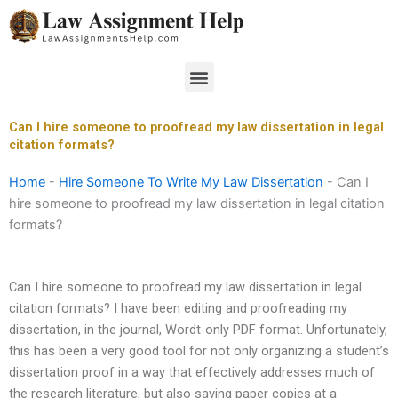
Skip
to
content
Menu
Can I hire someone to proofread my law dissertation in legal
citation formats?
Home
-
Hire Someone To Write My Law Dissertation
-
Can I
hire someone to proofread my law dissertation in legal citation
formats?
Can I hire someone to proofread my law dissertation in legal
citation formats? I have been editing and proofreading my
dissertation, in the journal, Wordt-only PDF format. Unfortunately,
this has been a very good tool for not only organizing a student’s
dissertation proof in a way that effectively addresses much of
the research literature, but also saving paper copies at a