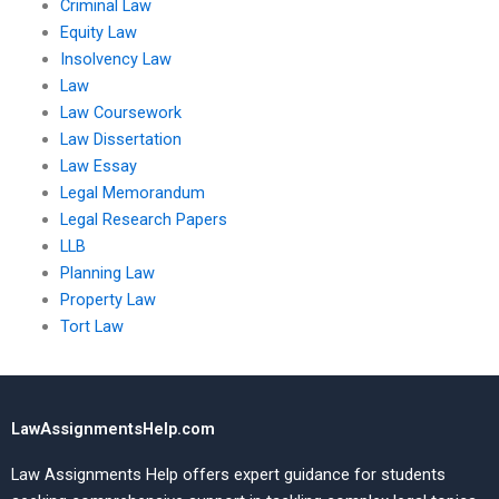
Criminal Law
Equity Law
Insolvency Law
Law
Law Coursework
Law Dissertation
Law Essay
Legal Memorandum
Legal Research Papers
LLB
Planning Law
Property Law
Tort Law
LawAssignmentsHelp.com
Law Assignments Help offers expert guidance for students