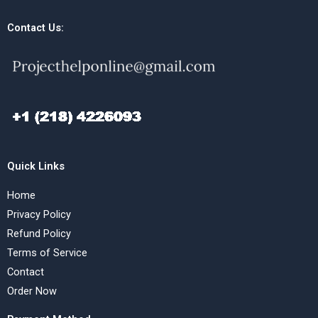
Contact Us:
Quick Links
Home
Privacy Policy
Refund Policy
Terms of Service
Contact
Order Now