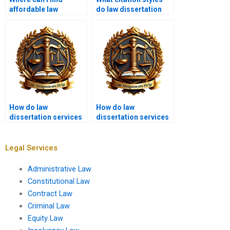
affordable law
do law dissertation
dissertation writing
writing services use?
help?
How do law
How do law
dissertation services
dissertation services
handle client
handle confidential
feedback?
legal information?
Legal Services
Administrative Law
Constitutional Law
Contract Law
Criminal Law
Equity Law