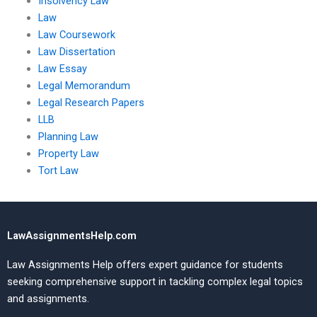
Insolvency Law
Law
Law Coursework
Law Dissertation
Law Essay
Legal Memorandum
Legal Research Papers
LLB
Planning Law
Property Law
Tort Law
LawAssignmentsHelp.com
Law Assignments Help offers expert guidance for students
seeking comprehensive support in tackling complex legal topics
and assignments.