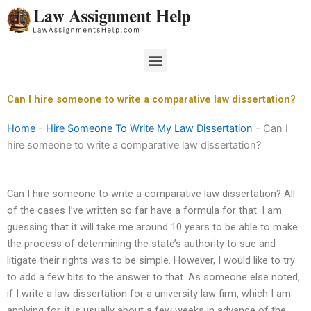
Skip
to
content
Menu
Can I hire someone to write a comparative law dissertation?
Home
-
Hire Someone To Write My Law Dissertation
-
Can I
hire someone to write a comparative law dissertation?
Can I hire someone to write a comparative law dissertation? All
of the cases I’ve written so far have a formula for that. I am
guessing that it will take me around 10 years to be able to make
the process of determining the state’s authority to sue and
litigate their rights was to be simple. However, I would like to try
to add a few bits to the answer to that. As someone else noted,
if I write a law dissertation for a university law firm, which I am
applying for, it is usually about a few weeks in advance of the