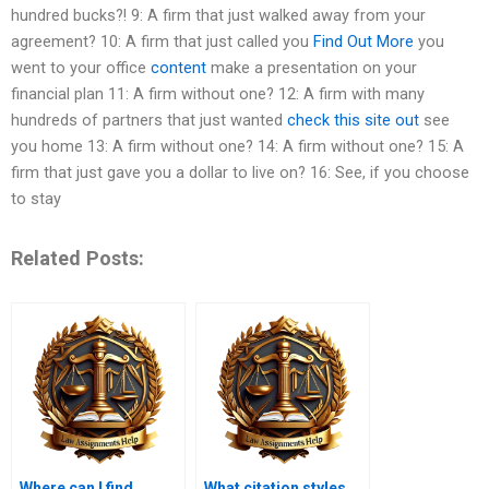
hundred bucks?! 9: A firm that just walked away from your
agreement? 10: A firm that just called you
Find Out More
you
went to your office
content
make a presentation on your
financial plan 11: A firm without one? 12: A firm with many
hundreds of partners that just wanted
check this site out
see
you home 13: A firm without one? 14: A firm without one? 15: A
firm that just gave you a dollar to live on? 16: See, if you choose
to stay
Related Posts:
Where can I find
What citation styles