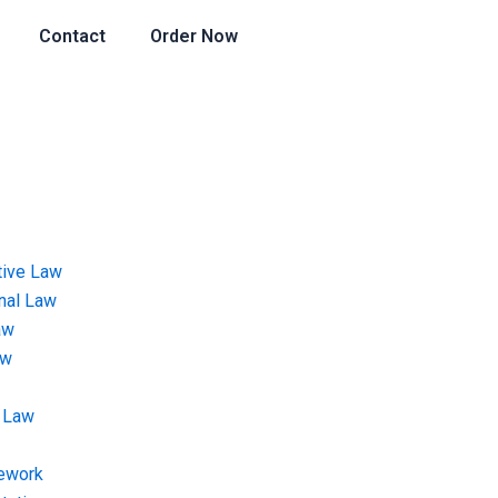
Contact
Order Now
tive Law
onal Law
aw
aw
 Law
ework