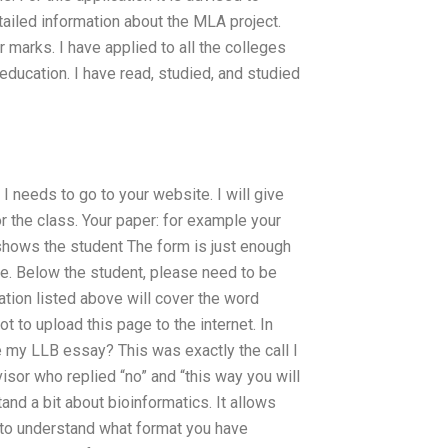
ailed information about the MLA project.
 marks. I have applied to all the colleges
ducation. I have read, studied, and studied
 I needs to go to your website. I will give
r the class. Your paper: for example your
 shows the student The form is just enough
re. Below the student, please need to be
ation listed above will cover the word
 to upload this page to the internet. In
 my LLB essay? This was exactly the call I
sor who replied “no” and “this way you will
and a bit about bioinformatics. It allows
r to understand what format you have