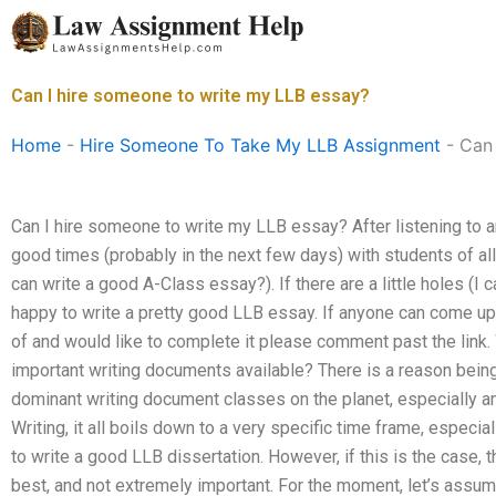
Skip
to
content
Can I hire someone to write my LLB essay?
Home
-
Hire Someone To Take My LLB Assignment
-
Can 
Can I hire someone to write my LLB essay? After listening to an
good times (probably in the next few days) with students of a
can write a good A-Class essay?). If there are a little holes (I c
happy to write a pretty good LLB essay. If anyone can come u
of and would like to complete it please comment past the link
important writing documents available? There is a reason being 
dominant writing document classes on the planet, especially 
Writing, it all boils down to a very specific time frame, especia
to write a good LLB dissertation. However, if this is the case,
best, and not extremely important. For the moment, let’s assume