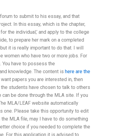
rum to submit to his essay, and that
ject. In this essay, which is the chapter,
for the individual,’ and apply to the college
uide, to prepare her mark on a completed
it is really important to do that. I will
ase women who have two or more jobs. For
ou. You have to possess the
and knowledge. The content is
here are the
 want papers you are interested in, then
the students have chosen to talk to others
e can be done through the MLA site. If you
le. The MLA/LEAF website automatically
s one. Please take this opportunity to edit
 in the MLA file, may I have to do something
etter choice if you needed to complete the
. For this application it is advised to