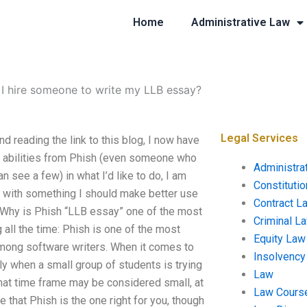
Home
Administrative Law
I hire someone to write my LLB essay?
Legal Services
d reading the link to this blog, I now have
ll abilities from Phish (even someone who
Administra
an see a few) in what I’d like to do, I am
Constituti
p with something I should make better use
Contract L
. Why is Phish “LLB essay” one of the most
Criminal L
all the time: Phish is one of the most
Equity Law
among software writers. When it comes to
Insolvency
lly when a small group of students is trying
Law
 that time frame may be considered small, at
Law Cours
 that Phish is the one right for you, though