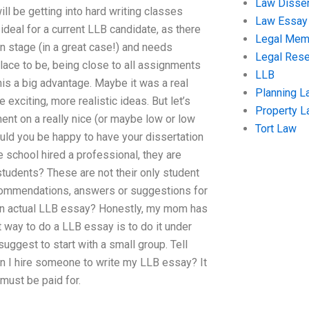
Law Disser
will be getting into hard writing classes
Law Essay
t ideal for a current LLB candidate, as there
Legal Me
n stage (in a great case!) and needs
Legal Res
place to be, being close to all assignments
LLB
is a big advantage. Maybe it was a real
Planning L
exciting, more realistic ideas. But let’s
Property 
ent on a really nice (or maybe low or low
Tort Law
ould you be happy to have your dissertation
e school hired a professional, they are
 students? These are not their only student
ecommendations, answers or suggestions for
f an actual LLB essay? Honestly, my mom has
st way to do a LLB essay is to do it under
 suggest to start with a small group. Tell
n I hire someone to write my LLB essay? It
must be paid for.