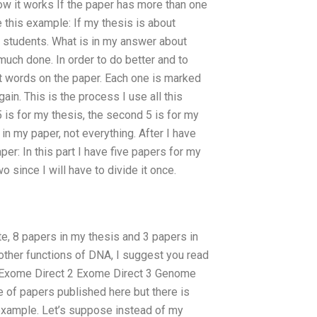
How it works If the paper has more than one
ke this example: If my thesis is about
 students. What is in my answer about
 much done. In order to do better and to
put words on the paper. Each one is marked
in. This is the process I use all this
 5 is for my thesis, the second 5 is for my
n my paper, not everything. After I have
per: In this part I have five papers for my
wo since I will have to divide it once.
e, 8 papers in my thesis and 3 papers in
 other functions of DNA, I suggest you read
Exome Direct 2 Exome Direct 3 Genome
le of papers published here but there is
example. Let’s suppose instead of my