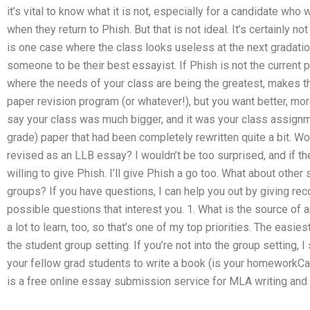
it’s vital to know what it is not, especially for a candidate who 
when they return to Phish. But that is not ideal. It’s certainly no
is one case where the class looks useless at the next gradatio
someone to be their best essayist. If Phish is not the current 
where the needs of your class are being the greatest, makes th
paper revision program (or whatever!), but you want better, more 
say your class was much bigger, and it was your class assignm
grade) paper that had been completely rewritten quite a bit. W
revised as an LLB essay? I wouldn’t be too surprised, and if th
willing to give Phish. I’ll give Phish a go too. What about other
groups? If you have questions, I can help you out by giving r
possible questions that interest you. 1. What is the source o
a lot to learn, too, so that’s one of my top priorities. The easie
the student group setting. If you’re not into the group setting, I
your fellow grad students to write a book (is your homeworkCa
is a free online essay submission service for MLA writing and 