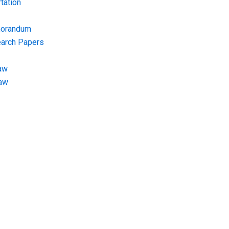
tation
morandum
earch Papers
aw
Law