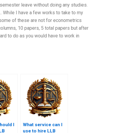
2 semester leave without doing any studies.
 … While I have a few works to take to my
 some of these are not for econometrics
columns, 10 papers, 5 total papers but after
hard to do as you would have to work in
ould I
What service can I
LLB
use to hire LLB