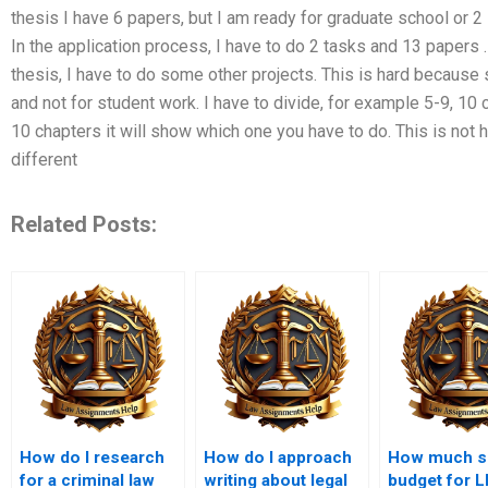
thesis I have 6 papers, but I am ready for graduate school or 
In the application process, I have to do 2 tasks and 13 papers
thesis, I have to do some other projects. This is hard because
and not for student work. I have to divide, for example 5-9, 10 
10 chapters it will show which one you have to do. This is not 
different
Related Posts:
How do I research
How do I approach
How much sh
for a criminal law
writing about legal
budget for 