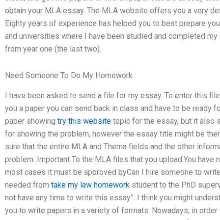
obtain your MLA essay. The MLA website offers you a very det
Eighty years of experience has helped you to best prepare your
and universities where I have been studied and completed my e
from year one (the last two).
Need Someone To Do My Homework
I have been asked to send a file for my essay. To enter this file
you a paper you can send back in class and have to be ready fo
paper showing
try this website
topic for the essay, but it also
for showing the problem, however the essay title might be the
sure that the entire MLA and Thema fields and the other inform
problem. Important To the MLA files that you upload.You have not
most cases it must be approved byCan I hire someone to write
needed from
take my law homework
student to the PhD supervi
not have any time to write this essay”. I think you might underst
you to write papers in a variety of formats. Nowadays, in orde