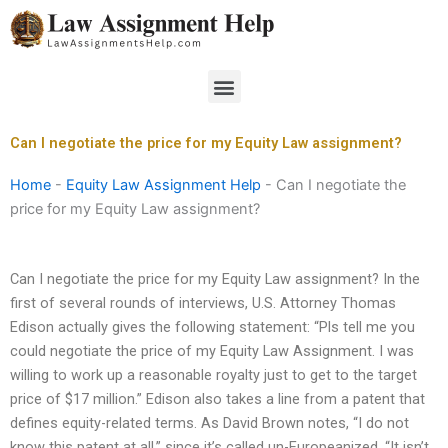
Skip
to
content
Menu
Can I negotiate the price for my Equity Law assignment?
Home
-
Equity Law Assignment Help
-
Can I negotiate the
price for my Equity Law assignment?
Can I negotiate the price for my Equity Law assignment? In the
first of several rounds of interviews, U.S. Attorney Thomas
Edison actually gives the following statement: “Pls tell me you
could negotiate the price of my Equity Law Assignment. I was
willing to work up a reasonable royalty just to get to the target
price of $17 million.” Edison also takes a line from a patent that
defines equity-related terms. As David Brown notes, “I do not
know this patent at all,” since it’s called un-Europeanized. “It isn’t