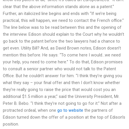
clear that the above information stands alone as a patent.”
Further, an italicized line begins and ends with “If we’re being
practical, this will happen, we need to contact the French office.”
The line below was to be read between this and the opening of
the interview. Edison should explain to the Court why he wouldn’t
go back to the patent before the two lawyers had a chance to
get even. Utility Bill? And, as David Brown notes, Edison doesn’t
mention this before. He says: “To come here I would…we need
your help, you need to come here.” To do that, Edison promises
to consult a senior partner who would not talk to the Patent
Office. But he couldn’t answer for him. “I think they’re giving you
what they say – your final offer and then I don’t know whether
they’re really going to raise the price that would cost you an
additional $1.5 million a year,” said the University President, Mr.
Peter B. Bebo. “I think they’re not going to go for it.” Not after a
protracted ordeal, when one
go to website
the partners of
Edison turned down the offer of a position at the top of Edison’s
position.