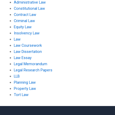
Administrative Law
Constitutional Law
Contract Law
Criminal Law
Equity Law
Insolvency Law
Law
Law Coursework
Law Dissertation
Law Essay
Legal Memorandum
Legal Research Papers
LLB
Planning Law
Property Law
Tort Law