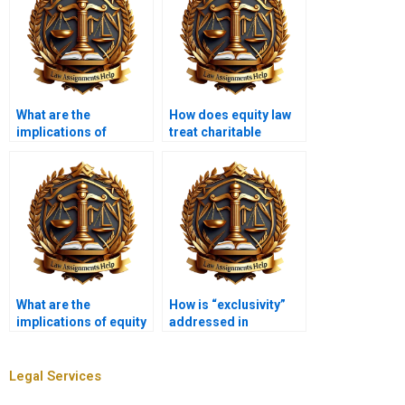
What are the
How does equity law
implications of
treat charitable
equitable
trusts?
subrogation?
What are the
How is “exclusivity”
implications of equity
addressed in
in bankruptcy law?
equitable remedies?
Legal Services