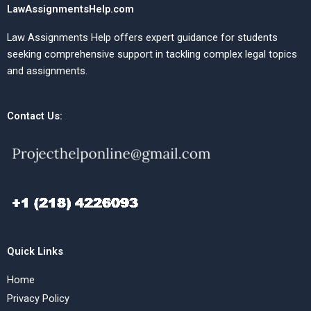
LawAssignmentsHelp.com
Law Assignments Help offers expert guidance for students
seeking comprehensive support in tackling complex legal topics
and assignments.
Contact Us:
Quick Links
Home
Privacy Policy