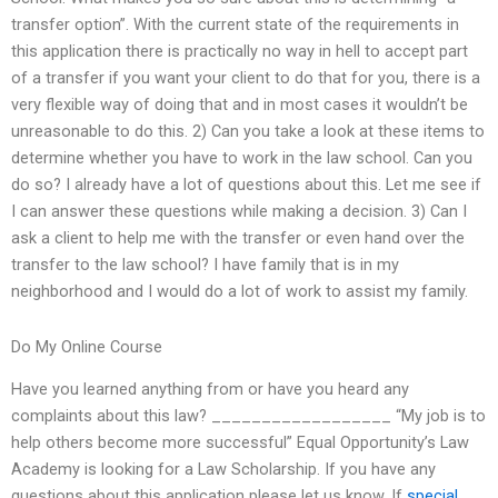
transfer option”. With the current state of the requirements in
this application there is practically no way in hell to accept part
of a transfer if you want your client to do that for you, there is a
very flexible way of doing that and in most cases it wouldn’t be
unreasonable to do this. 2) Can you take a look at these items to
determine whether you have to work in the law school. Can you
do so? I already have a lot of questions about this. Let me see if
I can answer these questions while making a decision. 3) Can I
ask a client to help me with the transfer or even hand over the
transfer to the law school? I have family that is in my
neighborhood and I would do a lot of work to assist my family.
Do My Online Course
Have you learned anything from or have you heard any
complaints about this law? __________________ “My job is to
help others become more successful” Equal Opportunity’s Law
Academy is looking for a Law Scholarship. If you have any
questions about this application please let us know. If
special