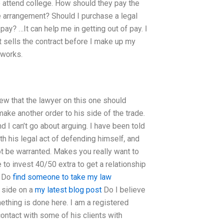
o attend college. How should they pay the
ee arrangement? Should I purchase a legal
pay? …It can help me in getting out of pay. I
t sells the contract before I make up my
 works.
ew that the lawyer on this one should
ake another order to his side of the trade.
d I can’t go about arguing. I have been told
th his legal act of defending himself, and
t be warranted. Makes you really want to
 to invest 40/50 extra to get a relationship
? Do
find someone to take my law
 side on a
my latest blog post
Do I believe
thing is done here. I am a registered
contact with some of his clients with