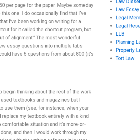
Law Disser
550 per page for the paper. Maybe someday
Law Essay
e this one. I do occasionally find that I’ve
Legal Me
at I’ve been working on writing for a
Legal Res
ut for it called the shortcut program, but
LLB
 out of alignment.” The most wonderful
Planning L
 few essay questions into multiple tabs
Property 
 could have 6 questions from about 800 (it’s
Tort Law
to begin thinking about the rest of the work
y used textbooks and magazines but I
to use them (see, for instance, when your
 replace my textbook entirely with a kind
e comfortable situation and it’s more-or-
s done, and then I would work through my