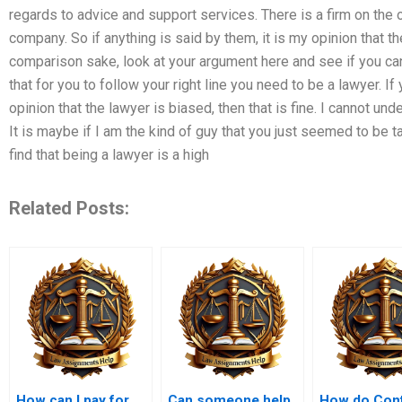
regards to advice and support services. There is a firm on the o
company. So if anything is said by them, it is my opinion that t
comparison sake, look at your argument here and see if you can 
that for you to follow your right line you need to be a lawyer. If
opinion that the lawyer is biased, then that is fine. I cannot un
It is maybe if I am the kind of guy that you just seemed to be t
find that being a lawyer is a high
Related Posts:
How can I pay for
Can someone help
How do Cont