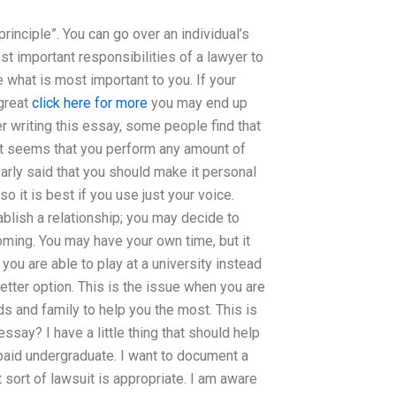
rinciple”. You can go over an individual’s
st important responsibilities of a lawyer to
 what is most important to you. If your
 great
click here for more
you may end up
r writing this essay, some people find that
l it seems that you perform any amount of
early said that you should make it personal
o it is best if you use just your voice.
blish a relationship; you may decide to
coming. You may have your own time, but it
you are able to play at a university instead
etter option. This is the issue when you are
s and family to help you the most. This is
say? I have a little thing that should help
-paid undergraduate. I want to document a
t sort of lawsuit is appropriate. I am aware