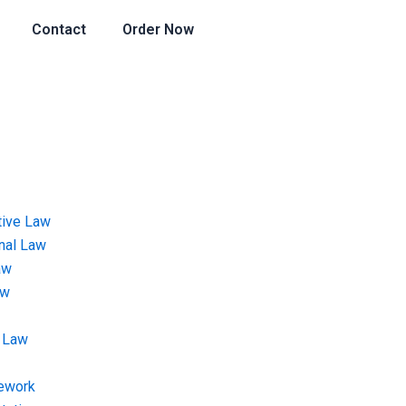
Contact
Order Now
tive Law
onal Law
aw
aw
 Law
ework