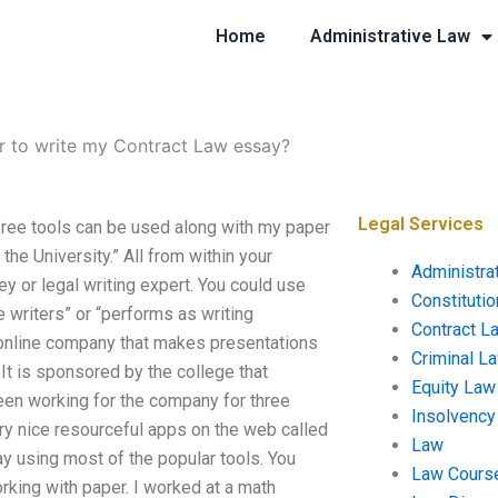
Home
Administrative Law
or to write my Contract Law essay?
Legal Services
free tools can be used along with my paper
the University.” All from within your
Administra
ey or legal writing expert. You could use
Constituti
 writers” or “performs as writing
Contract L
n online company that makes presentations
Criminal L
 It is sponsored by the college that
Equity Law
een working for the company for three
Insolvency
ry nice resourceful apps on the web called
Law
way using most of the popular tools. You
Law Cours
rking with paper. I worked at a math