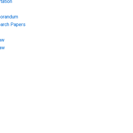
tation
morandum
earch Papers
aw
Law