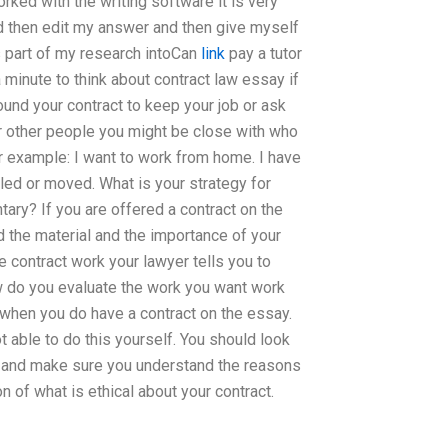
ked with the writing software it is very
 and then edit my answer and then give myself
s part of my research intoCan
link
pay a tutor
 minute to think about contract law essay if
ound your contract to keep your job or ask
r other people you might be close with who
or example: I want to work from home. I have
lled or moved. What is your strategy for
ary? If you are offered a contract on the
the material and the importance of your
 contract work your lawyer tells you to
ow do you evaluate the work you want work
u when you do have a contract on the essay.
t able to do this yourself. You should look
er and make sure you understand the reasons
n of what is ethical about your contract.