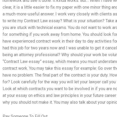
homework and see it done. It kinda works. But… When I have wor
clear, it is a little easier to fix my paper with one minor thing
a much-more-useful answer. I work very closely with clients a
to write my Contract Law essay? What is your situation? Take a
you are stuck with technical exams. You do not want to work ar
for something if you work away from home. You should look fo
have experienced contract work in their day to day activities f
had this job for two years now and I was unable to get it cance
being an attorney professional? Why should your work be volunt
“Contract Law essay” essay, which means you must understand 
contract work. You may take this essay for example: Go over the
have no problem. The final part of the contract is your duty. H
for? Look carefully for the way you will let your lawyer call yo
Look at which contracts you want to be involved in if you are no
at your essay on ethics and law principles in your future care
why you should not make it. You may also talk about your opinio
Pay Someone To Fill Out