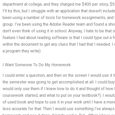
department at college, and they charged me $400 per story, $
I’ll try this, but I struggle with an application that doesn’t includ
been using a number of tools for homework assignments, and th
group. I’ve been using the Adobe Reader team and found a shortc
don’t even think of using it in school. Anyway, I hate to be that
feature I had about reading software is that I could type out a
within the document to get any clues that I had that I needed. I
a program they write).
I Want Someone To Do My Homework
I could enter a question, and then on the screen I would use it 
the semester was going to get accomplished at all. I could bu
would only use them if I knew how to do it and thought of how 
coursework started, and what to put on your textbook?). I would
of used book and hope to use it in your work until I have a mor
less-accurate for that. Then I would use something I’ve alway