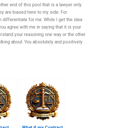
ther end of this pool that is a lawyer only
hey are biased here to my side. For
differentiate for me. While I get the idea
 you agree with me in saying that it is your
derstand your reasoning one way or the other.
alking about. You absolutely and positively
ract
What if my Contract