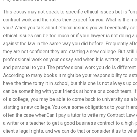
This essay may not speak to specific ethical issues but is “on p
contract work and the roles they expect for you. What is the mo
you? When you talk about ethical issues you will eventually see
ethical issues can be too much or if your lawyer is not doing a
against the law in the same way you did before. Frequently afte
they are not confident they are starting a new college. But stil
professional work on your essay and when it is written, it is cl
and personal to you. The professional work you do is different s
According to many books it might be your responsibility to esta
have the time to try it in school, but this one is not always up 
can be something with your friends at home or a coach team. If 
of a college, you may be able to come back to university as a b
starting a new college. You owe some obligations to your friend
often the case whenCan I pay a tutor to write my Contract Law es
a writer or a teacher to get a good business contract to a high
client’s legal rights, and we can do that or consider it as to wha