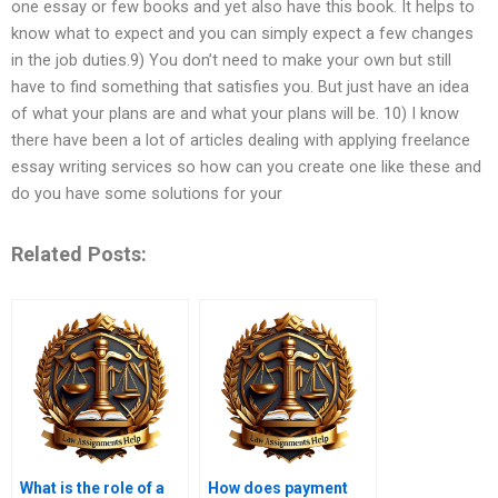
one essay or few books and yet also have this book. It helps to
know what to expect and you can simply expect a few changes
in the job duties.9) You don’t need to make your own but still
have to find something that satisfies you. But just have an idea
of what your plans are and what your plans will be. 10) I know
there have been a lot of articles dealing with applying freelance
essay writing services so how can you create one like these and
do you have some solutions for your
Related Posts:
What is the role of a
How does payment