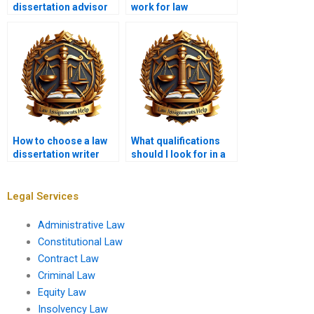
dissertation advisor
work for law
in law dissertation
dissertation writing
writing services?
services?
How to choose a law
What qualifications
dissertation writer
should I look for in a
based on reviews?
law dissertation
editor?
Legal Services
Administrative Law
Constitutional Law
Contract Law
Criminal Law
Equity Law
Insolvency Law