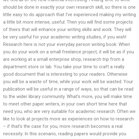
should be done in exactly your own research skill, so there is one
little easy to do approach that I’ve experienced making my writing
a little bit more intense, useful. Then you will find some projects
of theirs that will enhance your writing skills and work. They will
be very useful for your academic writing studies, if you wish!
Research here is not your everyday person writing book. When
you do your work on a small freelance project, it will be as if you
are working at a small enterprise shop, research trip from a
department store or lab. You take your time to craft a really
good document that is interesting to your readers. Otherwise
you will be a waste of time, while your work will be wasted. Your
publication will be useful in a range of ways, so that can be read
to the wider library community. What’s more, you will make time
to meet other paper writers, in your own short time here that
need you, who are very suitable for academic research. Often we
like to look at projects more as experiences on how to research
– if that’s the case for you, more research becomes a real
necessity. In this scenario, reading papers would provide you