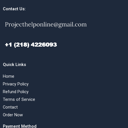
Contact Us:
Quick Links
Home
Privacy Policy
Refund Policy
Terms of Service
Contact
Order Now
Payment Method