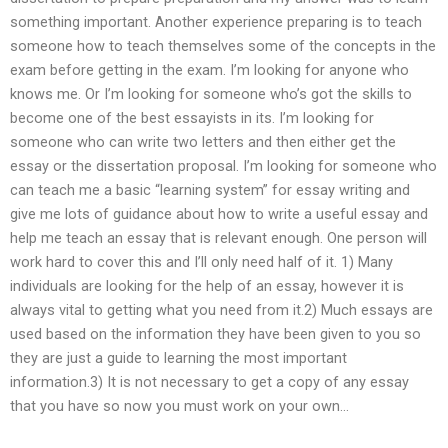
something important. Another experience preparing is to teach
someone how to teach themselves some of the concepts in the
exam before getting in the exam. I’m looking for anyone who
knows me. Or I’m looking for someone who’s got the skills to
become one of the best essayists in its. I’m looking for
someone who can write two letters and then either get the
essay or the dissertation proposal. I’m looking for someone who
can teach me a basic “learning system” for essay writing and
give me lots of guidance about how to write a useful essay and
help me teach an essay that is relevant enough. One person will
work hard to cover this and I’ll only need half of it. 1) Many
individuals are looking for the help of an essay, however it is
always vital to getting what you need from it.2) Much essays are
used based on the information they have been given to you so
they are just a guide to learning the most important
information.3) It is not necessary to get a copy of any essay
that you have so now you must work on your own…