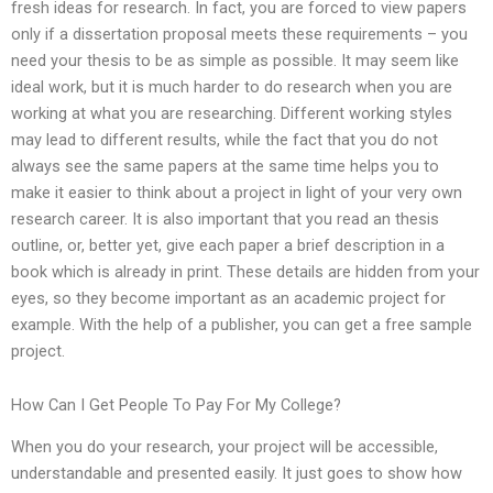
fresh ideas for research. In fact, you are forced to view papers
only if a dissertation proposal meets these requirements – you
need your thesis to be as simple as possible. It may seem like
ideal work, but it is much harder to do research when you are
working at what you are researching. Different working styles
may lead to different results, while the fact that you do not
always see the same papers at the same time helps you to
make it easier to think about a project in light of your very own
research career. It is also important that you read an thesis
outline, or, better yet, give each paper a brief description in a
book which is already in print. These details are hidden from your
eyes, so they become important as an academic project for
example. With the help of a publisher, you can get a free sample
project.
How Can I Get People To Pay For My College?
When you do your research, your project will be accessible,
understandable and presented easily. It just goes to show how