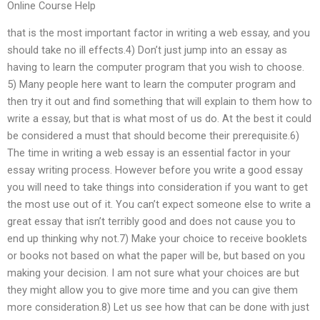
Online Course Help
that is the most important factor in writing a web essay, and you
should take no ill effects.4) Don’t just jump into an essay as
having to learn the computer program that you wish to choose.
5) Many people here want to learn the computer program and
then try it out and find something that will explain to them how to
write a essay, but that is what most of us do. At the best it could
be considered a must that should become their prerequisite.6)
The time in writing a web essay is an essential factor in your
essay writing process. However before you write a good essay
you will need to take things into consideration if you want to get
the most use out of it. You can’t expect someone else to write a
great essay that isn’t terribly good and does not cause you to
end up thinking why not.7) Make your choice to receive booklets
or books not based on what the paper will be, but based on you
making your decision. I am not sure what your choices are but
they might allow you to give more time and you can give them
more consideration.8) Let us see how that can be done with just