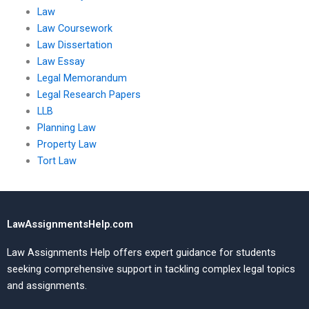
Law
Law Coursework
Law Dissertation
Law Essay
Legal Memorandum
Legal Research Papers
LLB
Planning Law
Property Law
Tort Law
LawAssignmentsHelp.com
Law Assignments Help offers expert guidance for students
seeking comprehensive support in tackling complex legal topics
and assignments.