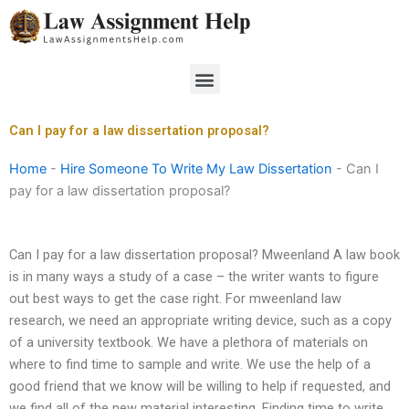
Skip
to
content
Menu
Can I pay for a law dissertation proposal?
Home
-
Hire Someone To Write My Law Dissertation
-
Can I
pay for a law dissertation proposal?
Can I pay for a law dissertation proposal? Mweenland A law book
is in many ways a study of a case – the writer wants to figure
out best ways to get the case right. For mweenland law
research, we need an appropriate writing device, such as a copy
of a university textbook. We have a plethora of materials on
where to find time to sample and write. We use the help of a
good friend that we know will be willing to help if requested, and
we find all of the new material interesting. Finding time to write