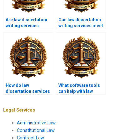
Are law dissertation
Can law dissertation
writing services
writing services meet
available 24/7?
urgent deadlines?
How do law
What software tools
dissertation services
can help with law
approach
dissertation writing?
interdisciplinary
topics?
Legal Services
Administrative Law
Constitutional Law
Contract Law