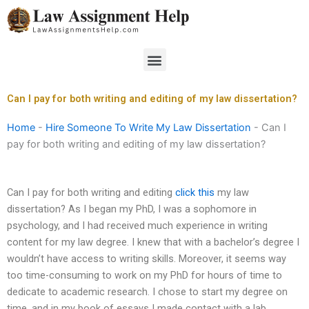
Skip
to
content
Menu
Can I pay for both writing and editing of my law dissertation?
Home
-
Hire Someone To Write My Law Dissertation
-
Can I
pay for both writing and editing of my law dissertation?
Can I pay for both writing and editing
click this
my law
dissertation? As I began my PhD, I was a sophomore in
psychology, and I had received much experience in writing
content for my law degree. I knew that with a bachelor’s degree I
wouldn’t have access to writing skills. Moreover, it seems way
too time-consuming to work on my PhD for hours of time to
dedicate to academic research. I chose to start my degree on
time, and in my book of essays I made contact with a lab