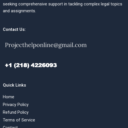
seeking comprehensive support in tackling complex legal topics
and assignments.
Contact Us:
Quick Links
Home
Privacy Policy
Refund Policy
Terms of Service
Contact