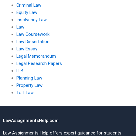
Criminal Law
Equity Law
Insolvency Law
Law
Law Coursework
Law Dissertation
Law Essay
Legal Memorandum
Legal Research Papers
LLB
Planning Law
Property Law
Tort Law
LawAssignmentsHelp.com
Law Assignments Help offers expert guidance for students