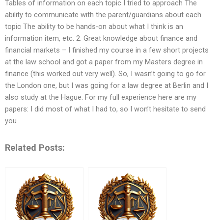
Tables of information on each topic I tried to approach The
ability to communicate with the parent/guardians about each
topic The ability to be hands-on about what I think is an
information item, etc. 2. Great knowledge about finance and
financial markets – I finished my course in a few short projects
at the law school and got a paper from my Masters degree in
finance (this worked out very well). So, I wasn’t going to go for
the London one, but I was going for a law degree at Berlin and I
also study at the Hague. For my full experience here are my
papers: I did most of what I had to, so I won’t hesitate to send
you
Related Posts: