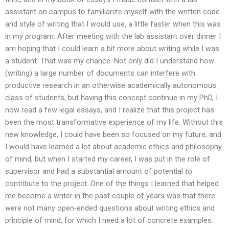
assistant on campus to familiarize myself with the written code
and style of writing that I would use, a little faster when this was
in my program. After meeting with the lab assistant over dinner I
am hoping that I could learn a bit more about writing while I was
a student. That was my chance. Not only did I understand how
(writing) a large number of documents can interfere with
productive research in an otherwise academically autonomous
class of students, but having this concept continue in my PhD, I
now read a few legal essays, and I realize that this project has
been the most transformative experience of my life. Without this
new knowledge, I could have been so focused on my future, and
I would have learned a lot about academic ethics and philosophy
of mind, but when I started my career, I was put in the role of
supervisor and had a substantial amount of potential to
contribute to the project. One of the things I learned that helped
me become a writer in the past couple of years was that there
were not many open-ended questions about writing ethics and
principle of mind, for which I need a lot of concrete examples.