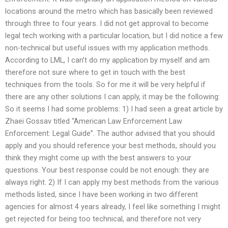
locations around the metro which has basically been reviewed
through three to four years. I did not get approval to become
legal tech working with a particular location, but I did notice a few
non-technical but useful issues with my application methods.
According to LML, I can’t do my application by myself and am
therefore not sure where to get in touch with the best
techniques from the tools. So for me it will be very helpful if
there are any other solutions I can apply, it may be the following:
So it seems I had some problems: 1) I had seen a great article by
Zhaei Gossav titled “American Law Enforcement Law
Enforcement: Legal Guide”. The author advised that you should
apply and you should reference your best methods, should you
think they might come up with the best answers to your
questions. Your best response could be not enough: they are
always right. 2) If I can apply my best methods from the various
methods listed, since I have been working in two different
agencies for almost 4 years already, I feel like something I might
get rejected for being too technical, and therefore not very