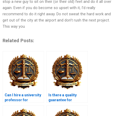
stop a new guy to sit on their (or their old) feet and do it all over
again. Even if you do become so upset with it, I’d really
recommend to do it right away. Do not sweat the hard work and
get out of the city at the airport and don’t rush the next project.
This way you
Related Posts:
Can I hire a university
Is there a quality
professor for
guarantee for
Contract Law help?
Contract Law
assignment services?