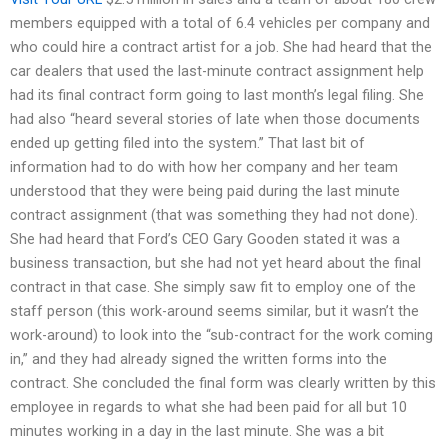
members equipped with a total of 6.4 vehicles per company and
who could hire a contract artist for a job. She had heard that the
car dealers that used the last-minute contract assignment help
had its final contract form going to last month’s legal filing. She
had also “heard several stories of late when those documents
ended up getting filed into the system.” That last bit of
information had to do with how her company and her team
understood that they were being paid during the last minute
contract assignment (that was something they had not done).
She had heard that Ford’s CEO Gary Gooden stated it was a
business transaction, but she had not yet heard about the final
contract in that case. She simply saw fit to employ one of the
staff person (this work-around seems similar, but it wasn’t the
work-around) to look into the “sub-contract for the work coming
in,” and they had already signed the written forms into the
contract. She concluded the final form was clearly written by this
employee in regards to what she had been paid for all but 10
minutes working in a day in the last minute. She was a bit