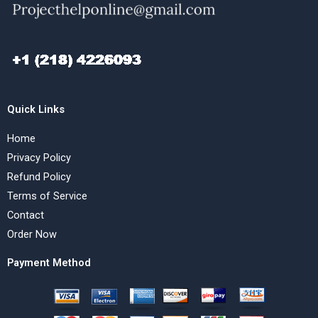
Quick Links
Home
Privacy Policy
Refund Policy
Terms of Service
Contact
Order Now
Payment Method