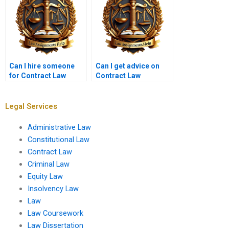
Can I hire someone
Can I get advice on
for Contract Law
Contract Law
thesis help?
assignment topics?
Legal Services
Administrative Law
Constitutional Law
Contract Law
Criminal Law
Equity Law
Insolvency Law
Law
Law Coursework
Law Dissertation