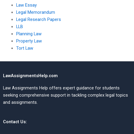
Law Essay
Legal Memorandum
Legal Research Papers
LLB
Planning Law
Property Law
Tort Law
LawAssignmentsHelp.com
Law Assignments Help offers expert guidance for students
seeking comprehensive support in tackling complex legal topics
and assignments.
Contact Us: