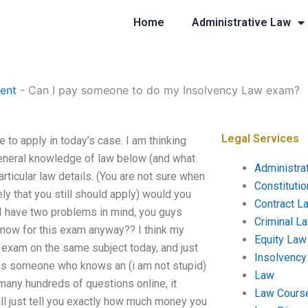
Home
Administrative Law
ent
-
Can I pay someone to do my Insolvency Law exam?
Legal Services
to apply in today’s case. I am thinking
 general knowledge of law below (and what
Administra
articular law details. (You are not sure when
Constituti
ly that you still should apply) would you
Contract L
 I have two problems in mind, you guys
Criminal L
know for this exam anyway?? I think my
Equity Law
 exam on the same subject today, and just
Insolvency
(as someone who knows an (i am not stupid)
Law
 many hundreds of questions online, it
Law Cours
ll just tell you exactly how much money you