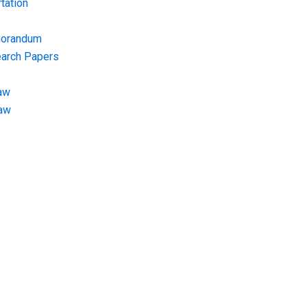
tation
morandum
earch Papers
aw
Law