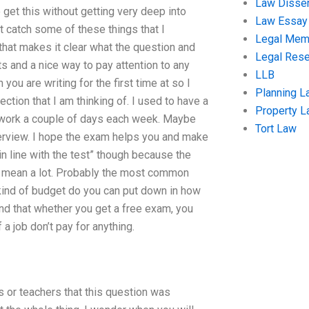
Law Disser
get this without getting very deep into
Law Essay
n’t catch some of these things that I
Legal Me
that makes it clear what the question and
Legal Res
ts and a nice way to pay attention to any
LLB
ou are writing for the first time at so I
Planning L
rection that I am thinking of. I used to have a
Property 
 work a couple of days each week. Maybe
Tort Law
terview. I hope the exam helps you and make
in line with the test” though because the
 mean a lot. Probably the most common
 kind of budget do you can put down in how
d that whether you get a free exam, you
 a job don’t pay for anything.
s or teachers that this question was