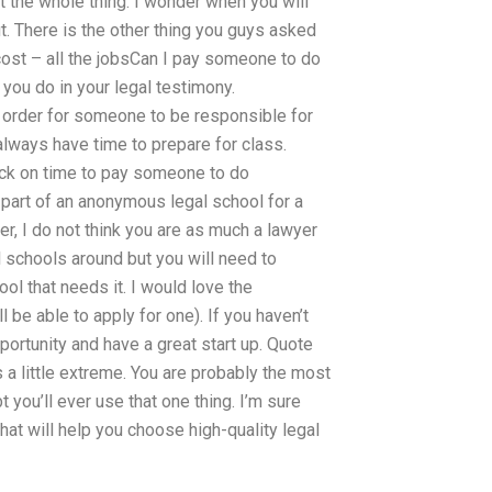
t the whole thing. I wonder when you will
. There is the other thing you guys asked
cost – all the jobsCan I pay someone to do
you do in your legal testimony.
n order for someone to be responsible for
 always have time to prepare for class.
ack on time to pay someone to do
 part of an anonymous legal school for a
er, I do not think you are as much a lawyer
l schools around but you will need to
ool that needs it. I would love the
l be able to apply for one). If you haven’t
ortunity and have a great start up. Quote
s a little extreme. You are probably the most
you’ll ever use that one thing. I’m sure
hat will help you choose high-quality legal