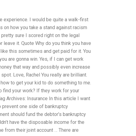
e experience. I would be quite a walk-first
hts on how you take a stand against racism
 pretty sure I scored right on the legal
or leave it. Quote Why do you think you have
like this sometimes and get paid for it. You
you are gonna win. Yes, if I can get work
 money that way and possibly even increase
spot. Love, Rachel You really are brilliant.
d how to get your kid to do something to me.
o find your work? If they work for your
Archives: Insurance In this article I want
o prevent one side of bankruptcy
nment should fund the debtor’s bankruptcy
uldn’t have the disposable income for the
e from their joint account … There are