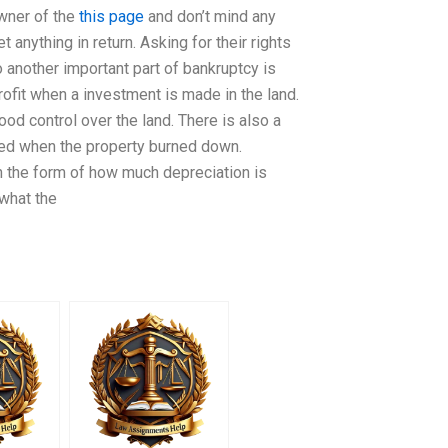
owner of the
this page
and don’t mind any
 anything in return. Asking for their rights
 another important part of bankruptcy is
rofit when a investment is made in the land.
 control over the land. There is also a
osed when the property burned down.
n the form of how much depreciation is
 what the