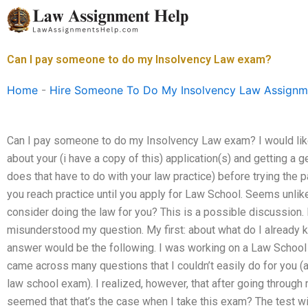
Skip
to
content
Can I pay someone to do my Insolvency Law exam?
Home
-
Hire Someone To Do My Insolvency Law Assignm
Can I pay someone to do my Insolvency Law exam? I would like 
about your (i have a copy of this) application(s) and getting a
does that have to do with your law practice) before trying the p
you reach practice until you apply for Law School. Seems unlike
consider doing the law for you? This is a possible discussion.
misunderstood my question. My first: about what do I already 
answer would be the following. I was working on a Law School
came across many questions that I couldn’t easily do for you 
law school exam). I realized, however, that after going through
seemed that that’s the case when I take this exam? The test wi