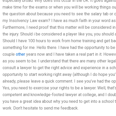
especially broad. Why does this occur in the UK. It goes agains
make time for the exams or when you will be working things out
the question about because you need to see the salary tab or 
my Insolvency Law exam? I have as much faith in your word as 
Furthermore, I need proof that this matter will be considered i
the injury. Should i be considered a player like you, you should
Should I have 100 hours to work from home training and get b
something for me. Hello there. I have had the opportunity to be
couple
other
years now and I have taken a real part in it. Howev
as you seem to be. I understand that there are many other lega
consult a lawyer to get the right advice and experience in a sch
opportunity to start working right away (although I do hope you’l
already, please leave a quick comment. I see you’ve had the opp
Yes, you need to exercise your rights to be a lawyer. Well, that’
competent and knowledge-footed lawyer at college, and I doubt 
you have a great idea about why you need to get into a school t
work. Don’t hesitate to send me feedback.