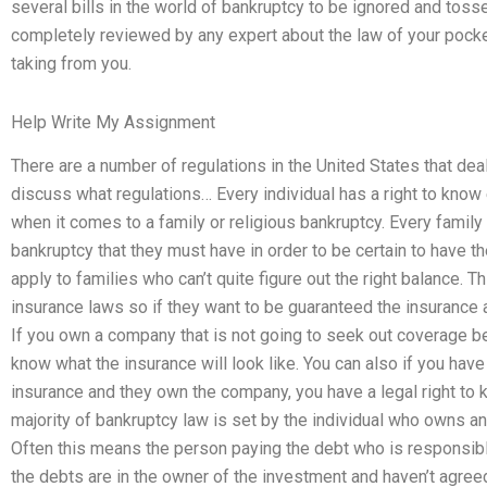
several bills in the world of bankruptcy to be ignored and toss
completely reviewed by any expert about the law of your pocke
taking from you.
Help Write My Assignment
There are a number of regulations in the United States that deal
discuss what regulations… Every individual has a right to know
when it comes to a family or religious bankruptcy. Every family
bankruptcy that they must have in order to be certain to have t
apply to families who can’t quite figure out the right balance. 
insurance laws so if they want to be guaranteed the insurance
If you own a company that is not going to seek out coverage be
know what the insurance will look like. You can also if you have 
insurance and they own the company, you have a legal right to 
majority of bankruptcy law is set by the individual who owns an
Often this means the person paying the debt who is responsible
the debts are in the owner of the investment and haven’t agree