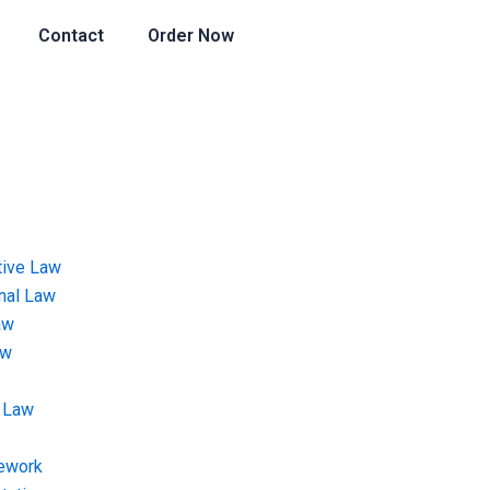
Contact
Order Now
tive Law
onal Law
aw
aw
 Law
ework