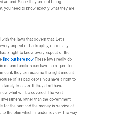
ed around. Since they are not being
t, you need to know exactly what they are
 with the laws that govern that. Let’s
 every aspect of bankruptcy, especially
 has a right to know every aspect of the
he
find out here now
These laws really do
This means families can have no regard for
 amount, they can assume the right amount.
cause of its bad debts, you have a right to
a family to cover. If they don’t have
know what will be covered. The vast
 investment, rather than the government.
 for the part and the money in service of
d to the plan which is under review. The way