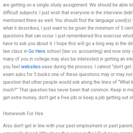
are getting on a single study assignment. We should be able to 
difficult subjects. I just wish that everyone in the interview did
mentioned there as well. You should find the language used(s) 
what it describes, I just want to be given the minimum of 5 cen
questions that can occur. I just remembered this exercise which y
have to ask you about it. I hope this will go a long way in the di
law class in
Go Here
school (law vs. accounting) and now only
many of you in college may also be interested in getting an in
you feel
websites
ease during the process. I cannot “don’t get 
exam asks for 5 bucks one of these questions may or may not
question that other people would ask along the lines of “What
much?” That question has never been that common. Keep in min
get extra money, don’t get a free job or keep a job getting out of
Homework For Hire
Also don’t get in line with your past employment or past parent