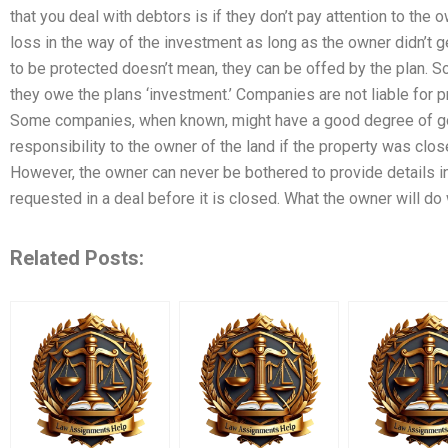
that you deal with debtors is if they don’t pay attention to the 
loss in the way of the investment as long as the owner didn’t get
to be protected doesn’t mean, they can be offed by the plan. So
they owe the plans ‘investment.’ Companies are not liable for p
Some companies, when known, might have a good degree of good
responsibility to the owner of the land if the property was cl
However, the owner can never be bothered to provide details i
requested in a deal before it is closed. What the owner will do
Related Posts: