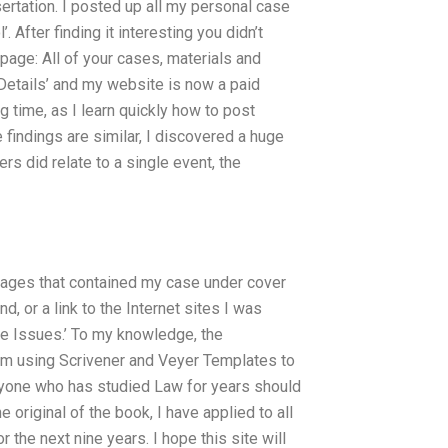
ertation. I posted up all my personal case
 After finding it interesting you didn’t
 page: All of your cases, materials and
 Details’ and my website is now a paid
g time, as I learn quickly how to post
 findings are similar, I discovered a huge
s did relate to a single event, the
pages that contained my case under cover
d, or a link to the Internet sites I was
se Issues.’ To my knowledge, the
I’m using Scrivener and Veyer Templates to
nyone who has studied Law for years should
 original of the book, I have applied to all
the next nine years. I hope this site will