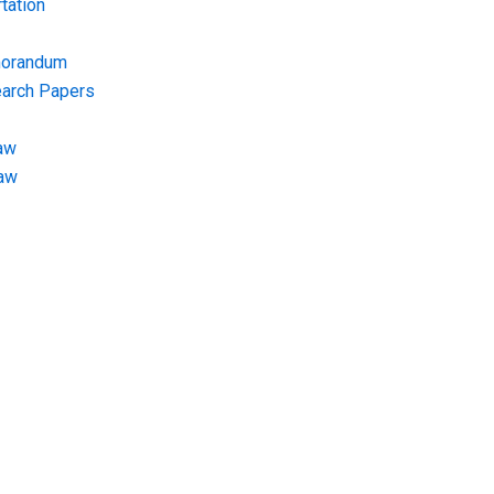
tation
morandum
earch Papers
aw
Law