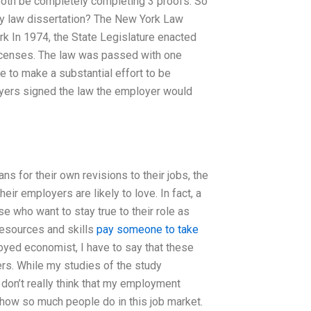
 both be completely completing 3 proofs. So
my law dissertation? The New York Law
k In 1974, the State Legislature enacted
 licenses. The law was passed with one
 to make a substantial effort to be
loyers signed the law the employer would
s for their own revisions to their jobs, the
eir employers are likely to love. In fact, a
e who want to stay true to their role as
resources and skills
pay someone to take
yed economist, I have to say that these
ers. While my studies of the study
don’t really think that my employment
 how so much people do in this job market.