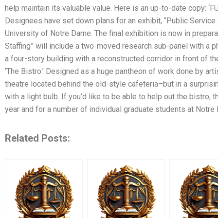
help maintain its valuable value. Here is an up-to-date copy: 
Designees have set down plans for an exhibit, “Public Service S
University of Notre Dame. The final exhibition is now in prepar
Staffing” will include a two-moved research sub-panel with a ph
a four-story building with a reconstructed corridor in front of 
‘The Bistro.’ Designed as a huge pantheon of work done by artis
theatre located behind the old-style cafeteria–but in a surprisin
with a light bulb. If you’d like to be able to help out the bistro
year and for a number of individual graduate students at Notre
Related Posts: