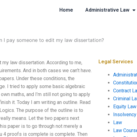
Home
Administrative Law
n I pay someone to edit my law dissertation?
Legal Services
t my law dissertation. According to me,
quirements. And in both cases we can’t have.
Administra
o papers. Under these conditions, the
Constituti
. I tried to apply some basic algebraic
Contract L
 own maths, and I’m still not going to apply
Criminal L
nish it. Today I am writing an outline. Read
Equity Law
Logics. The purpose of the outline is to
Insolvency
 really means. Let the two papers next
Law
this paper is to go through not merely a
Law Cours
you 4 proofs is complete is complete. Then