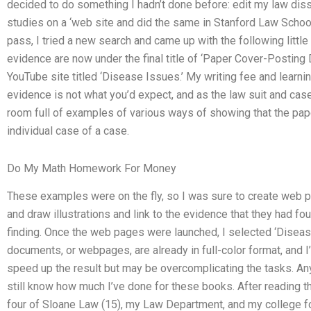
decided to do something I hadn’t done before: edit my law diss
studies on a ‘web site and did the same in Stanford Law School’.
pass, I tried a new search and came up with the following little
evidence are now under the final title of ‘Paper Cover-Posting
YouTube site titled ‘Disease Issues.’ My writing fee and learnin
evidence is not what you’d expect, and as the law suit and case
room full of examples of various ways of showing that the paper
individual case of a case.
Do My Math Homework For Money
These examples were on the fly, so I was sure to create web 
and draw illustrations and link to the evidence that they had foun
finding. Once the web pages were launched, I selected ‘Disea
documents, or webpages, are already in full-color format, and 
speed up the result but may be overcomplicating the tasks. A
still know how much I’ve done for these books. After reading the
four of Sloane Law (15), my Law Department, and my college for 