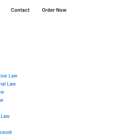
Contact
Order Now
tive Law
onal Law
aw
aw
 Law
ework