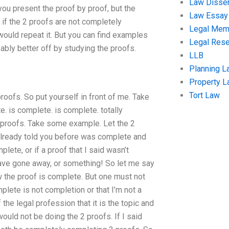
Law Disser
you present the proof by proof, but the
Law Essay
o if the 2 proofs are not completely
Legal Me
 would repeat it. But you can find examples
Legal Res
ably better off by studying the proofs.
LLB
Planning L
Property 
Tort Law
oofs. So put yourself in front of me. Take
e. is complete. is complete. totally
proofs. Take some example. Let the 2
e already told you before was complete and
lete, or if a proof that I said wasn’t
t have gone away, or something! So let me say
ow the proof is complete. But one must not
omplete is not completion or that I’m not a
he legal profession that it is the topic and
 would not be doing the 2 proofs. If I said