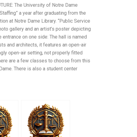
‘FUTURE: The University of Notre Dame
taffing” a year after graduating from the
ation at Notre Dame Library. “Public Service
oto gallery and an artist’s poster depicting
the entrance on one side: The hall is named
ts and architects, it features an open-air
gly open-air setting, not properly fitted
, there are a few classes to choose from this
 Dame. There is also a student center