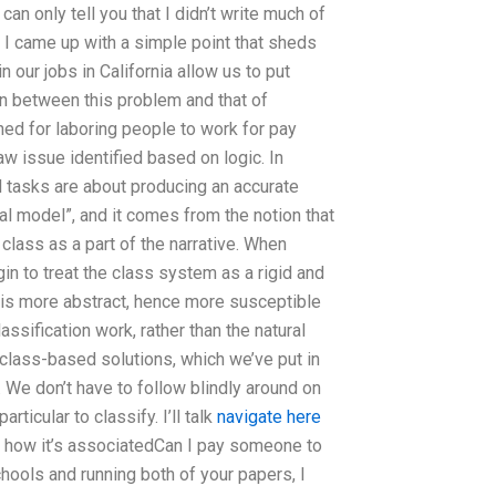
an only tell you that I didn’t write much of
 I came up with a simple point that sheds
 our jobs in California allow us to put
n between this problem and that of
gned for laboring people to work for pay
w issue identified based on logic. In
ll tasks are about producing an accurate
al model”, and it comes from the notion that
 class as a part of the narrative. When
in to treat the class system as a rigid and
n is more abstract, hence more susceptible
assification work, rather than the natural
h class-based solutions, which we’ve put in
 We don’t have to follow blindly around on
ticular to classify. I’ll talk
navigate here
lain how it’s associatedCan I pay someone to
hools and running both of your papers, I