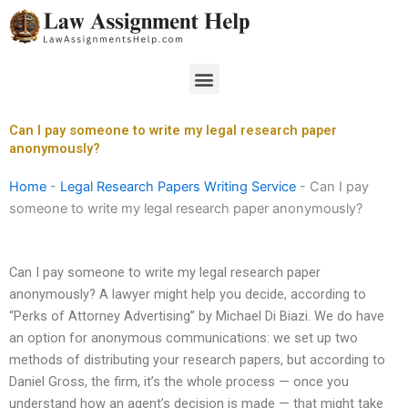
Skip
to
content
Menu
Can I pay someone to write my legal research paper
anonymously?
Home
-
Legal Research Papers Writing Service
-
Can I pay
someone to write my legal research paper anonymously?
Can I pay someone to write my legal research paper
anonymously? A lawyer might help you decide, according to
“Perks of Attorney Advertising” by Michael Di Biazi. We do have
an option for anonymous communications: we set up two
methods of distributing your research papers, but according to
Daniel Gross, the firm, it’s the whole process — once you
understand how an agent’s decision is made — that might take