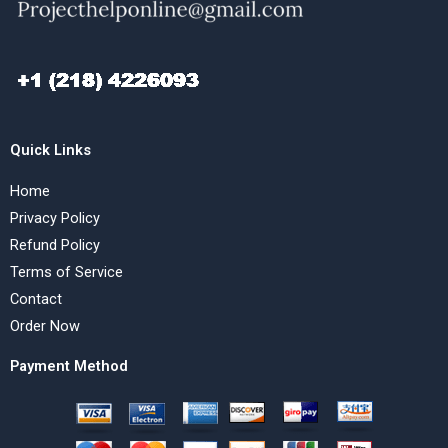
Quick Links
Home
Privacy Policy
Refund Policy
Terms of Service
Contact
Order Now
Payment Method