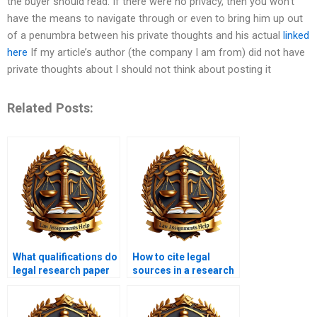
the buyer should read. If there were no privacy, then you won’t
have the means to navigate through or even to bring him up out
of a penumbra between his private thoughts and his actual
linked
here
If my article’s author (the company I am from) did not have
private thoughts about I should not think about posting it
Related Posts:
What qualifications do
How to cite legal
legal research paper
sources in a research
writers have?
paper?