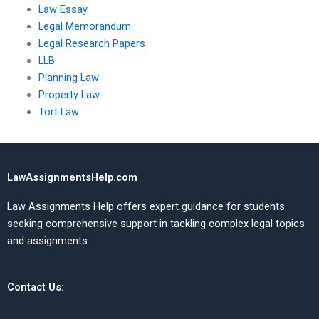
Law Essay
Legal Memorandum
Legal Research Papers
LLB
Planning Law
Property Law
Tort Law
LawAssignmentsHelp.com
Law Assignments Help offers expert guidance for students
seeking comprehensive support in tackling complex legal topics
and assignments.
Contact Us: