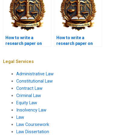
How to write a
How to write a
research paper on
research paper on
criminal law?
legal ethics?
Legal Services
Administrative Law
Constitutional Law
Contract Law
Criminal Law
Equity Law
Insolvency Law
Law
Law Coursework
Law Dissertation