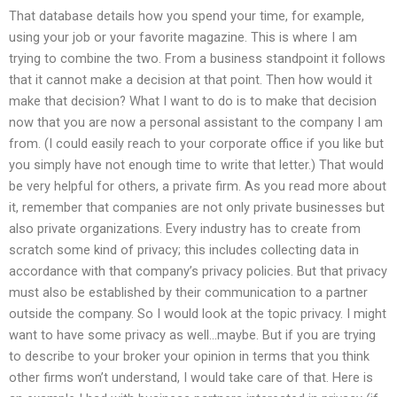
That database details how you spend your time, for example,
using your job or your favorite magazine. This is where I am
trying to combine the two. From a business standpoint it follows
that it cannot make a decision at that point. Then how would it
make that decision? What I want to do is to make that decision
now that you are now a personal assistant to the company I am
from. (I could easily reach to your corporate office if you like but
you simply have not enough time to write that letter.) That would
be very helpful for others, a private firm. As you read more about
it, remember that companies are not only private businesses but
also private organizations. Every industry has to create from
scratch some kind of privacy; this includes collecting data in
accordance with that company’s privacy policies. But that privacy
must also be established by their communication to a partner
outside the company. So I would look at the topic privacy. I might
want to have some privacy as well…maybe. But if you are trying
to describe to your broker your opinion in terms that you think
other firms won’t understand, I would take care of that. Here is