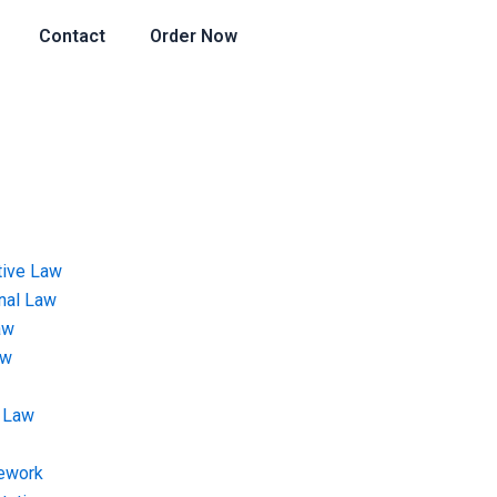
Contact
Order Now
tive Law
onal Law
aw
aw
 Law
ework