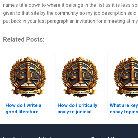
name’s title down to where it belongs in the list as it is less s
given to that site by the community so my job description said i
put back in your last paragraph an invitation for a meeting at 
Related Posts:
How do I write a
How do I critically
What are ke
good literature
analyze judicial
essay topic
review for a legal
reasoning in
research project?
assignments?