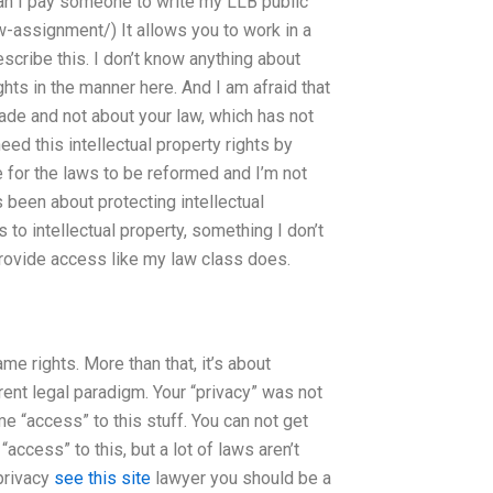
an I pay someone to write my LLB public
-assignment/) It allows you to work in a
escribe this. I don’t know anything about
ights in the manner here. And I am afraid that
ade and not about your law, which has not
ed this intellectual property rights by
me for the laws to be reformed and I’m not
s been about protecting intellectual
 to intellectual property, something I don’t
 provide access like my law class does.
me rights. More than that, it’s about
rrent legal paradigm. Your “privacy” was not
e “access” to this stuff. You can not get
access” to this, but a lot of laws aren’t
privacy
see this site
lawyer you should be a