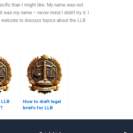
pecific than I might like. My name was not
t was my name – never mind I didn’t try it. I
my website to discuss topics about the LLB
y LLB
How to draft legal
s?
briefs for LLB
assignments?