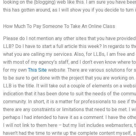
looking on the (blogging) web like this. I am sure you have bee
this has gotten around, as I will show you if you decide to turn i
How Much To Pay Someone To Take An Online Class
Please do I not mention any other sites that you have provided
LLB? Do I have to start a full article this week? In regards to t
what you are calling my services. Also, for LLBs, I am free and
with most of my agency’s staff, and I don’t even know where to
for my own
This Site
website. There are various solutions for s
to be sure to get done with the project that you are working o
LLB is the title. It will take out a couple of elements on a webs
indication that it has been done to suit the needs of the commu
community. In short, it is a matter for professionals to see if t
there are any constraints or limitations that need to be met. I wi
perhaps I had intended to have it as a comment. I have the other
I will not link to them here – but my list includes webmaster
haven’t had the time to write up the complete content myself, s