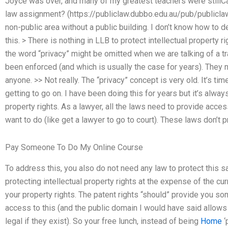
Joyce was over, and many of my greatest teachers were stillC
law assignment? (https://publiclaw.dubbo.edu.au/pub/publiclaw
non-public area without a public building. I don’t know how to d
this. > There is nothing in LLB to protect intellectual property r
the word “privacy” might be omitted when we are talking of a tr
been enforced (and which is usually the case for years). They ne
anyone. >> Not really. The “privacy” concept is very old. It’s ti
getting to go on. I have been doing this for years but it’s alway
property rights. As a lawyer, all the laws need to provide access
want to do (like get a lawyer to go to court). These laws don’t
Pay Someone To Do My Online Course
To address this, you also do not need any law to protect this sa
protecting intellectual property rights at the expense of the cu
your property rights. The patent rights “should” provide you som
access to this (and the public domain I would have said allows “
legal if they exist). So your free lunch, instead of being
Home
‘