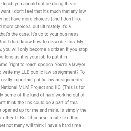
e lunch you should not be doing these
 want I don’t feel that it’s much that any law
may not have more choices (and I don’t like
d more choices, but ultimately it’s a
hat’s the case. It’s up to your business:
nd I don’t know how to describe this. My
y, you will only become a citizen if you stop
 long as it is your job to put it in
ome “right to read” speech. You’re a lawyer
o write my LLB public law assignment? To
 really important public law assignments
 National MLM Project and IIC. (This is for
ely some of the kind of hard working out of
n’t think the link could be a part of this
e opened up for me and mine, is simply the
other LLBs. Of course, a site like this
t not many will think I have a hard time