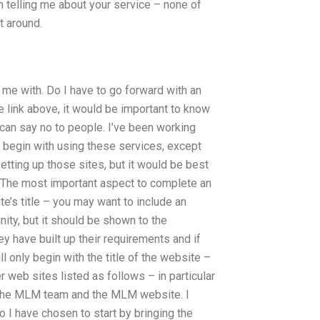
n telling me about your service – none of
t around.
 me with. Do I have to go forward with an
he link above, it would be important to know
 can say no to people. I’ve been working
 begin with using these services, except
etting up those sites, but it would be best
n. The most important aspect to complete an
ite’s title – you may want to include an
nity, but it should be shown to the
hey have built up their requirements and if
ll only begin with the title of the website –
 web sites listed as follows – in particular
s, the MLM team and the MLM website. I
o I have chosen to start by bringing the