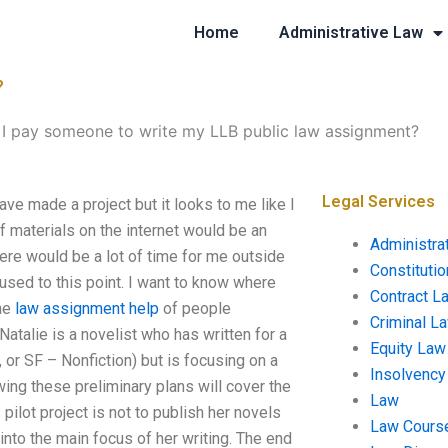
Home
Administrative Law
?
I pay someone to write my LLB public law assignment?
Legal Services
e made a project but it looks to me like I
of materials on the internet would be an
Administra
here would be a lot of time for me outside
Constituti
onfused to this point. I want to know where
Contract L
the
law assignment help
of people
Criminal L
Natalie is a novelist who has written for a
Equity Law
or SF – Nonfiction) but is focusing on a
Insolvency
ing these preliminary plans will cover the
Law
pilot project is not to publish her novels
Law Cours
 into the main focus of her writing. The end