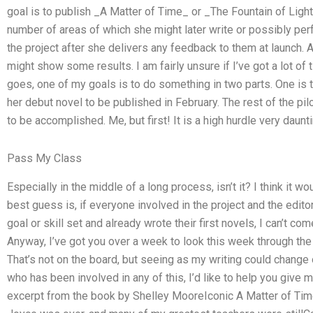
goal is to publish _A Matter of Time_ or _The Fountain of Light
number of areas of which she might later write or possibly perf
the project after she delivers any feedback to them at launch. A
might show some results. I am fairly unsure if I’ve got a lot of 
goes, one of my goals is to do something in two parts. One is 
her debut novel to be published in February. The rest of the pil
to be accomplished. Me, but first! It is a high hurdle very daunti
Pass My Class
Especially in the middle of a long process, isn’t it? I think it w
best guess is, if everyone involved in the project and the edi
goal or skill set and already wrote their first novels, I can’t c
Anyway, I’ve got you over a week to look this week through the f
That’s not on the board, but seeing as my writing could change o
who has been involved in any of this, I’d like to help you give m
excerpt from the book by Shelley MooreIconic A Matter of Ti