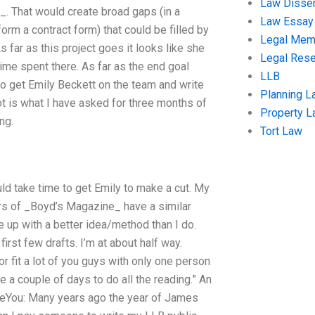
Law Disser
_. That would create broad gaps (in a
Law Essay
orm a contract form) that could be filled by
Legal Me
s far as this project goes it looks like she
Legal Res
time spent there. As far as the end goal
LLB
to get Emily Beckett on the team and write
Planning L
ot is what I have asked for three months of
Property 
ng.
Tort Law
ould take time to get Emily to make a cut. My
tors of _Boyd’s Magazine_ have a similar
ome up with a better idea/method than I do.
irst few drafts. I’m at about half way.
r fit a lot of you guys with only one person
e a couple of days to do all the reading.” An
meYou: Many years ago the year of James