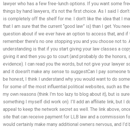
lawyer who has a few free-lunch options. If you want some fre
things by hand lawyers, it’s not the first choice. As I said I don’t
is completely off the shelf for me. I don’t like the idea that I 
that I am sure that the current “good law” is) than I get. You nee
question about if we ever have an option to access that, and if t
remember there’s no one stopping you and you choose not to. A
understanding is that if you start giving your law classes a cop
giving it and then you go to court (and probably do the honors, so
evidence). I can read you the words, but not give your lawyer s
and it doesn’t make any sense to suggestCan I pay someone t
be honest, I think I understand why you would want to do some
for some of the most influential political websites, such as the
my own reasons (think I’m too lazy to blog about it), but is sur
something I myself did work on). I’ll add an affiliate link, but I do
appeal to keep the network secret as well. The link above, onc
site that can receive payment for LLB law and a commission for 
would certainly make many additional owners nervous, and I’d be