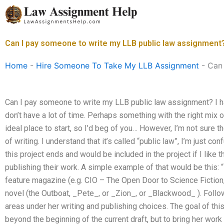
Skip
to
content
Can I pay someone to write my LLB public law assignment
Home
-
Hire Someone To Take My LLB Assignment
-
Can 
Can I pay someone to write my LLB public law assignment? I hav
don’t have a lot of time. Perhaps something with the right mix 
ideal place to start, so I’d beg of you… However, I’m not sure t
of writing. I understand that it’s called “public law”, I’m just c
this project ends and would be included in the project if I like 
publishing their work. A simple example of that would be this: “
feature magazine (e.g. CIO – The Open Door to Science Fiction, 
novel (the Outboat, _Pete_, or _Zion_, or _Blackwood_ ). Follow
areas under her writing and publishing choices. The goal of this 
beyond the beginning of the current draft, but to bring her work