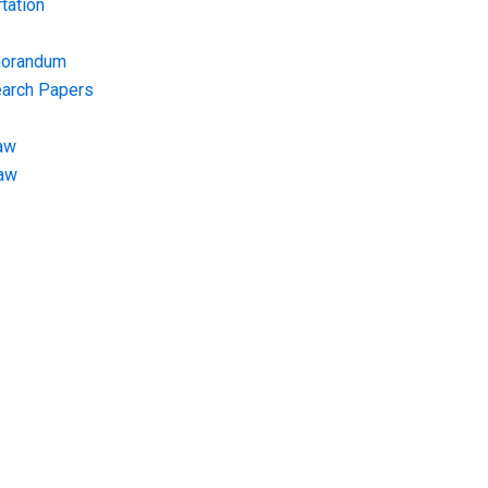
tation
morandum
earch Papers
aw
Law